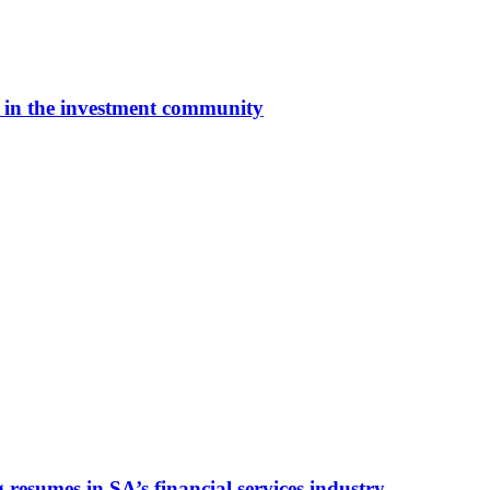
y’ in the investment community
esumes in SA’s financial services industry