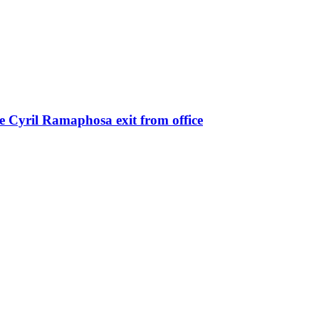
e Cyril Ramaphosa exit from office