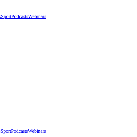
s
Sport
Podcasts
Webinars
s
Sport
Podcasts
Webinars