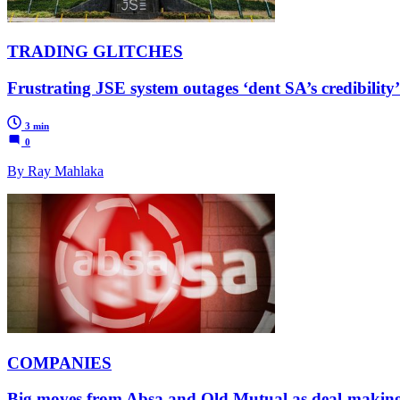
TRADING GLITCHES
Frustrating JSE system outages ‘dent SA’s credibilit
3 min
0
By Ray Mahlaka
COMPANIES
Big moves from Absa and Old Mutual as deal-making r