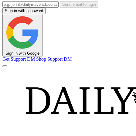
Send email to login
Sign in with password
Sign in with Google
Get Support
DM Shop
Support DM