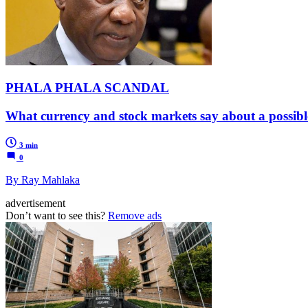
PHALA PHALA SCANDAL
What currency and stock markets say about a possibl
3 min
0
By Ray Mahlaka
advertisement
Don’t want to see this?
Remove ads