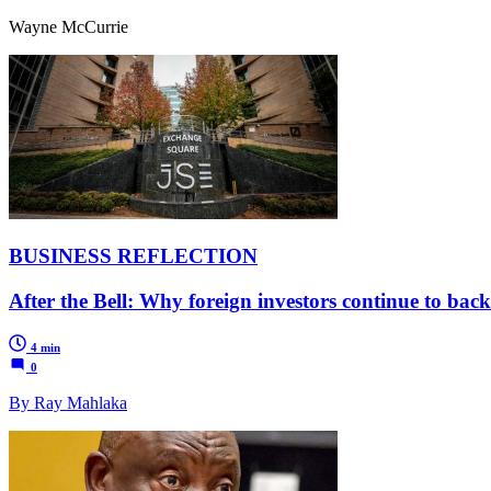
Wayne McCurrie
BUSINESS REFLECTION
After the Bell: Why foreign investors continue to bac
4 min
0
By Ray Mahlaka