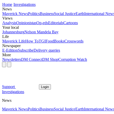
Home
Investigations
News
Maverick News
Politics
Business
Social Justice
Earth
International New
Views
Analysis
Opinionistas
Op-eds
Editorials
Cartoons
Your local
Johannesburg
Nelson Mandela Bay
Life
Maverick Life
How To
TGIFood
Books
Crosswords
Newspaper
E-Edition
Subscribe
Delivery queries
More
Newsletters
DM Connect
DM Shop
Corruption Watch
Support
Login
Investigations
News
Maverick News
Politics
Business
Social Justice
Earth
International New