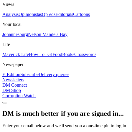
Views
Analysis
Opinionistas
Op-eds
Editorials
Cartoons
Your local
Johannesburg
Nelson Mandela Bay
Life
Maverick Life
How To
TGIFood
Books
Crosswords
Newspaper
E-Edition
Subscribe
Delivery queries
Newsletters
DM Connect
DM Shop
Corruption Watch
DM is much better if you are signed in...
Enter your email below and we'll send you a one-time pin to log in.