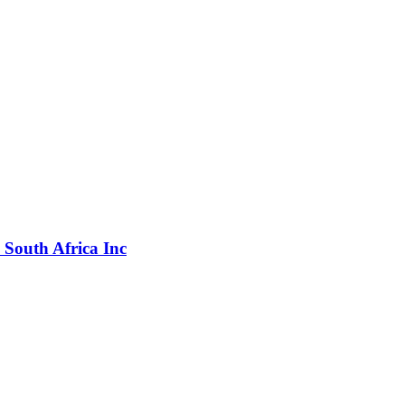
k South Africa Inc