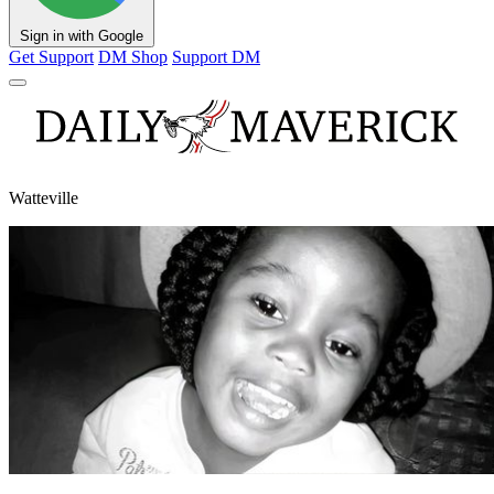
Sign in with Google
Get Support
DM Shop
Support DM
Watteville