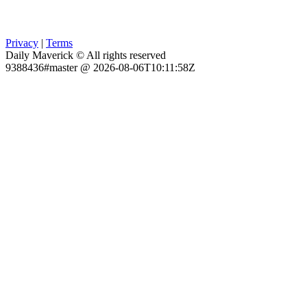
Privacy
|
Terms
Daily Maverick © All rights reserved
9388436#master @ 2026-08-06T10:11:58Z