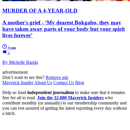
MURDER OF A 4-YEAR-OLD
A mother's grief - ‘My dearest Bokgabo, they may
have taken away parts of your body but your spirit
lives forever’
4 min
1
By Michelle Banda
advertisement
Don’t want to see this?
Remove ads
Maverick Insider
About Us
Contact Us
Blog
Help us fund
independent journalism
to make sure that it remains
free for all to read.
Join the 32,000 Maverick Insiders
who
contribute monthly (or annually) to our membership community and
you can rest assured of getting the latest reporting every day without
a hitch.