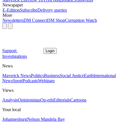
Newspaper
E-Edition
Subscribe
Delivery queries
More
Newsletters
DM Connect
DM Shop
Corruption Watch
Support
Login
Investigations
News
Maverick News
Politics
Business
Social Justice
Earth
International
News
Sport
Podcasts
Webinars
Views
Analysis
Opinionistas
Op-eds
Editorials
Cartoons
Your local
Johannesburg
Nelson Mandela Bay