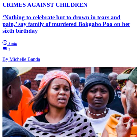
CRIMES AGAINST CHILDREN
‘Nothing to celebrate but to drown in tears and
pain,’ say family of murdered Bokgabo Poo on her
sixth birthday
3 min
3
By Michelle Banda