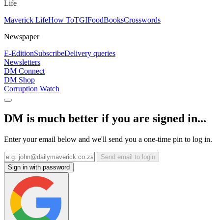
Life
Maverick Life
How To
TGIFood
Books
Crosswords
Newspaper
E-Edition
Subscribe
Delivery queries
Newsletters
DM Connect
DM Shop
Corruption Watch
DM is much better if you are signed in...
Enter your email below and we'll send you a one-time pin to log in.
Send email to login
Sign in with password