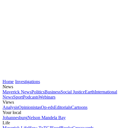
Home
Investigations
News
Maverick News
Politics
Business
Social Justice
Earth
International
News
Sport
Podcasts
Webinars
Views
Analysis
Opinionistas
Op-eds
Editorials
Cartoons
Your local
Johannesburg
Nelson Mandela Bay
Life
Maverick Life
How To
TGIFood
Books
Crosswords