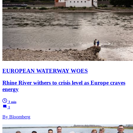
EUROPEAN WATERWAY WOES
Rhine River withers to crisis level as Europe craves
energy
3 min
1
By Bloomberg