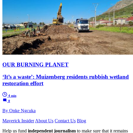
OUR BURNING PLANET
‘It’s a waste’: Muizenberg residents rubbish wetland
restoration effort
4 min
0
By Onke Ngcuka
Maverick Insider
About Us
Contact Us
Blog
Help us fund
independent journalism
to make sure that it remains