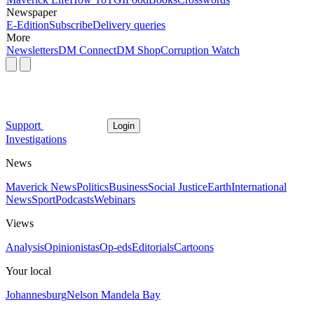
Newspaper
E-Edition
Subscribe
Delivery queries
More
Newsletters
DM Connect
DM Shop
Corruption Watch
Support
Login
Investigations
News
Maverick News
Politics
Business
Social Justice
Earth
International
News
Sport
Podcasts
Webinars
Views
Analysis
Opinionistas
Op-eds
Editorials
Cartoons
Your local
Johannesburg
Nelson Mandela Bay