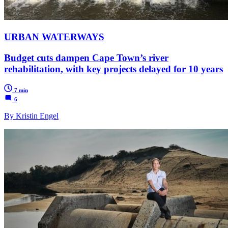
URBAN WATERWAYS
Budget cuts dampen Cape Town’s river
rehabilitation, with key projects delayed for 10 years
7 min
6
By Kristin Engel