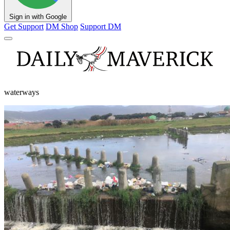
Sign in with Google
Get Support
DM Shop
Support DM
waterways