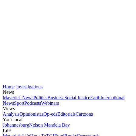
Home
Investigations
News
Maverick News
Politics
Business
Social Justice
Earth
International
News
Sport
Podcasts
Webinars
Views
Analysis
Opinionistas
Op-eds
Editorials
Cartoons
Your local
Johannesburg
Nelson Mandela Bay
Life
Maverick Life
How To
TGIFood
Books
Crosswords