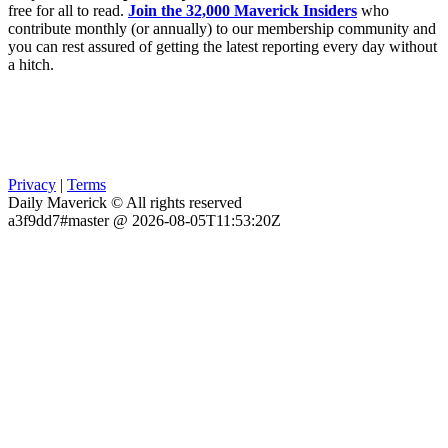
free for all to read.
Join the 32,000 Maverick Insiders
who
contribute monthly (or annually) to our membership community and
you can rest assured of getting the latest reporting every day without
a hitch.
Privacy
|
Terms
Daily Maverick © All rights reserved
a3f9dd7#master @ 2026-08-05T11:53:20Z