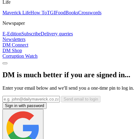
Life
Maverick Life
How To
TGIFood
Books
Crosswords
Newspaper
E-Edition
Subscribe
Delivery queries
Newsletters
DM Connect
DM Shop
Corruption Watch
DM is much better if you are signed in...
Enter your email below and we'll send you a one-time pin to log in.
Send email to login
Sign in with password