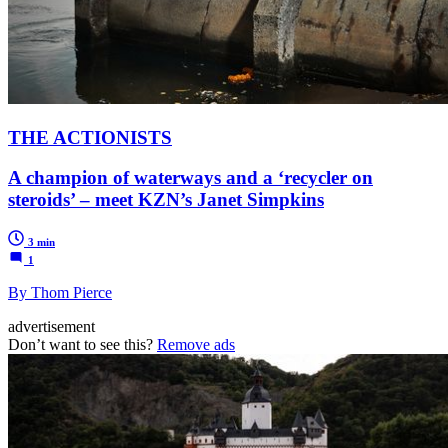
THE ACTIONISTS
A champion of waterways and a ‘recycler on
steroids’ – meet KZN’s Janet Simpkins
3 min
1
By Thom Pierce
advertisement
Don’t want to see this?
Remove ads