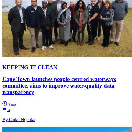
KEEPING IT CLEAN
Cape Town launches people-centred waterways
committee, aims to improve water-quality data
transparency
4 min
3
By Onke Ngcuka