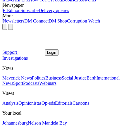
Newspaper
E-Edition
Subscribe
Delivery queries
More
Newsletters
DM Connect
DM Shop
Corruption Watch
Support
Login
Investigations
News
Maverick News
Politics
Business
Social Justice
Earth
International
News
Sport
Podcasts
Webinars
Views
Analysis
Opinionistas
Op-eds
Editorials
Cartoons
Your local
Johannesburg
Nelson Mandela Bay