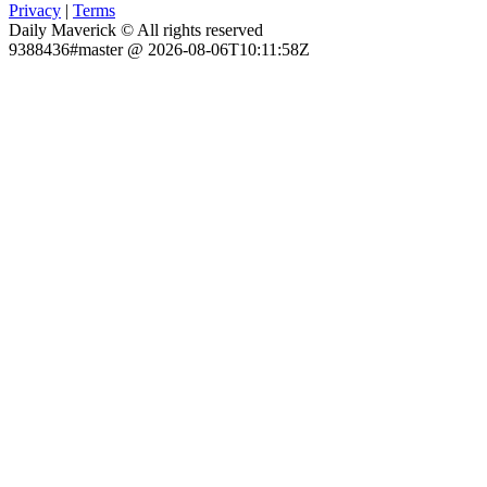
Privacy
|
Terms
Daily Maverick © All rights reserved
9388436#master @ 2026-08-06T10:11:58Z