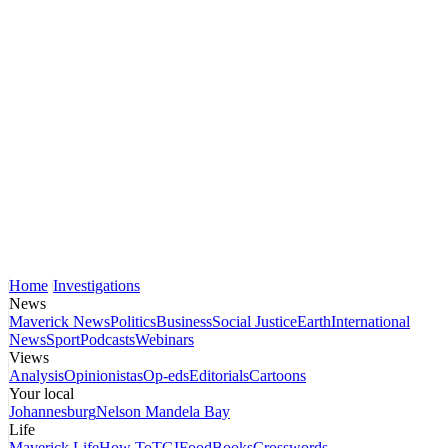
Home
Investigations
News
Maverick News
Politics
Business
Social Justice
Earth
International
News
Sport
Podcasts
Webinars
Views
Analysis
Opinionistas
Op-eds
Editorials
Cartoons
Your local
Johannesburg
Nelson Mandela Bay
Life
Maverick Life
How To
TGIFood
Books
Crosswords