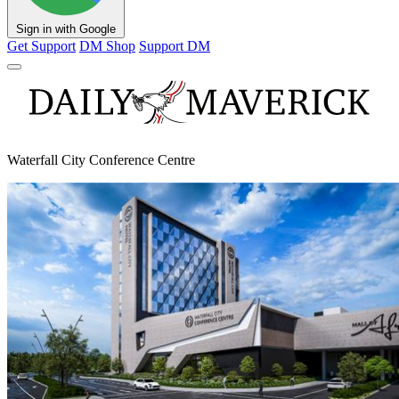
Sign in with Google
Get Support
DM Shop
Support DM
Waterfall City Conference Centre