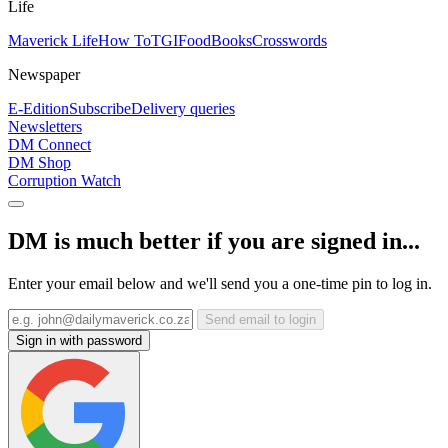
Life
Maverick Life
How To
TGIFood
Books
Crosswords
Newspaper
E-Edition
Subscribe
Delivery queries
Newsletters
DM Connect
DM Shop
Corruption Watch
DM is much better if you are signed in...
Enter your email below and we'll send you a one-time pin to log in.
Send email to login
Sign in with password