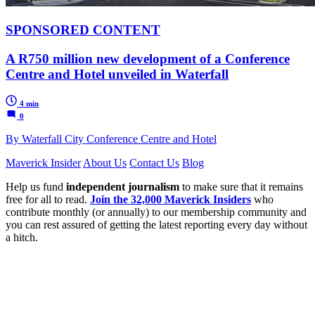
SPONSORED CONTENT
A R750 million new development of a Conference
Centre and Hotel unveiled in Waterfall
4 min
0
By Waterfall City Conference Centre and Hotel
Maverick Insider
About Us
Contact Us
Blog
Help us fund
independent journalism
to make sure that it remains
free for all to read.
Join the 32,000 Maverick Insiders
who
contribute monthly (or annually) to our membership community and
you can rest assured of getting the latest reporting every day without
a hitch.