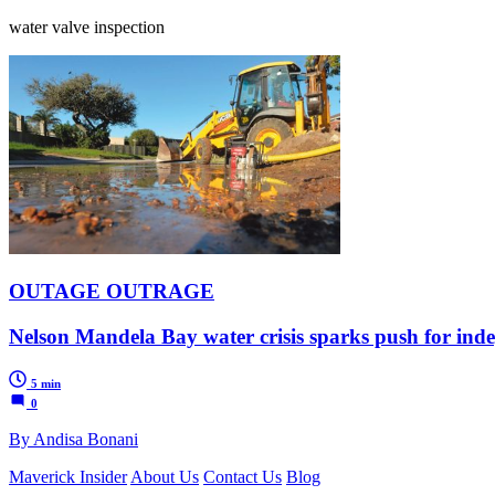
water valve inspection
OUTAGE OUTRAGE
Nelson Mandela Bay water crisis sparks push for ind
5 min
0
By Andisa Bonani
Maverick Insider
About Us
Contact Us
Blog