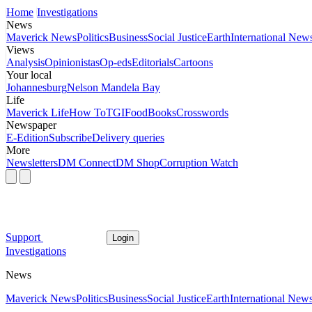
Home
Investigations
News
Maverick News
Politics
Business
Social Justice
Earth
International New
Views
Analysis
Opinionistas
Op-eds
Editorials
Cartoons
Your local
Johannesburg
Nelson Mandela Bay
Life
Maverick Life
How To
TGIFood
Books
Crosswords
Newspaper
E-Edition
Subscribe
Delivery queries
More
Newsletters
DM Connect
DM Shop
Corruption Watch
Support
Login
Investigations
News
Maverick News
Politics
Business
Social Justice
Earth
International New