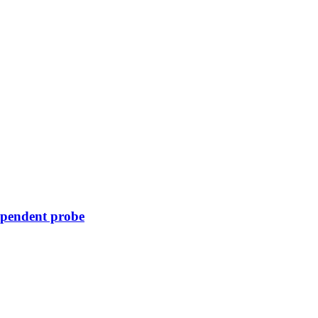
ependent probe