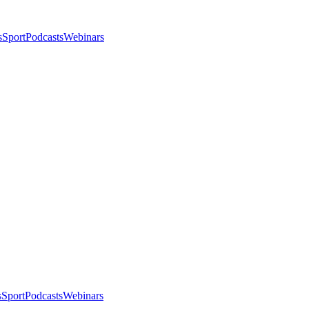
s
Sport
Podcasts
Webinars
s
Sport
Podcasts
Webinars