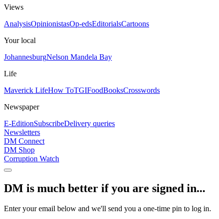
Views
Analysis
Opinionistas
Op-eds
Editorials
Cartoons
Your local
Johannesburg
Nelson Mandela Bay
Life
Maverick Life
How To
TGIFood
Books
Crosswords
Newspaper
E-Edition
Subscribe
Delivery queries
Newsletters
DM Connect
DM Shop
Corruption Watch
DM is much better if you are signed in...
Enter your email below and we'll send you a one-time pin to log in.