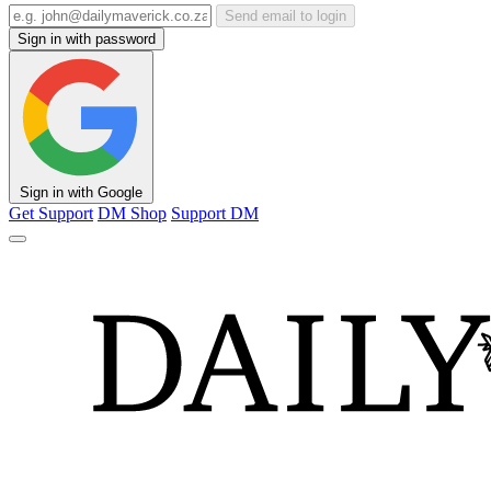
Send email to login
Sign in with password
Sign in with Google
Get Support
DM Shop
Support DM