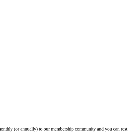
onthly (or annually) to our membership community and you can rest