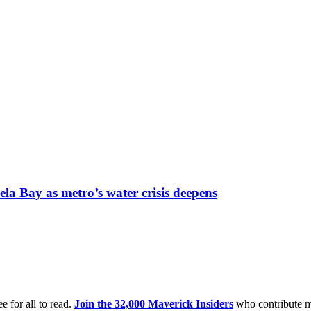
la Bay as metro’s water crisis deepens
e for all to read.
Join the 32,000 Maverick Insiders
who contribute m