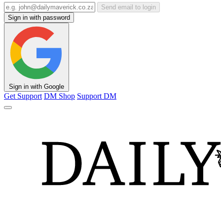
Send email to login
Sign in with password
Sign in with Google
Get Support
DM Shop
Support DM