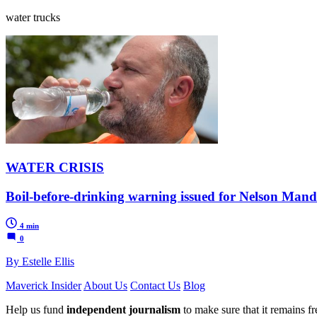
water trucks
WATER CRISIS
Boil-before-drinking warning issued for Nelson Mande
4 min
0
By Estelle Ellis
Maverick Insider
About Us
Contact Us
Blog
Help us fund
independent journalism
to make sure that it remains fre