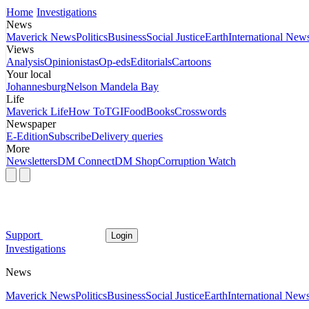
Home
Investigations
News
Maverick News
Politics
Business
Social Justice
Earth
International New
Views
Analysis
Opinionistas
Op-eds
Editorials
Cartoons
Your local
Johannesburg
Nelson Mandela Bay
Life
Maverick Life
How To
TGIFood
Books
Crosswords
Newspaper
E-Edition
Subscribe
Delivery queries
More
Newsletters
DM Connect
DM Shop
Corruption Watch
Support
Login
Investigations
News
Maverick News
Politics
Business
Social Justice
Earth
International New