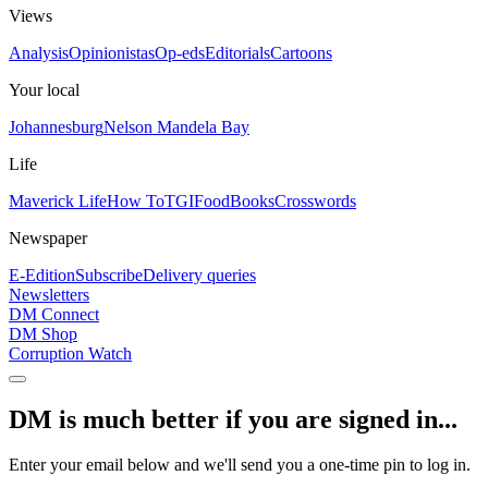
Views
Analysis
Opinionistas
Op-eds
Editorials
Cartoons
Your local
Johannesburg
Nelson Mandela Bay
Life
Maverick Life
How To
TGIFood
Books
Crosswords
Newspaper
E-Edition
Subscribe
Delivery queries
Newsletters
DM Connect
DM Shop
Corruption Watch
DM is much better if you are signed in...
Enter your email below and we'll send you a one-time pin to log in.