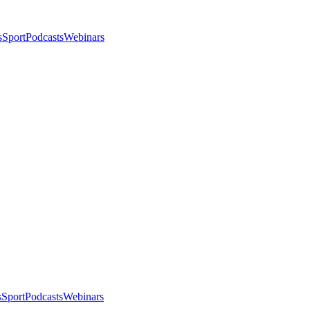
s
Sport
Podcasts
Webinars
s
Sport
Podcasts
Webinars