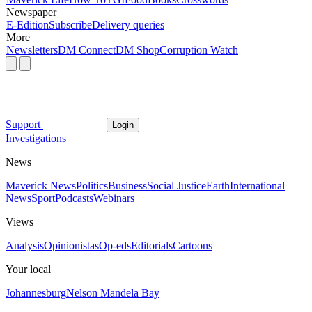
Newspaper
E-Edition
Subscribe
Delivery queries
More
Newsletters
DM Connect
DM Shop
Corruption Watch
Support
Login
Investigations
News
Maverick News
Politics
Business
Social Justice
Earth
International
News
Sport
Podcasts
Webinars
Views
Analysis
Opinionistas
Op-eds
Editorials
Cartoons
Your local
Johannesburg
Nelson Mandela Bay