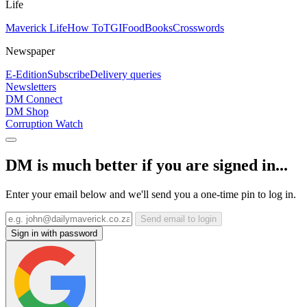
Life
Maverick Life
How To
TGIFood
Books
Crosswords
Newspaper
E-Edition
Subscribe
Delivery queries
Newsletters
DM Connect
DM Shop
Corruption Watch
DM is much better if you are signed in...
Enter your email below and we'll send you a one-time pin to log in.
Send email to login
Sign in with password