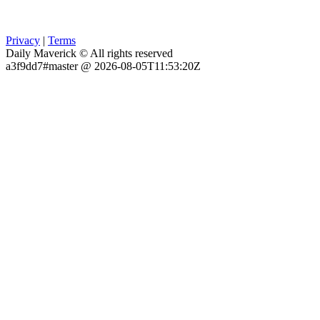
Privacy
|
Terms
Daily Maverick © All rights reserved
a3f9dd7#master @ 2026-08-05T11:53:20Z