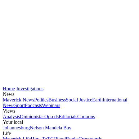
Home
Investigations
News
Maverick News
Politics
Business
Social Justice
Earth
International
News
Sport
Podcasts
Webinars
Views
Analysis
Opinionistas
Op-eds
Editorials
Cartoons
Your local
Johannesburg
Nelson Mandela Bay
Life
Maverick Life
How To
TGIFood
Books
Crosswords