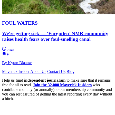
FOUL WATERS
We’re getting sick — ‘Forgotten’ NMB community
raises health fears over foul-smelling canal
7 min
0
By Kyran Blaauw
Maverick Insider
About Us
Contact Us
Blog
Help us fund
independent journalism
to make sure that it remains
free for all to read.
Join the 32,000 Maverick Insiders
who
contribute monthly (or annually) to our membership community and
you can rest assured of getting the latest reporting every day without
a hitch.