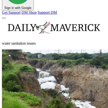
Sign in with Google
Get Support
DM Shop
Support DM
water sanitation issues