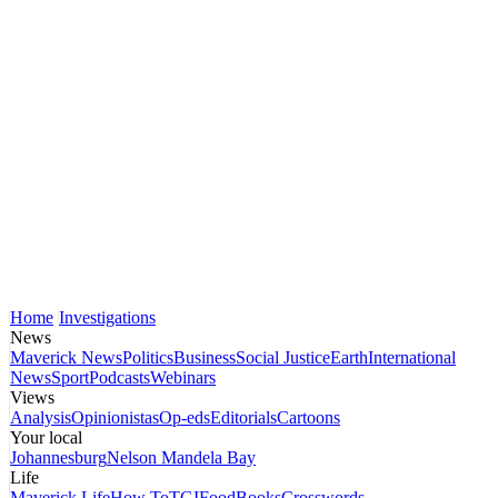
Home
Investigations
News
Maverick News
Politics
Business
Social Justice
Earth
International
News
Sport
Podcasts
Webinars
Views
Analysis
Opinionistas
Op-eds
Editorials
Cartoons
Your local
Johannesburg
Nelson Mandela Bay
Life
Maverick Life
How To
TGIFood
Books
Crosswords