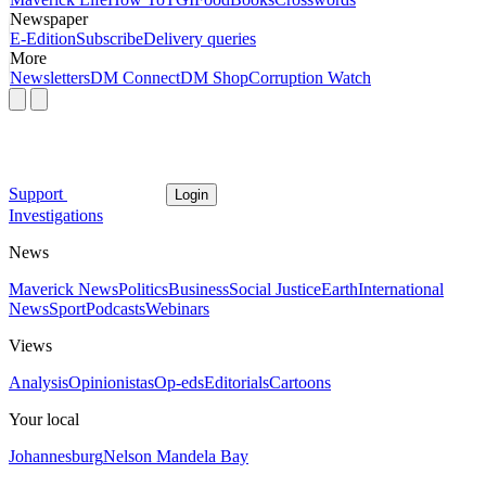
Newspaper
E-Edition
Subscribe
Delivery queries
More
Newsletters
DM Connect
DM Shop
Corruption Watch
Support
Login
Investigations
News
Maverick News
Politics
Business
Social Justice
Earth
International
News
Sport
Podcasts
Webinars
Views
Analysis
Opinionistas
Op-eds
Editorials
Cartoons
Your local
Johannesburg
Nelson Mandela Bay