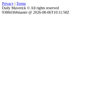
Privacy
|
Terms
Daily Maverick © All rights reserved
9388436#master @ 2026-08-06T10:11:58Z