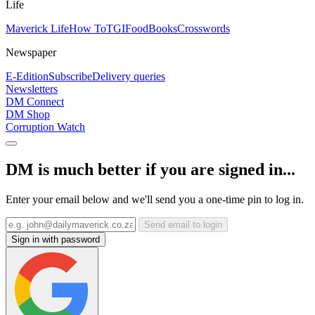
Life
Maverick Life
How To
TGIFood
Books
Crosswords
Newspaper
E-Edition
Subscribe
Delivery queries
Newsletters
DM Connect
DM Shop
Corruption Watch
DM is much better if you are signed in...
Enter your email below and we'll send you a one-time pin to log in.
Send email to login
Sign in with password