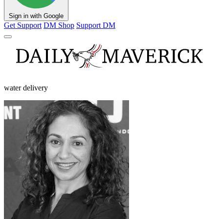
Sign in with Google
Get Support
DM Shop
Support DM
water delivery