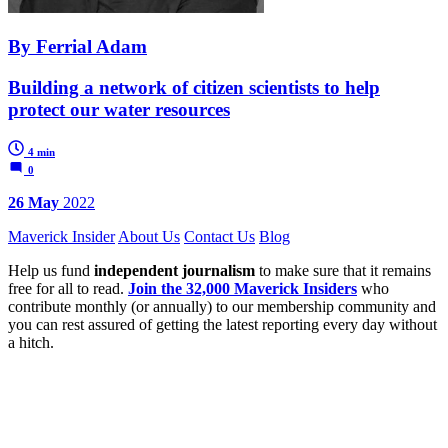
By Ferrial Adam
Building a network of citizen scientists to help
protect our water resources
4 min
0
26 May
2022
Maverick Insider
About Us
Contact Us
Blog
Help us fund
independent journalism
to make sure that it remains
free for all to read.
Join the 32,000 Maverick Insiders
who
contribute monthly (or annually) to our membership community and
you can rest assured of getting the latest reporting every day without
a hitch.