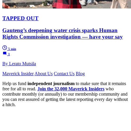
TAPPED OUT
Gauteng’s deepening water crisis sparks Human
Rights Commission investigation — have your say
5 min
1
By Lerato Mutsila
Maverick Insider
About Us
Contact Us
Blog
Help us fund
independent journalism
to make sure that it remains
free for all to read.
Join the 32,000 Maverick Insiders
who
contribute monthly (or annually) to our membership community and
you can rest assured of getting the latest reporting every day without
a hitch.