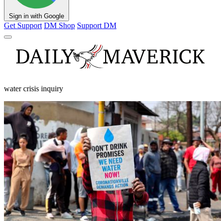
Sign in with Google
Get Support
DM Shop
Support DM
water crisis inquiry