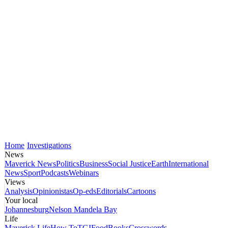
Home
Investigations
News
Maverick News
Politics
Business
Social Justice
Earth
International
News
Sport
Podcasts
Webinars
Views
Analysis
Opinionistas
Op-eds
Editorials
Cartoons
Your local
Johannesburg
Nelson Mandela Bay
Life
Maverick Life
How To
TGIFood
Books
Crosswords