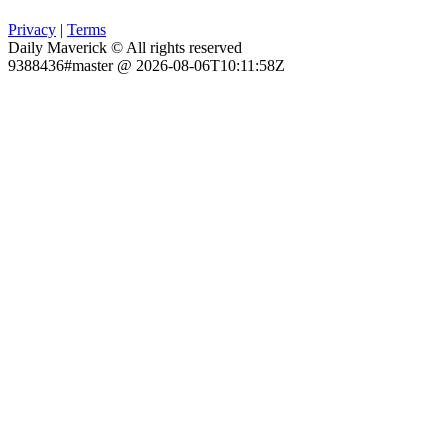
Privacy
|
Terms
Daily Maverick © All rights reserved
9388436#master @ 2026-08-06T10:11:58Z