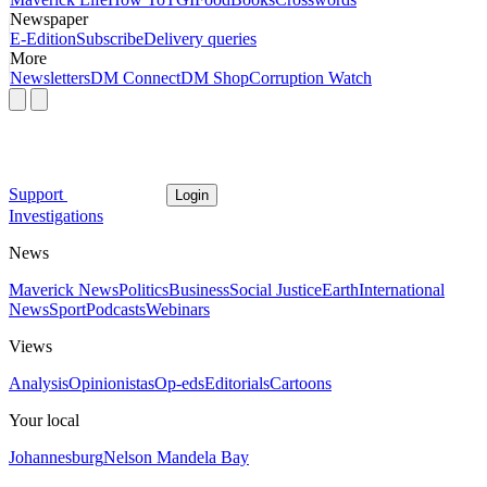
Newspaper
E-Edition
Subscribe
Delivery queries
More
Newsletters
DM Connect
DM Shop
Corruption Watch
Support
Login
Investigations
News
Maverick News
Politics
Business
Social Justice
Earth
International
News
Sport
Podcasts
Webinars
Views
Analysis
Opinionistas
Op-eds
Editorials
Cartoons
Your local
Johannesburg
Nelson Mandela Bay