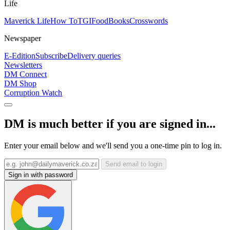
Life
Maverick Life
How To
TGIFood
Books
Crosswords
Newspaper
E-Edition
Subscribe
Delivery queries
Newsletters
DM Connect
DM Shop
Corruption Watch
DM is much better if you are signed in...
Enter your email below and we'll send you a one-time pin to log in.
Send email to login
Sign in with password