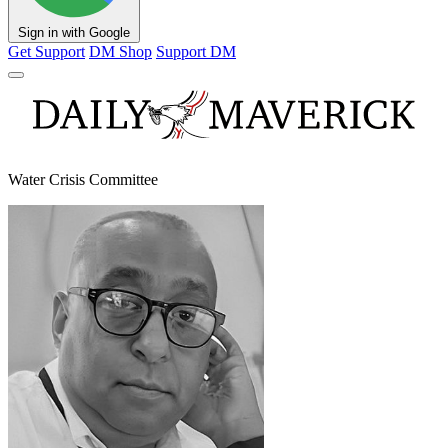
Sign in with Google
Get Support
DM Shop
Support DM
Water Crisis Committee