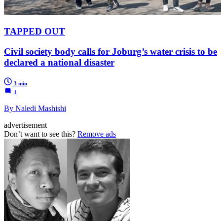
TAPPED OUT
Civil society body calls for Joburg’s water crisis to be
declared a national disaster
3 min
1
By Naledi Mashishi
advertisement
Don’t want to see this?
Remove ads