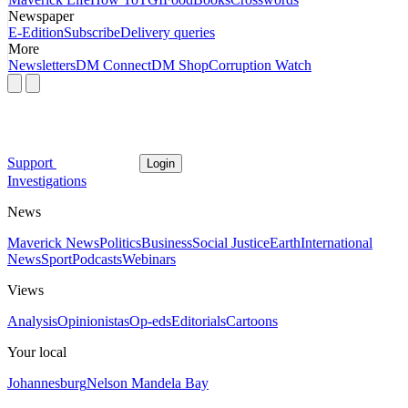
Newspaper
E-Edition
Subscribe
Delivery queries
More
Newsletters
DM Connect
DM Shop
Corruption Watch
Support
Login
Investigations
News
Maverick News
Politics
Business
Social Justice
Earth
International
News
Sport
Podcasts
Webinars
Views
Analysis
Opinionistas
Op-eds
Editorials
Cartoons
Your local
Johannesburg
Nelson Mandela Bay