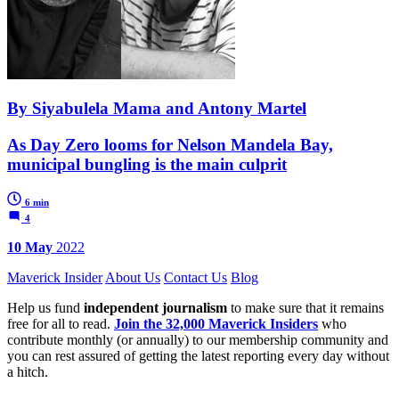
By Siyabulela Mama and Antony Martel
As Day Zero looms for Nelson Mandela Bay,
municipal bungling is the main culprit
6 min
4
10 May
2022
Maverick Insider
About Us
Contact Us
Blog
Help us fund
independent journalism
to make sure that it remains
free for all to read.
Join the 32,000 Maverick Insiders
who
contribute monthly (or annually) to our membership community and
you can rest assured of getting the latest reporting every day without
a hitch.