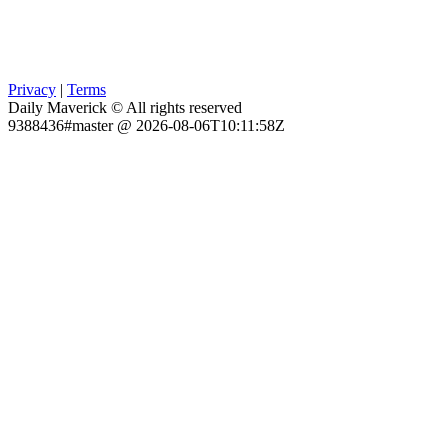
Privacy
|
Terms
Daily Maverick © All rights reserved
9388436#master @ 2026-08-06T10:11:58Z