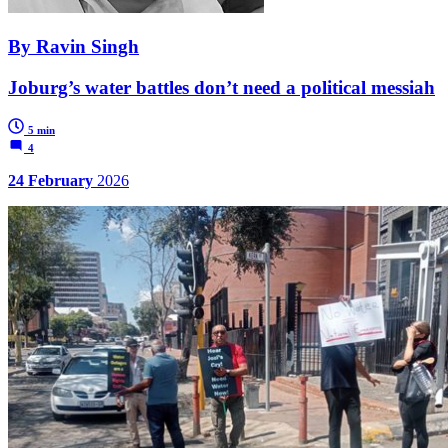
By Ravin Singh
Joburg’s water battles don’t need a political messiah
5 min
4
24 February
2026