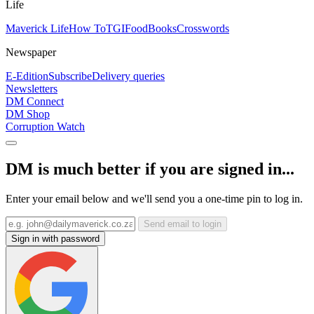
Life
Maverick Life
How To
TGIFood
Books
Crosswords
Newspaper
E-Edition
Subscribe
Delivery queries
Newsletters
DM Connect
DM Shop
Corruption Watch
DM is much better if you are signed in...
Enter your email below and we'll send you a one-time pin to log in.
Send email to login
Sign in with password