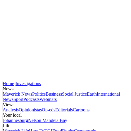
Home
Investigations
News
Maverick News
Politics
Business
Social Justice
Earth
International
News
Sport
Podcasts
Webinars
Views
Analysis
Opinionistas
Op-eds
Editorials
Cartoons
Your local
Johannesburg
Nelson Mandela Bay
Life
Maverick Life
How To
TGIFood
Books
Crosswords