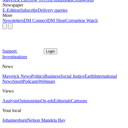
Newspaper
E-Edition
Subscribe
Delivery queries
More
Newsletters
DM Connect
DM Shop
Corruption Watch
Support
Login
Investigations
News
Maverick News
Politics
Business
Social Justice
Earth
International
News
Sport
Podcasts
Webinars
Views
Analysis
Opinionistas
Op-eds
Editorials
Cartoons
Your local
Johannesburg
Nelson Mandela Bay