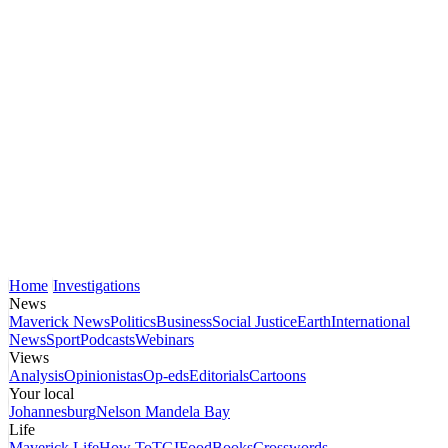
Home
Investigations
News
Maverick News
Politics
Business
Social Justice
Earth
International
News
Sport
Podcasts
Webinars
Views
Analysis
Opinionistas
Op-eds
Editorials
Cartoons
Your local
Johannesburg
Nelson Mandela Bay
Life
Maverick Life
How To
TGIFood
Books
Crosswords