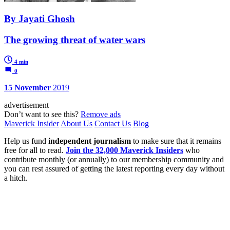
By Jayati Ghosh
The growing threat of water wars
4 min
0
15 November
2019
advertisement
Don’t want to see this?
Remove ads
Maverick Insider
About Us
Contact Us
Blog
Help us fund
independent journalism
to make sure that it remains
free for all to read.
Join the 32,000 Maverick Insiders
who
contribute monthly (or annually) to our membership community and
you can rest assured of getting the latest reporting every day without
a hitch.