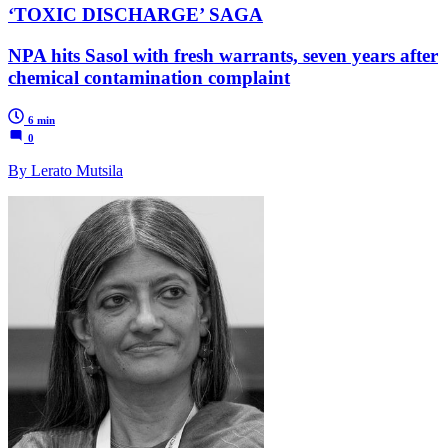
‘TOXIC DISCHARGE’ SAGA
NPA hits Sasol with fresh warrants, seven years after
chemical contamination complaint
6 min
0
By Lerato Mutsila