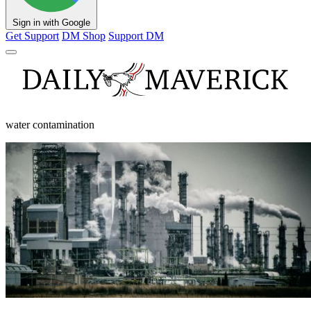
Sign in with Google
Get Support
DM Shop
Support DM
water contamination