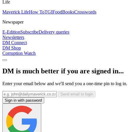
Life
Maverick Life
How To
TGIFood
Books
Crosswords
Newspaper
E-Edition
Subscribe
Delivery queries
Newsletters
DM Connect
DM Shop
Corruption Watch
DM is much better if you are signed in...
Enter your email below and we'll send you a one-time pin to log in.
Send email to login
Sign in with password