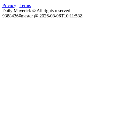
Privacy
|
Terms
Daily Maverick © All rights reserved
9388436#master @ 2026-08-06T10:11:58Z