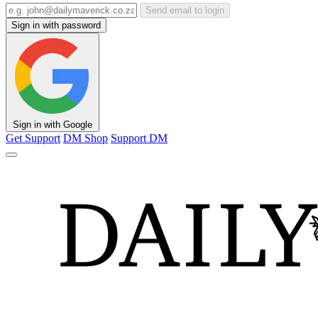
Send email to login
Sign in with password
Sign in with Google
Get Support
DM Shop
Support DM