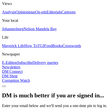
Views
Analysis
Opinionistas
Op-eds
Editorials
Cartoons
Your local
Johannesburg
Nelson Mandela Bay
Life
Maverick Life
How To
TGIFood
Books
Crosswords
Newspaper
E-Edition
Subscribe
Delivery queries
Newsletters
DM Connect
DM Shop
Corruption Watch
DM is much better if you are signed in...
Enter your email below and we'll send you a one-time pin to log in.