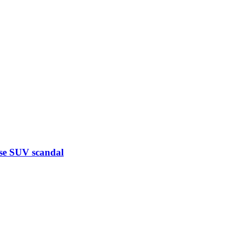
ese SUV scandal