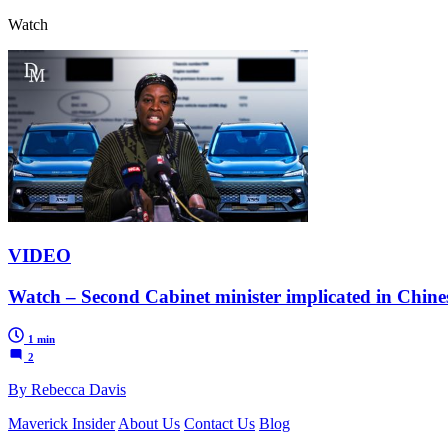
Watch
VIDEO
Watch – Second Cabinet minister implicated in Chin
1 min
2
By Rebecca Davis
Maverick Insider
About Us
Contact Us
Blog