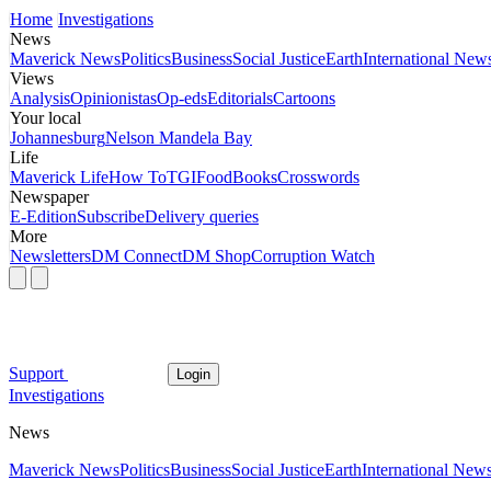
Home
Investigations
News
Maverick News
Politics
Business
Social Justice
Earth
International New
Views
Analysis
Opinionistas
Op-eds
Editorials
Cartoons
Your local
Johannesburg
Nelson Mandela Bay
Life
Maverick Life
How To
TGIFood
Books
Crosswords
Newspaper
E-Edition
Subscribe
Delivery queries
More
Newsletters
DM Connect
DM Shop
Corruption Watch
Support
Login
Investigations
News
Maverick News
Politics
Business
Social Justice
Earth
International New