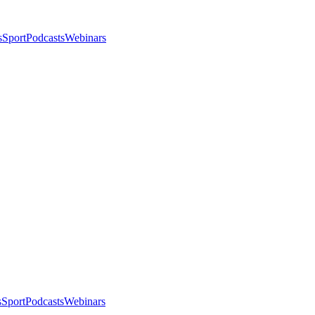
s
Sport
Podcasts
Webinars
s
Sport
Podcasts
Webinars