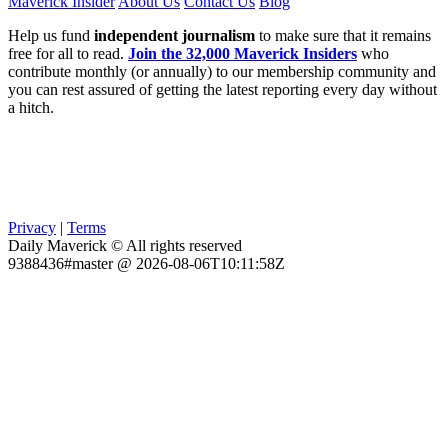
Maverick Insider
About Us
Contact Us
Blog
Help us fund
independent journalism
to make sure that it remains
free for all to read.
Join the 32,000 Maverick Insiders
who
contribute monthly (or annually) to our membership community and
you can rest assured of getting the latest reporting every day without
a hitch.
Privacy
|
Terms
Daily Maverick © All rights reserved
9388436#master @ 2026-08-06T10:11:58Z