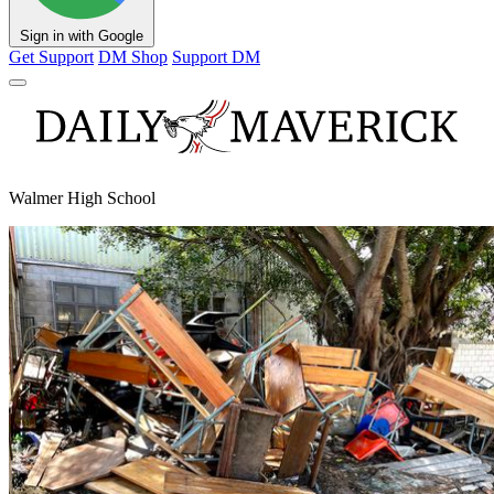
Sign in with Google
Get Support
DM Shop
Support DM
Walmer High School