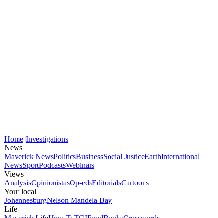
Home
Investigations
News
Maverick News
Politics
Business
Social Justice
Earth
International
News
Sport
Podcasts
Webinars
Views
Analysis
Opinionistas
Op-eds
Editorials
Cartoons
Your local
Johannesburg
Nelson Mandela Bay
Life
Maverick Life
How To
TGIFood
Books
Crosswords