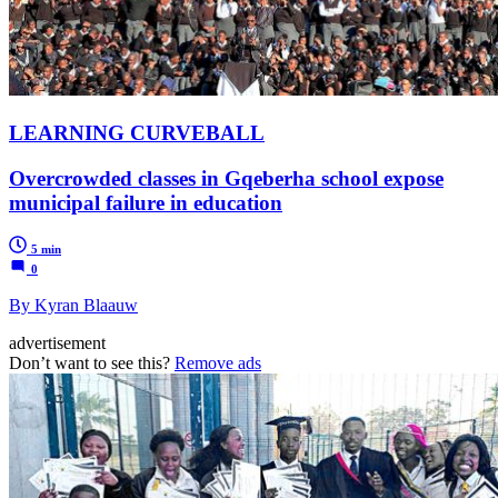
LEARNING CURVEBALL
Overcrowded classes in Gqeberha school expose
municipal failure in education
5 min
0
By Kyran Blaauw
advertisement
Don’t want to see this?
Remove ads