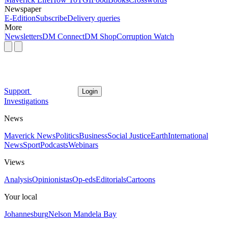
Newspaper
E-Edition
Subscribe
Delivery queries
More
Newsletters
DM Connect
DM Shop
Corruption Watch
Support
Login
Investigations
News
Maverick News
Politics
Business
Social Justice
Earth
International
News
Sport
Podcasts
Webinars
Views
Analysis
Opinionistas
Op-eds
Editorials
Cartoons
Your local
Johannesburg
Nelson Mandela Bay