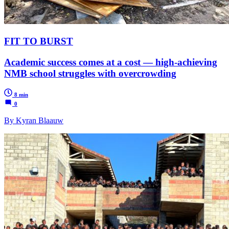
FIT TO BURST
Academic success comes at a cost — high-achieving
NMB school struggles with overcrowding
8 min
0
By Kyran Blaauw