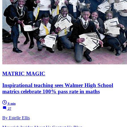
MATRIC MAGIC
Inspirational teaching sees Walmer High School
matrics celebrate 100% pass rate in maths
6 min
27
By Estelle Ellis