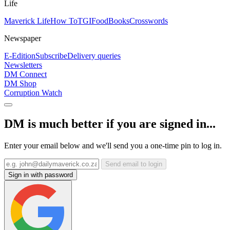
Life
Maverick Life
How To
TGIFood
Books
Crosswords
Newspaper
E-Edition
Subscribe
Delivery queries
Newsletters
DM Connect
DM Shop
Corruption Watch
DM is much better if you are signed in...
Enter your email below and we'll send you a one-time pin to log in.
Send email to login
Sign in with password