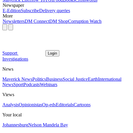
Newspaper
E-Edition
Subscribe
Delivery queries
More
Newsletters
DM Connect
DM Shop
Corruption Watch
Support
Login
Investigations
News
Maverick News
Politics
Business
Social Justice
Earth
International
News
Sport
Podcasts
Webinars
Views
Analysis
Opinionistas
Op-eds
Editorials
Cartoons
Your local
Johannesburg
Nelson Mandela Bay