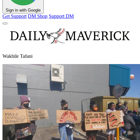
Sign in with Google
Get Support
DM Shop
Support DM
Wakhile Tafani