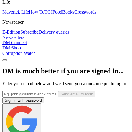
Life
Maverick Life
How To
TGIFood
Books
Crosswords
Newspaper
E-Edition
Subscribe
Delivery queries
Newsletters
DM Connect
DM Shop
Corruption Watch
DM is much better if you are signed in...
Enter your email below and we'll send you a one-time pin to log in.
Send email to login
Sign in with password