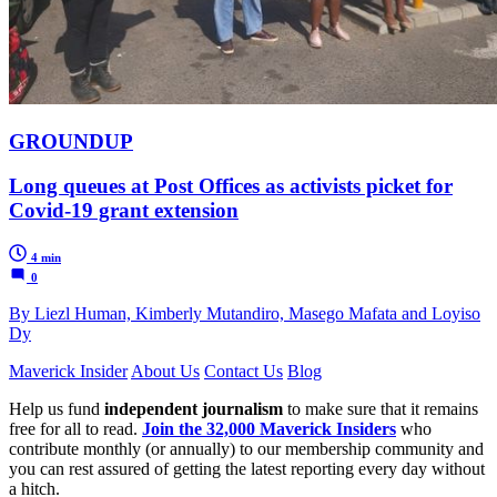
GROUNDUP
Long queues at Post Offices as activists picket for
Covid-19 grant extension
4 min
0
By Liezl Human, Kimberly Mutandiro, Masego Mafata and Loyiso
Dy
Maverick Insider
About Us
Contact Us
Blog
Help us fund
independent journalism
to make sure that it remains
free for all to read.
Join the 32,000 Maverick Insiders
who
contribute monthly (or annually) to our membership community and
you can rest assured of getting the latest reporting every day without
a hitch.