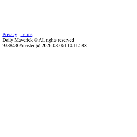
Privacy
|
Terms
Daily Maverick © All rights reserved
9388436#master @ 2026-08-06T10:11:58Z