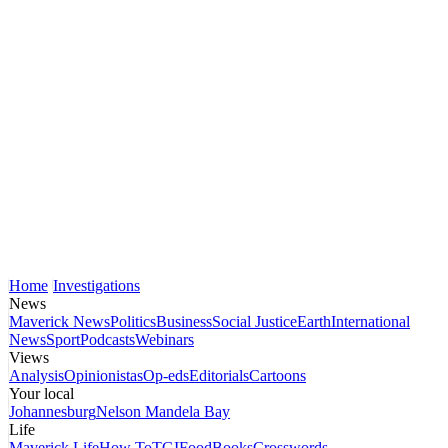
Home
Investigations
News
Maverick News
Politics
Business
Social Justice
Earth
International
News
Sport
Podcasts
Webinars
Views
Analysis
Opinionistas
Op-eds
Editorials
Cartoons
Your local
Johannesburg
Nelson Mandela Bay
Life
Maverick Life
How To
TGIFood
Books
Crosswords