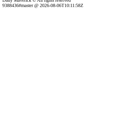
Daily Maverick © All rights reserved
9388436#master @ 2026-08-06T10:11:58Z