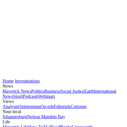
Home
Investigations
News
Maverick News
Politics
Business
Social Justice
Earth
International
News
Sport
Podcasts
Webinars
Views
Analysis
Opinionistas
Op-eds
Editorials
Cartoons
Your local
Johannesburg
Nelson Mandela Bay
Life
Maverick Life
How To
TGIFood
Books
Crosswords