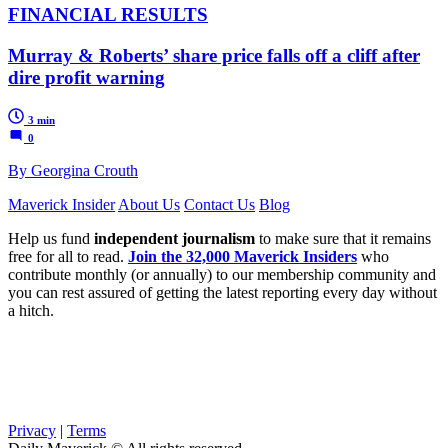
FINANCIAL RESULTS
Murray & Roberts’ share price falls off a cliff after
dire profit warning
3 min
0
By Georgina Crouth
Maverick Insider
About Us
Contact Us
Blog
Help us fund
independent journalism
to make sure that it remains
free for all to read.
Join the 32,000 Maverick Insiders
who
contribute monthly (or annually) to our membership community and
you can rest assured of getting the latest reporting every day without
a hitch.
Privacy
|
Terms