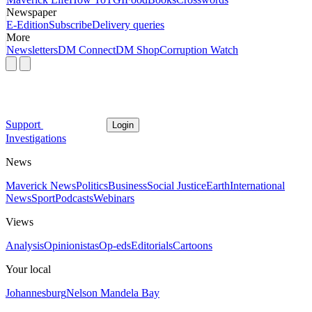
Newspaper
E-Edition
Subscribe
Delivery queries
More
Newsletters
DM Connect
DM Shop
Corruption Watch
Support
Login
Investigations
News
Maverick News
Politics
Business
Social Justice
Earth
International
News
Sport
Podcasts
Webinars
Views
Analysis
Opinionistas
Op-eds
Editorials
Cartoons
Your local
Johannesburg
Nelson Mandela Bay