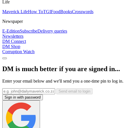
Life
Maverick Life
How To
TGIFood
Books
Crosswords
Newspaper
E-Edition
Subscribe
Delivery queries
Newsletters
DM Connect
DM Shop
Corruption Watch
DM is much better if you are signed in...
Enter your email below and we'll send you a one-time pin to log in.
Send email to login
Sign in with password