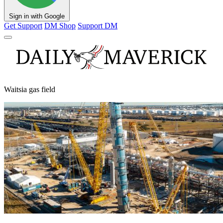
Sign in with Google
Get Support
DM Shop
Support DM
Waitsia gas field