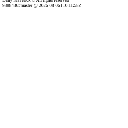
Daily Maverick © All rights reserved
9388436#master @ 2026-08-06T10:11:58Z