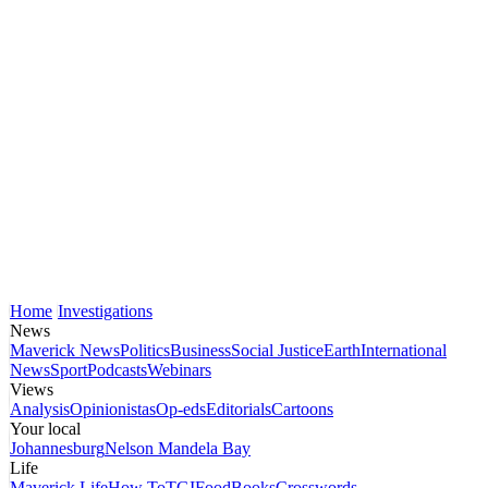
Home
Investigations
News
Maverick News
Politics
Business
Social Justice
Earth
International
News
Sport
Podcasts
Webinars
Views
Analysis
Opinionistas
Op-eds
Editorials
Cartoons
Your local
Johannesburg
Nelson Mandela Bay
Life
Maverick Life
How To
TGIFood
Books
Crosswords