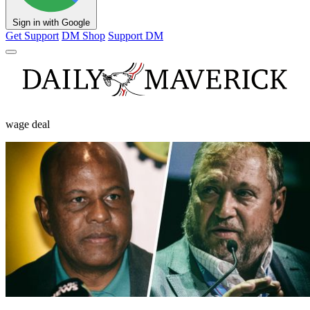
Sign in with Google
Get Support
DM Shop
Support DM
wage deal