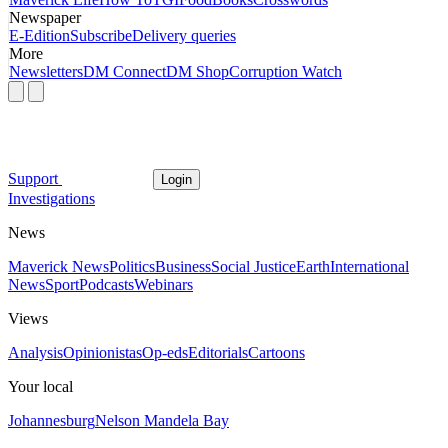
Newspaper
E-Edition
Subscribe
Delivery queries
More
Newsletters
DM Connect
DM Shop
Corruption Watch
Support
Login
Investigations
News
Maverick News
Politics
Business
Social Justice
Earth
International
News
Sport
Podcasts
Webinars
Views
Analysis
Opinionistas
Op-eds
Editorials
Cartoons
Your local
Johannesburg
Nelson Mandela Bay