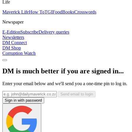
Life
Maverick Life
How To
TGIFood
Books
Crosswords
Newspaper
E-Edition
Subscribe
Delivery queries
Newsletters
DM Connect
DM Shop
Corruption Watch
DM is much better if you are signed in...
Enter your email below and we'll send you a one-time pin to log in.
Send email to login
Sign in with password