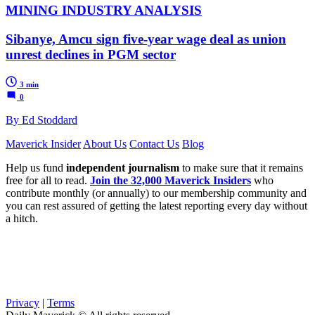
MINING INDUSTRY ANALYSIS
Sibanye, Amcu sign five-year wage deal as union
unrest declines in PGM sector
3 min
0
By Ed Stoddard
Maverick Insider
About Us
Contact Us
Blog
Help us fund
independent journalism
to make sure that it remains
free for all to read.
Join the 32,000 Maverick Insiders
who
contribute monthly (or annually) to our membership community and
you can rest assured of getting the latest reporting every day without
a hitch.
Privacy
|
Terms