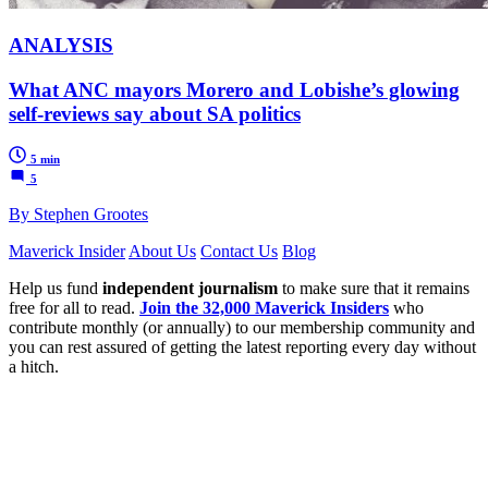
ANALYSIS
What ANC mayors Morero and Lobishe’s glowing
self-reviews say about SA politics
5 min
5
By Stephen Grootes
Maverick Insider
About Us
Contact Us
Blog
Help us fund
independent journalism
to make sure that it remains
free for all to read.
Join the 32,000 Maverick Insiders
who
contribute monthly (or annually) to our membership community and
you can rest assured of getting the latest reporting every day without
a hitch.