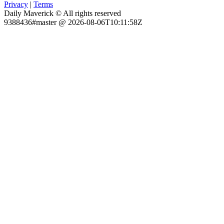
Privacy
|
Terms
Daily Maverick © All rights reserved
9388436#master @ 2026-08-06T10:11:58Z