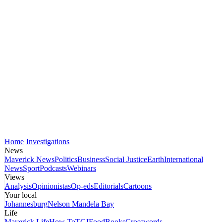
Home
Investigations
News
Maverick News
Politics
Business
Social Justice
Earth
International
News
Sport
Podcasts
Webinars
Views
Analysis
Opinionistas
Op-eds
Editorials
Cartoons
Your local
Johannesburg
Nelson Mandela Bay
Life
Maverick Life
How To
TGIFood
Books
Crosswords