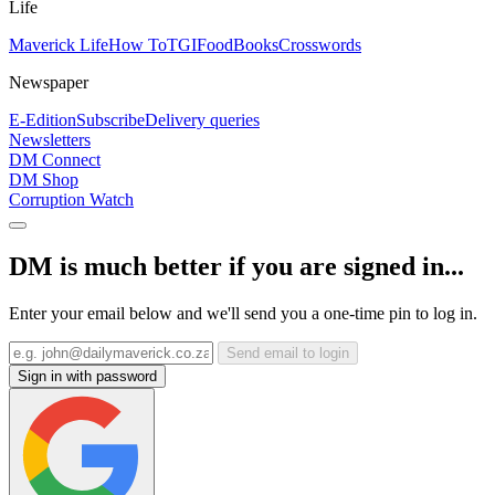
Life
Maverick Life
How To
TGIFood
Books
Crosswords
Newspaper
E-Edition
Subscribe
Delivery queries
Newsletters
DM Connect
DM Shop
Corruption Watch
DM is much better if you are signed in...
Enter your email below and we'll send you a one-time pin to log in.
Send email to login
Sign in with password