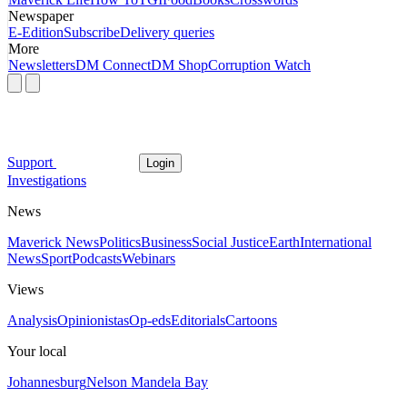
Newspaper
E-Edition
Subscribe
Delivery queries
More
Newsletters
DM Connect
DM Shop
Corruption Watch
Support
Login
Investigations
News
Maverick News
Politics
Business
Social Justice
Earth
International
News
Sport
Podcasts
Webinars
Views
Analysis
Opinionistas
Op-eds
Editorials
Cartoons
Your local
Johannesburg
Nelson Mandela Bay