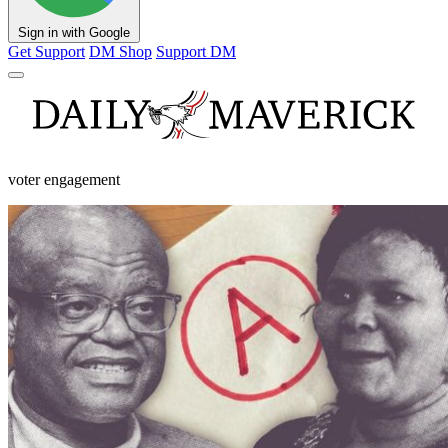
Sign in with Google
Get Support
DM Shop
Support DM
voter engagement