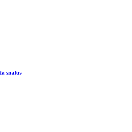
fa snafus