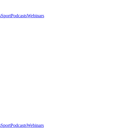
s
Sport
Podcasts
Webinars
s
Sport
Podcasts
Webinars