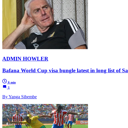
ADMIN HOWLER
Bafana World Cup visa bungle latest in long list of Sa
6 min
1
By Yanga Sibembe