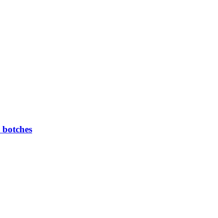
 botches