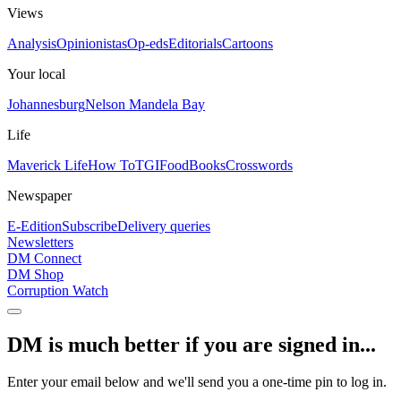
Views
Analysis
Opinionistas
Op-eds
Editorials
Cartoons
Your local
Johannesburg
Nelson Mandela Bay
Life
Maverick Life
How To
TGIFood
Books
Crosswords
Newspaper
E-Edition
Subscribe
Delivery queries
Newsletters
DM Connect
DM Shop
Corruption Watch
DM is much better if you are signed in...
Enter your email below and we'll send you a one-time pin to log in.