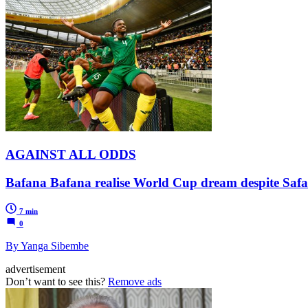
AGAINST ALL ODDS
Bafana Bafana realise World Cup dream despite Safa
7 min
0
By Yanga Sibembe
advertisement
Don’t want to see this?
Remove ads