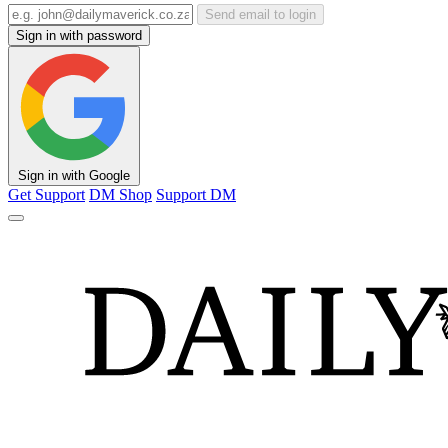
Send email to login
Sign in with password
Sign in with Google
Get Support
DM Shop
Support DM