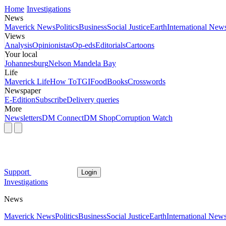
Home
Investigations
News
Maverick News
Politics
Business
Social Justice
Earth
International New
Views
Analysis
Opinionistas
Op-eds
Editorials
Cartoons
Your local
Johannesburg
Nelson Mandela Bay
Life
Maverick Life
How To
TGIFood
Books
Crosswords
Newspaper
E-Edition
Subscribe
Delivery queries
More
Newsletters
DM Connect
DM Shop
Corruption Watch
Support
Login
Investigations
News
Maverick News
Politics
Business
Social Justice
Earth
International New