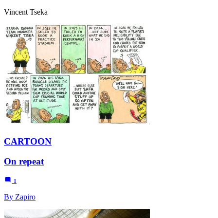
Vincent Tseka
CARTOON
On repeat
1
By Zapiro