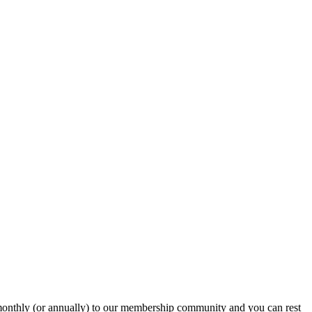
onthly (or annually) to our membership community and you can rest