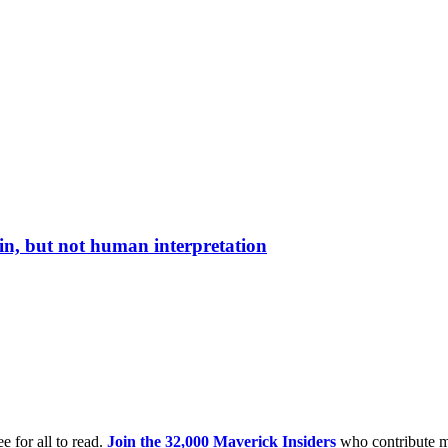
in, but not human interpretation
e for all to read.
Join the 32,000 Maverick Insiders
who contribute m