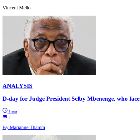
Vincent Mello
ANALYSIS
D-day for Judge President Selby Mbenenge, who faces t
3 min
5
By Marianne Thamm