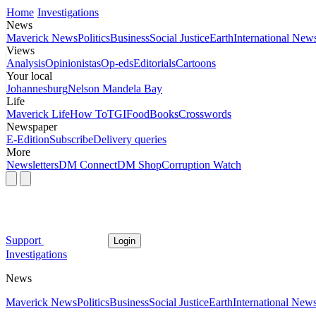
Home
Investigations
News
Maverick News
Politics
Business
Social Justice
Earth
International New
Views
Analysis
Opinionistas
Op-eds
Editorials
Cartoons
Your local
Johannesburg
Nelson Mandela Bay
Life
Maverick Life
How To
TGIFood
Books
Crosswords
Newspaper
E-Edition
Subscribe
Delivery queries
More
Newsletters
DM Connect
DM Shop
Corruption Watch
Support
Login
Investigations
News
Maverick News
Politics
Business
Social Justice
Earth
International New