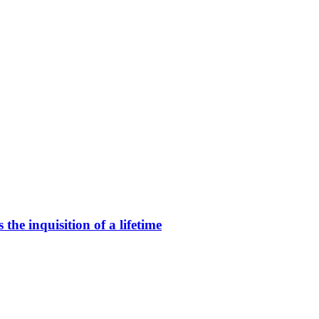
he inquisition of a lifetime