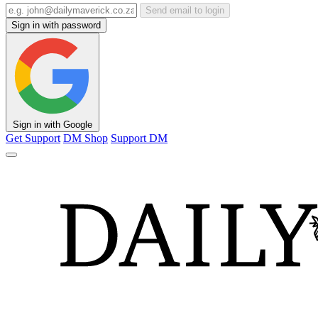
Send email to login
Sign in with password
Sign in with Google
Get Support
DM Shop
Support DM