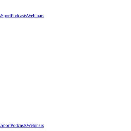
s
Sport
Podcasts
Webinars
s
Sport
Podcasts
Webinars