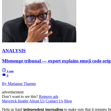
ANALYSIS
Mbenenge tribunal — expert explains emoji code orig
4 min
0
By Marianne Thamm
advertisement
Don’t want to see this?
Remove ads
Maverick Insider
About Us
Contact Us
Blog
Help us fund
independent journalism
to make sure that it remains fre