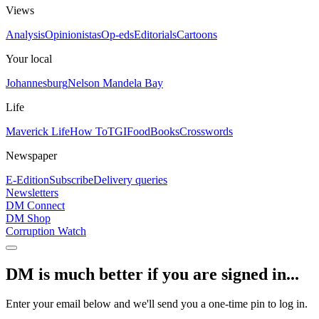
Views
Analysis
Opinionistas
Op-eds
Editorials
Cartoons
Your local
Johannesburg
Nelson Mandela Bay
Life
Maverick Life
How To
TGIFood
Books
Crosswords
Newspaper
E-Edition
Subscribe
Delivery queries
Newsletters
DM Connect
DM Shop
Corruption Watch
DM is much better if you are signed in...
Enter your email below and we'll send you a one-time pin to log in.