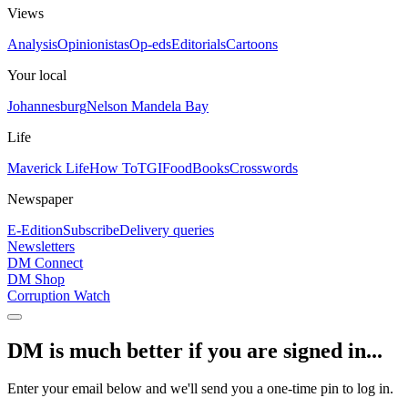
Views
Analysis
Opinionistas
Op-eds
Editorials
Cartoons
Your local
Johannesburg
Nelson Mandela Bay
Life
Maverick Life
How To
TGIFood
Books
Crosswords
Newspaper
E-Edition
Subscribe
Delivery queries
Newsletters
DM Connect
DM Shop
Corruption Watch
DM is much better if you are signed in...
Enter your email below and we'll send you a one-time pin to log in.