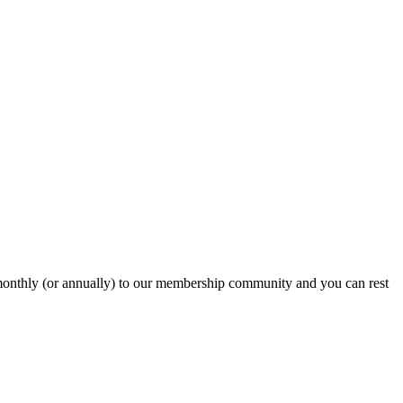
onthly (or annually) to our membership community and you can rest