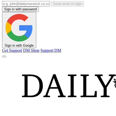
Send email to login
Sign in with password
Sign in with Google
Get Support
DM Shop
Support DM