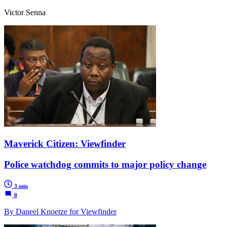
Victor Senna
Maverick Citizen: Viewfinder
Police watchdog commits to major policy change
3 min
0
By Daneel Knoetze for Viewfinder