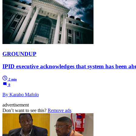
GROUNDUP
IPID executive acknowledges that system has been ab
2 min
0
By Karabo Mafolo
advertisement
Don’t want to see this?
Remove ads