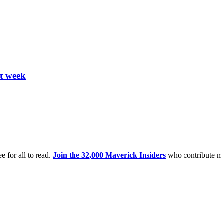
xt week
e for all to read.
Join the 32,000 Maverick Insiders
who contribute m