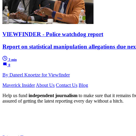
VIEWFINDER - Police watchdog report
Report on statistical manipulation allegations due ne
3 min
0
By Daneel Knoetze for Viewfinder
Maverick Insider
About Us
Contact Us
Blog
Help us fund
independent journalism
to make sure that it remains fre
assured of getting the latest reporting every day without a hitch.