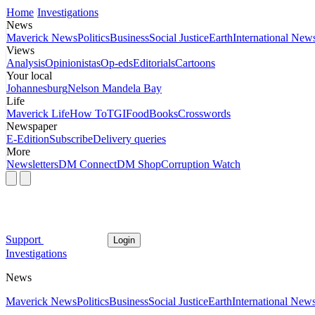
Home
Investigations
News
Maverick News
Politics
Business
Social Justice
Earth
International New
Views
Analysis
Opinionistas
Op-eds
Editorials
Cartoons
Your local
Johannesburg
Nelson Mandela Bay
Life
Maverick Life
How To
TGIFood
Books
Crosswords
Newspaper
E-Edition
Subscribe
Delivery queries
More
Newsletters
DM Connect
DM Shop
Corruption Watch
Support
Login
Investigations
News
Maverick News
Politics
Business
Social Justice
Earth
International New