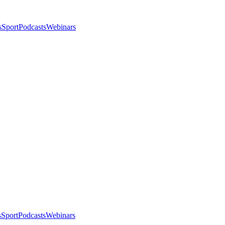
s
Sport
Podcasts
Webinars
s
Sport
Podcasts
Webinars