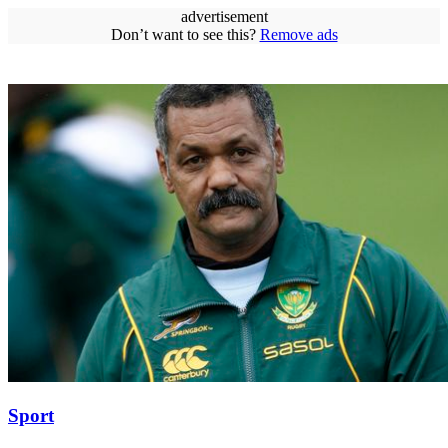
advertisement
Don’t want to see this?
Remove ads
Sport