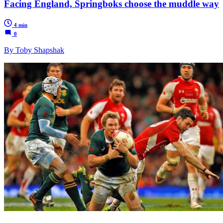
Facing England, Springboks choose the muddle way
4 min
0
By Toby Shapshak