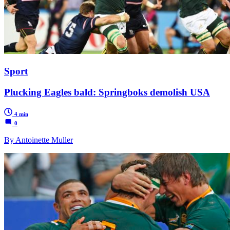
Sport
Plucking Eagles bald: Springboks demolish USA
4 min
0
By Antoinette Muller