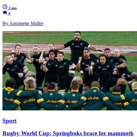
3 min
0
By Antoinette Muller
Sport
Rugby World Cup: Springboks brace for mammoth