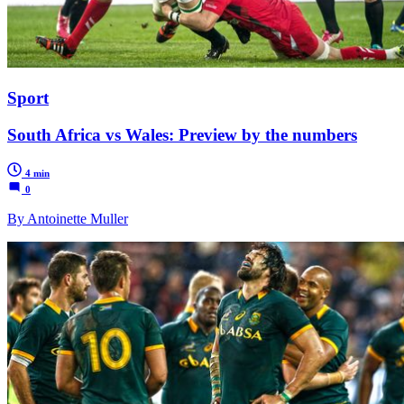
Sport
South Africa vs Wales: Preview by the numbers
4 min
0
By Antoinette Muller