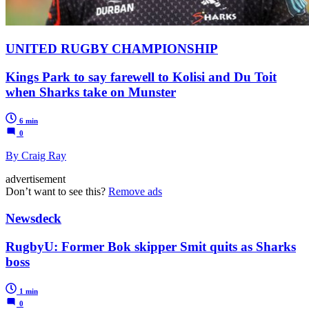
UNITED RUGBY CHAMPIONSHIP
Kings Park to say farewell to Kolisi and Du Toit
when Sharks take on Munster
6 min
0
By Craig Ray
advertisement
Don’t want to see this?
Remove ads
Newsdeck
RugbyU: Former Bok skipper Smit quits as Sharks
boss
1 min
0