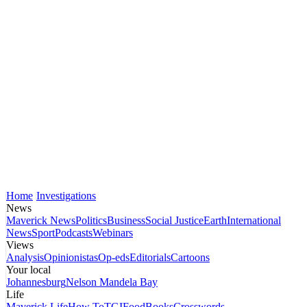
Home
Investigations
News
Maverick News
Politics
Business
Social Justice
Earth
International
News
Sport
Podcasts
Webinars
Views
Analysis
Opinionistas
Op-eds
Editorials
Cartoons
Your local
Johannesburg
Nelson Mandela Bay
Life
Maverick Life
How To
TGIFood
Books
Crosswords