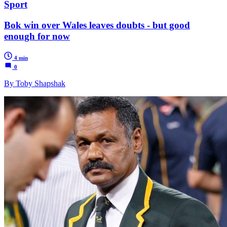
Sport
Bok win over Wales leaves doubts - but good
enough for now
4 min
0
By Toby Shapshak