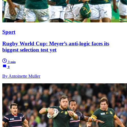
Sport
Rugby World Cup: Meyer’s anti-logic faces its
biggest selection test yet
3 min
0
By Antoinette Muller