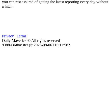
you can rest assured of getting the latest reporting every day without
a hitch.
Privacy
|
Terms
Daily Maverick © All rights reserved
9388436#master @ 2026-08-06T10:11:58Z