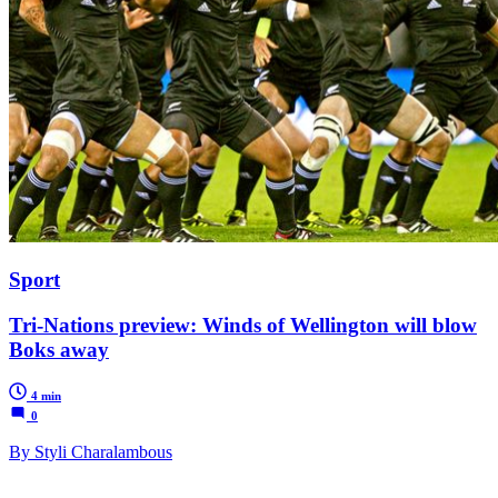
Sport
Tri-Nations preview: Winds of Wellington will blow
Boks away
4 min
0
By Styli Charalambous