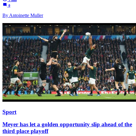
0
By Antoinette Muller
Sport
Meyer has let a golden opportunity slip ahead of the
third place playoff