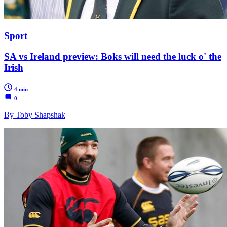
Sport
SA vs Ireland preview: Boks will need the luck o' the
Irish
4 min
0
By Toby Shapshak