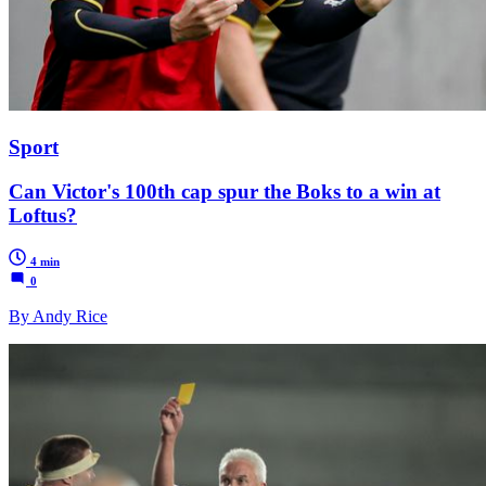
Sport
Can Victor's 100th cap spur the Boks to a win at
Loftus?
4 min
0
By Andy Rice