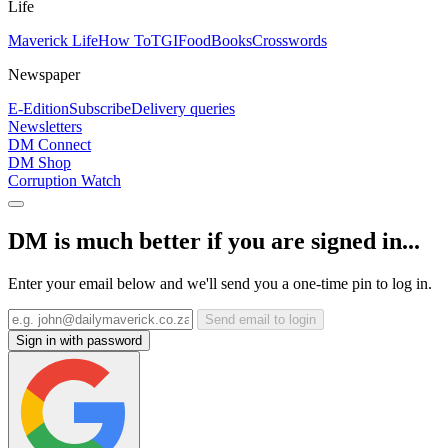
Life
Maverick Life
How To
TGIFood
Books
Crosswords
Newspaper
E-Edition
Subscribe
Delivery queries
Newsletters
DM Connect
DM Shop
Corruption Watch
DM is much better if you are signed in...
Enter your email below and we'll send you a one-time pin to log in.
Send email to login
Sign in with password