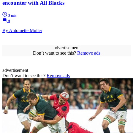
encounter with All Blacks
3 min
0
By Antoinette Muller
advertisement
Don’t want to see this?
Remove ads
advertisement
Don’t want to see this?
Remove ads