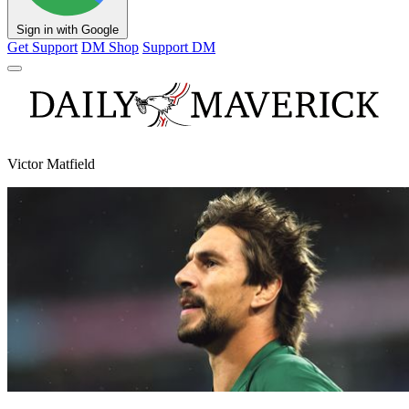
Sign in with Google
Get Support
DM Shop
Support DM
Victor Matfield