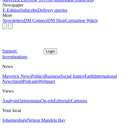
Newspaper
E-Edition
Subscribe
Delivery queries
More
Newsletters
DM Connect
DM Shop
Corruption Watch
Support
Login
Investigations
News
Maverick News
Politics
Business
Social Justice
Earth
International
News
Sport
Podcasts
Webinars
Views
Analysis
Opinionistas
Op-eds
Editorials
Cartoons
Your local
Johannesburg
Nelson Mandela Bay