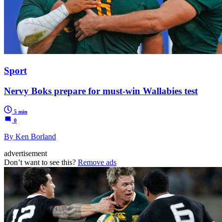
Sport
Nervy Boks prepare for must-win Wallabies test
5 min
0
By Ken Borland
advertisement
Don’t want to see this?
Remove ads