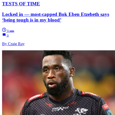
TESTS OF TIME
Locked in — most-capped Bok Eben Etzebeth says
‘being tough is in my blood’
5 min
1
By Craig Ray