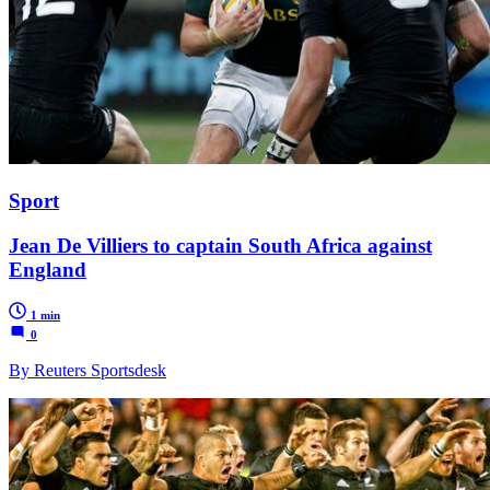
Sport
Jean De Villiers to captain South Africa against
England
1 min
0
By Reuters Sportsdesk