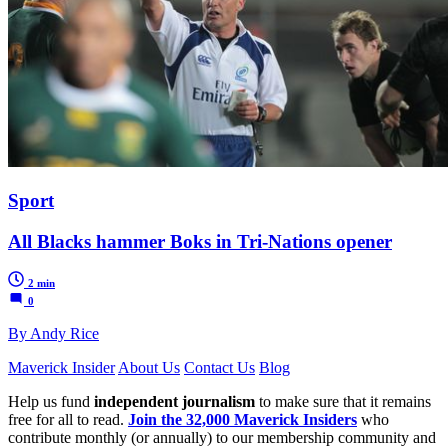
Sport
All Blacks hammer Boks in Tri-Nations opener
2 min
0
By Andy Rice
Maverick Insider
About Us
Contact Us
Blog
Help us fund
independent journalism
to make sure that it remains
free for all to read.
Join the 32,000 Maverick Insiders
who
contribute monthly (or annually) to our membership community and