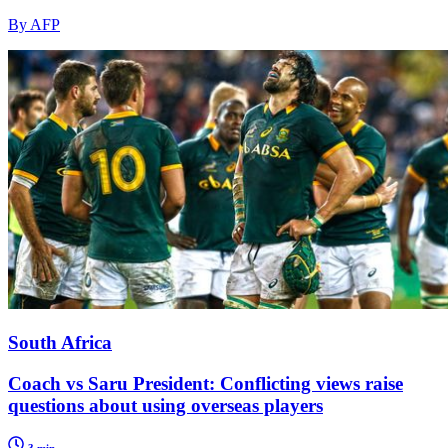
By AFP
South Africa
Coach vs Saru President: Conflicting views raise
questions about using overseas players
3 min