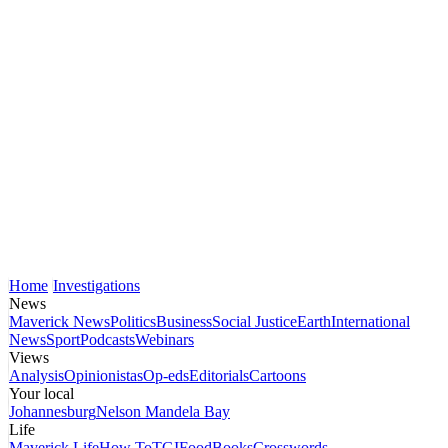
Home
Investigations
News
Maverick News
Politics
Business
Social Justice
Earth
International
News
Sport
Podcasts
Webinars
Views
Analysis
Opinionistas
Op-eds
Editorials
Cartoons
Your local
Johannesburg
Nelson Mandela Bay
Life
Maverick Life
How To
TGIFood
Books
Crosswords