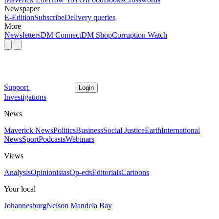
Newspaper
E-Edition
Subscribe
Delivery queries
More
Newsletters
DM Connect
DM Shop
Corruption Watch
Support
Login
Investigations
News
Maverick News
Politics
Business
Social Justice
Earth
International
News
Sport
Podcasts
Webinars
Views
Analysis
Opinionistas
Op-eds
Editorials
Cartoons
Your local
Johannesburg
Nelson Mandela Bay