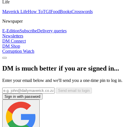
Life
Maverick Life
How To
TGIFood
Books
Crosswords
Newspaper
E-Edition
Subscribe
Delivery queries
Newsletters
DM Connect
DM Shop
Corruption Watch
DM is much better if you are signed in...
Enter your email below and we'll send you a one-time pin to log in.
Send email to login
Sign in with password