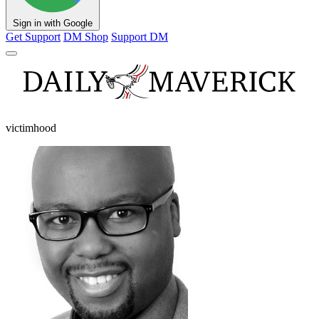
Sign in with Google
Get Support
DM Shop
Support DM
victimhood