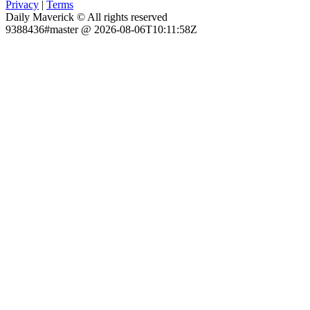
Privacy
|
Terms
Daily Maverick © All rights reserved
9388436#master @ 2026-08-06T10:11:58Z