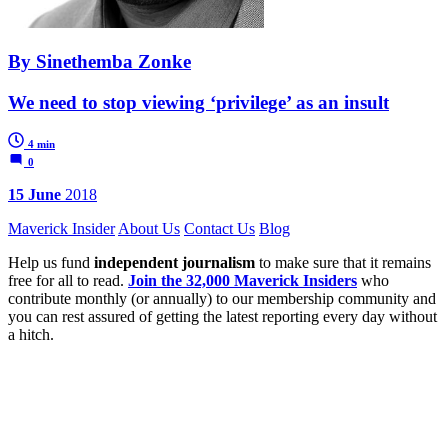
By Sinethemba Zonke
We need to stop viewing ‘privilege’ as an insult
4 min
0
15 June
2018
Maverick Insider
About Us
Contact Us
Blog
Help us fund
independent journalism
to make sure that it remains
free for all to read.
Join the 32,000 Maverick Insiders
who
contribute monthly (or annually) to our membership community and
you can rest assured of getting the latest reporting every day without
a hitch.