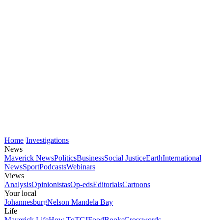
Home
Investigations
News
Maverick News
Politics
Business
Social Justice
Earth
International
News
Sport
Podcasts
Webinars
Views
Analysis
Opinionistas
Op-eds
Editorials
Cartoons
Your local
Johannesburg
Nelson Mandela Bay
Life
Maverick Life
How To
TGIFood
Books
Crosswords