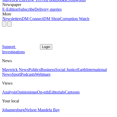
Newspaper
E-Edition
Subscribe
Delivery queries
More
Newsletters
DM Connect
DM Shop
Corruption Watch
Support
Login
Investigations
News
Maverick News
Politics
Business
Social Justice
Earth
International
News
Sport
Podcasts
Webinars
Views
Analysis
Opinionistas
Op-eds
Editorials
Cartoons
Your local
Johannesburg
Nelson Mandela Bay