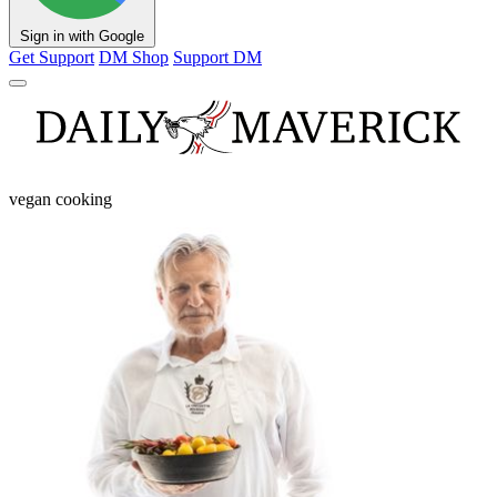
Sign in with Google
Get Support
DM Shop
Support DM
vegan cooking