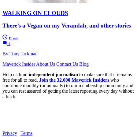
WALKING ON CLOUDS
There’s a Vegan on my Verandah, and other stories
11 min
0
By Tony Jackman
Maverick Insider
About Us
Contact Us
Blog
Help us fund
independent journalism
to make sure that it remains
free for all to read.
Join the 32,000 Maverick Insiders
who
contribute monthly (or annually) to our membership community and
you can rest assured of getting the latest reporting every day without
a hitch.
Privacy
|
Terms