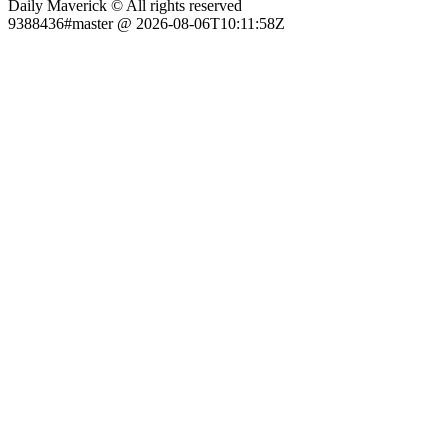
Daily Maverick © All rights reserved
9388436#master @ 2026-08-06T10:11:58Z