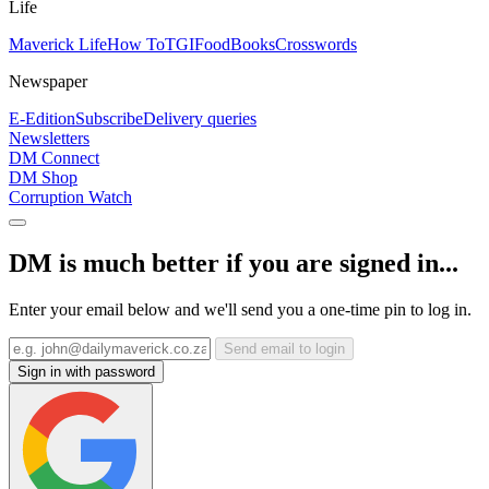
Life
Maverick Life
How To
TGIFood
Books
Crosswords
Newspaper
E-Edition
Subscribe
Delivery queries
Newsletters
DM Connect
DM Shop
Corruption Watch
DM is much better if you are signed in...
Enter your email below and we'll send you a one-time pin to log in.
Send email to login
Sign in with password