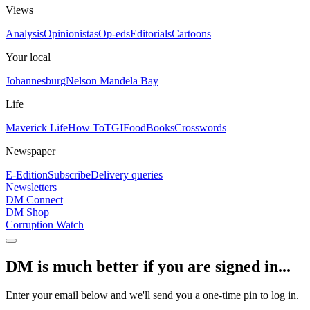
Views
Analysis
Opinionistas
Op-eds
Editorials
Cartoons
Your local
Johannesburg
Nelson Mandela Bay
Life
Maverick Life
How To
TGIFood
Books
Crosswords
Newspaper
E-Edition
Subscribe
Delivery queries
Newsletters
DM Connect
DM Shop
Corruption Watch
DM is much better if you are signed in...
Enter your email below and we'll send you a one-time pin to log in.