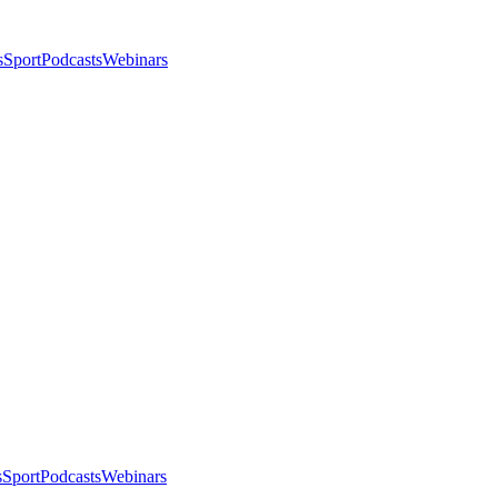
s
Sport
Podcasts
Webinars
s
Sport
Podcasts
Webinars