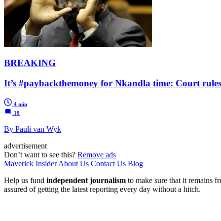
BREAKING
It’s #paybackthemoney for Nkandla time: Court rules
4 min
19
By Pauli van Wyk
advertisement
Don’t want to see this?
Remove ads
Maverick Insider
About Us
Contact Us
Blog
Help us fund
independent journalism
to make sure that it remains fre
assured of getting the latest reporting every day without a hitch.