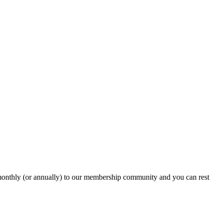
onthly (or annually) to our membership community and you can rest