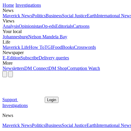
Home
Investigations
News
Maverick News
Politics
Business
Social Justice
Earth
International New
Views
Analysis
Opinionistas
Op-eds
Editorials
Cartoons
Your local
Johannesburg
Nelson Mandela Bay
Life
Maverick Life
How To
TGIFood
Books
Crosswords
Newspaper
E-Edition
Subscribe
Delivery queries
More
Newsletters
DM Connect
DM Shop
Corruption Watch
Support
Login
Investigations
News
Maverick News
Politics
Business
Social Justice
Earth
International New