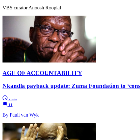
VBS curator Anoosh Rooplal
AGE OF ACCOUNTABILITY
Nkandla payback update: Zuma Foundation to ‘consu
2 min
11
By Pauli van Wyk