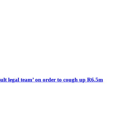
lt legal team’ on order to cough up R6.5m