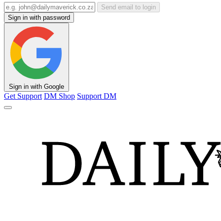
Send email to login
Sign in with password
Sign in with Google
Get Support
DM Shop
Support DM