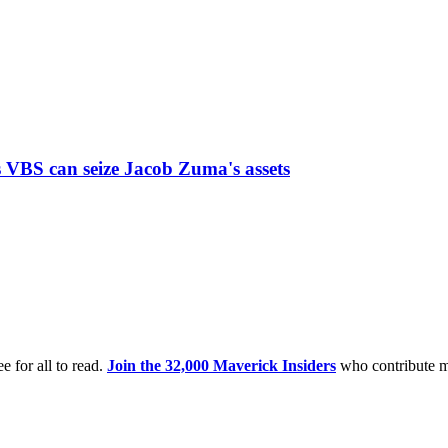
 VBS can seize Jacob Zuma's assets
e for all to read.
Join the 32,000 Maverick Insiders
who contribute m