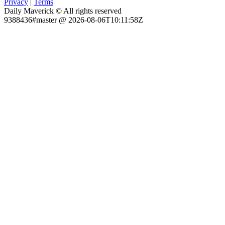
Privacy
|
Terms
Daily Maverick © All rights reserved
9388436#master @ 2026-08-06T10:11:58Z