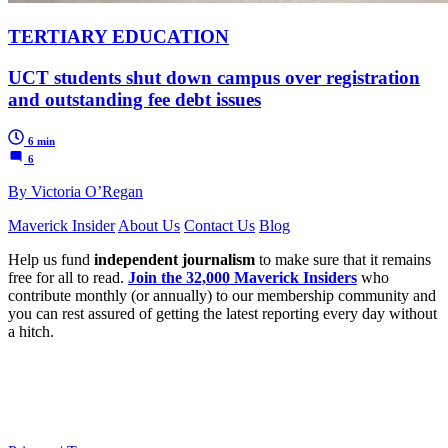
TERTIARY EDUCATION
UCT students shut down campus over registration
and outstanding fee debt issues
6 min
6
By Victoria O’Regan
Maverick Insider
About Us
Contact Us
Blog
Help us fund
independent journalism
to make sure that it remains
free for all to read.
Join the 32,000 Maverick Insiders
who
contribute monthly (or annually) to our membership community and
you can rest assured of getting the latest reporting every day without
a hitch.