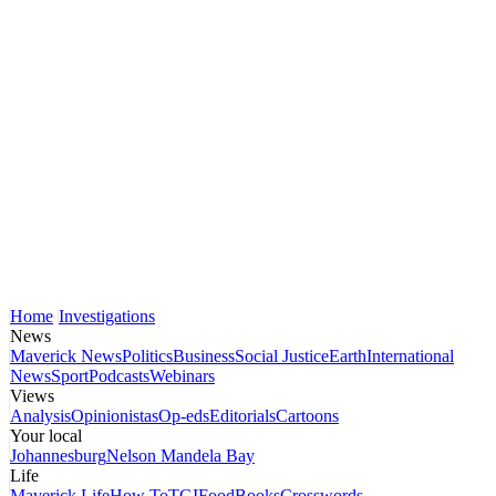
Home
Investigations
News
Maverick News
Politics
Business
Social Justice
Earth
International
News
Sport
Podcasts
Webinars
Views
Analysis
Opinionistas
Op-eds
Editorials
Cartoons
Your local
Johannesburg
Nelson Mandela Bay
Life
Maverick Life
How To
TGIFood
Books
Crosswords