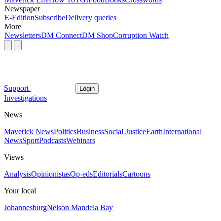
Newspaper
E-Edition
Subscribe
Delivery queries
More
Newsletters
DM Connect
DM Shop
Corruption Watch
Support
Login
Investigations
News
Maverick News
Politics
Business
Social Justice
Earth
International
News
Sport
Podcasts
Webinars
Views
Analysis
Opinionistas
Op-eds
Editorials
Cartoons
Your local
Johannesburg
Nelson Mandela Bay