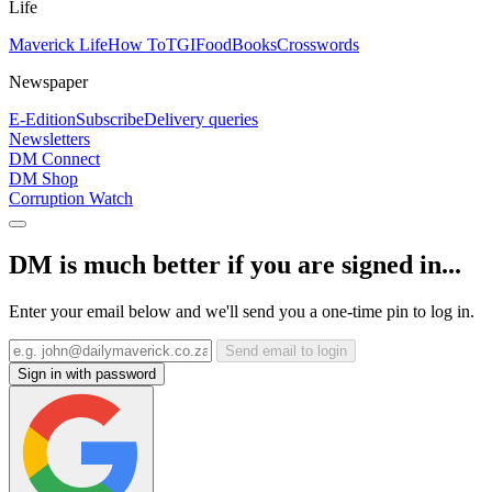
Life
Maverick Life
How To
TGIFood
Books
Crosswords
Newspaper
E-Edition
Subscribe
Delivery queries
Newsletters
DM Connect
DM Shop
Corruption Watch
DM is much better if you are signed in...
Enter your email below and we'll send you a one-time pin to log in.
Send email to login
Sign in with password