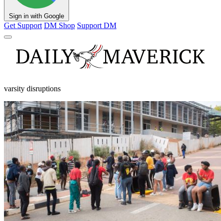
Sign in with Google
Get Support
DM Shop
Support DM
varsity disruptions