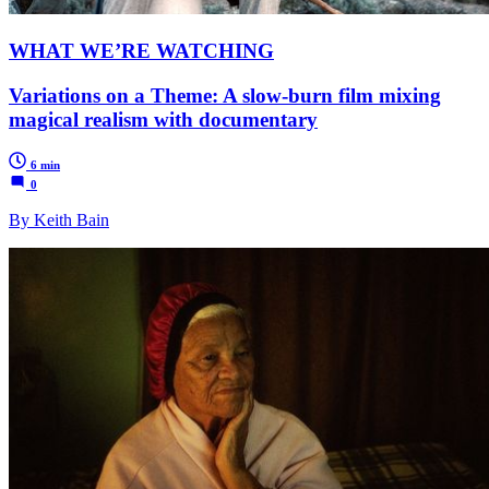
WHAT WE’RE WATCHING
Variations on a Theme: A slow-burn film mixing
magical realism with documentary
6 min
0
By Keith Bain