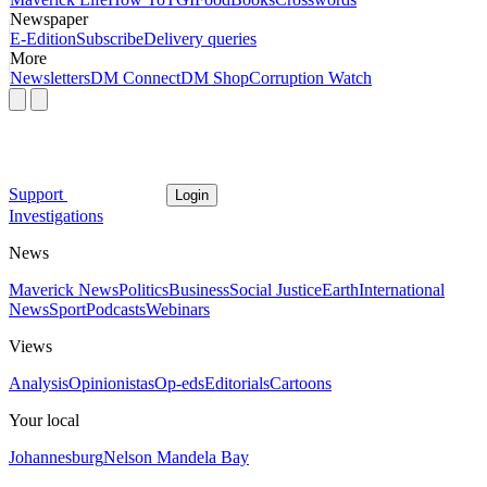
Newspaper
E-Edition
Subscribe
Delivery queries
More
Newsletters
DM Connect
DM Shop
Corruption Watch
Support
Login
Investigations
News
Maverick News
Politics
Business
Social Justice
Earth
International
News
Sport
Podcasts
Webinars
Views
Analysis
Opinionistas
Op-eds
Editorials
Cartoons
Your local
Johannesburg
Nelson Mandela Bay