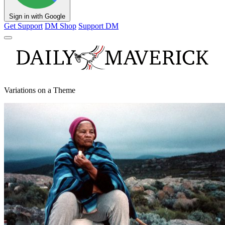
Sign in with Google
Get Support
DM Shop
Support DM
Variations on a Theme