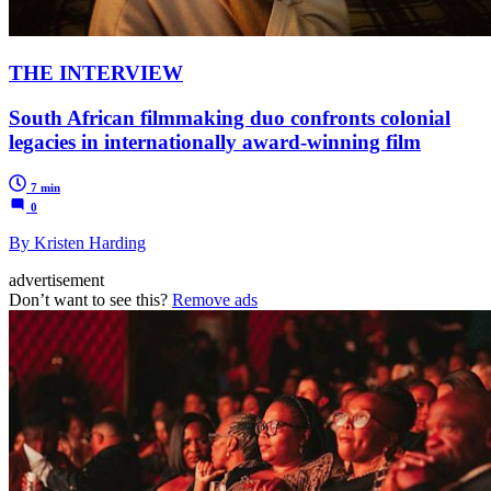
THE INTERVIEW
South African filmmaking duo confronts colonial
legacies in internationally award-winning film
7 min
0
By Kristen Harding
advertisement
Don’t want to see this?
Remove ads