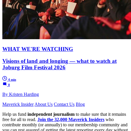
WHAT WE'RE WATCHING
Visions of land and longing — what to watch at
Joburg Film Festival 2026
4 min
0
By Kristen Harding
Maverick Insider
About Us
Contact Us
Blog
Help us fund
independent journalism
to make sure that it remains
free for all to read.
Join the 32,000 Maverick Insiders
who
contribute monthly (or annually) to our membership community and
you can rest assured of getting the latest reporting every day without