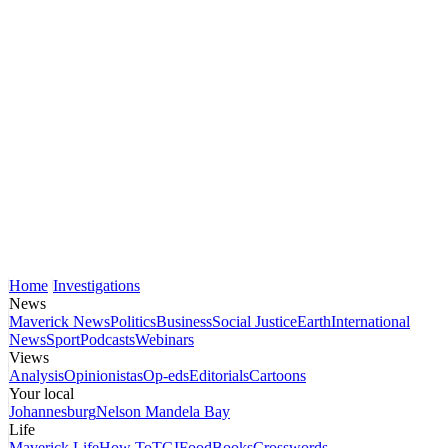
Home
Investigations
News
Maverick News
Politics
Business
Social Justice
Earth
International
News
Sport
Podcasts
Webinars
Views
Analysis
Opinionistas
Op-eds
Editorials
Cartoons
Your local
Johannesburg
Nelson Mandela Bay
Life
Maverick Life
How To
TGIFood
Books
Crosswords