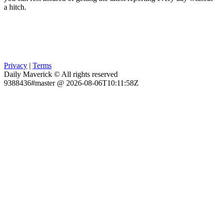
a hitch.
Privacy
|
Terms
Daily Maverick © All rights reserved
9388436#master @ 2026-08-06T10:11:58Z