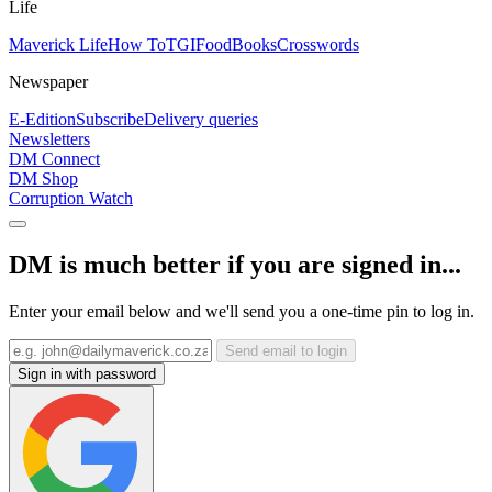
Life
Maverick Life
How To
TGIFood
Books
Crosswords
Newspaper
E-Edition
Subscribe
Delivery queries
Newsletters
DM Connect
DM Shop
Corruption Watch
DM is much better if you are signed in...
Enter your email below and we'll send you a one-time pin to log in.
Send email to login
Sign in with password