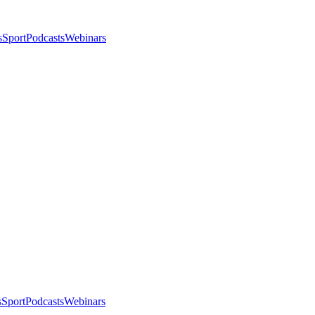
s
Sport
Podcasts
Webinars
s
Sport
Podcasts
Webinars