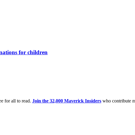
ations for children
e for all to read.
Join the 32,000 Maverick Insiders
who contribute m