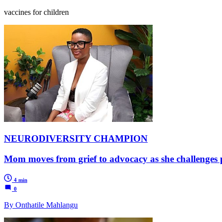
vaccines for children
NEURODIVERSITY CHAMPION
Mom moves from grief to advocacy as she challenges 
4 min
0
By Onthatile Mahlangu