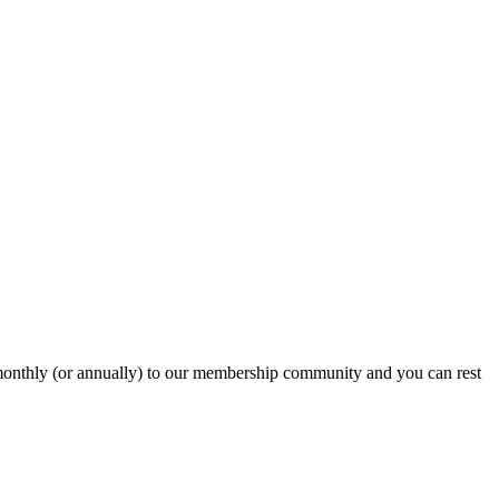
onthly (or annually) to our membership community and you can rest