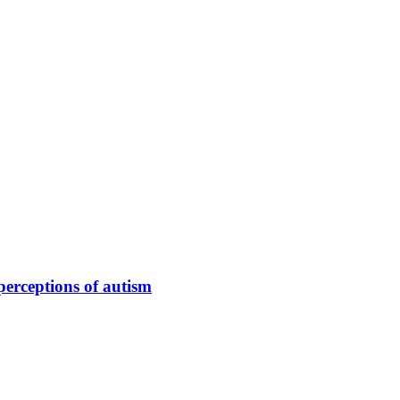
perceptions of autism