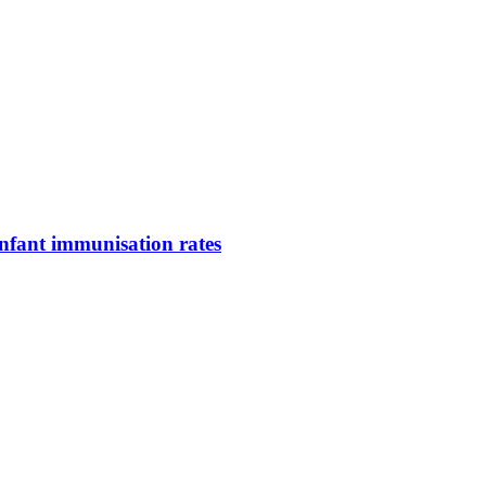
infant immunisation rates