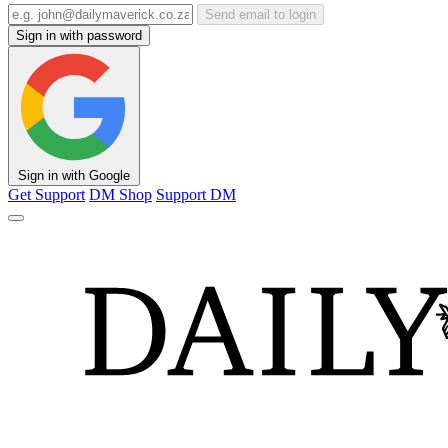
Send email to login
Sign in with password
Sign in with Google
Get Support
DM Shop
Support DM