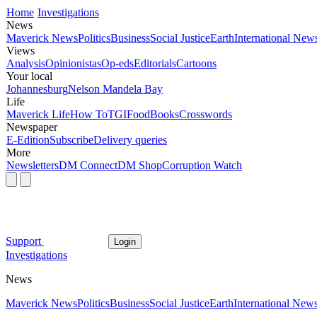
Home
Investigations
News
Maverick News
Politics
Business
Social Justice
Earth
International New
Views
Analysis
Opinionistas
Op-eds
Editorials
Cartoons
Your local
Johannesburg
Nelson Mandela Bay
Life
Maverick Life
How To
TGIFood
Books
Crosswords
Newspaper
E-Edition
Subscribe
Delivery queries
More
Newsletters
DM Connect
DM Shop
Corruption Watch
Support
Login
Investigations
News
Maverick News
Politics
Business
Social Justice
Earth
International New