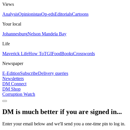
Views
Analysis
Opinionistas
Op-eds
Editorials
Cartoons
Your local
Johannesburg
Nelson Mandela Bay
Life
Maverick Life
How To
TGIFood
Books
Crosswords
Newspaper
E-Edition
Subscribe
Delivery queries
Newsletters
DM Connect
DM Shop
Corruption Watch
DM is much better if you are signed in...
Enter your email below and we'll send you a one-time pin to log in.