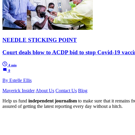
NEEDLE STICKING POINT
Court deals blow to ACDP bid to stop Covid-19 vaccin
4 min
0
By Estelle Ellis
Maverick Insider
About Us
Contact Us
Blog
Help us fund
independent journalism
to make sure that it remains fre
assured of getting the latest reporting every day without a hitch.