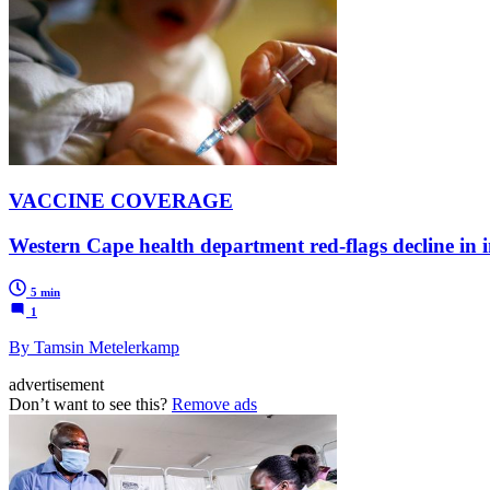
VACCINE COVERAGE
Western Cape health department red-flags decline in 
5 min
1
By Tamsin Metelerkamp
advertisement
Don’t want to see this?
Remove ads