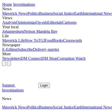
Home
Investigations
News
Maverick News
Politics
Business
Social Justice
Earth
International New
Views
Analysis
Opinionistas
Op-eds
Editorials
Cartoons
Your local
Johannesburg
Nelson Mandela Bay
Life
Maverick Life
How To
TGIFood
Books
Crosswords
Newspaper
E-Edition
Subscribe
Delivery queries
More
Newsletters
DM Connect
DM Shop
Corruption Watch
Support
Login
Investigations
News
Maverick News
Politics
Business
Social Justice
Earth
International New