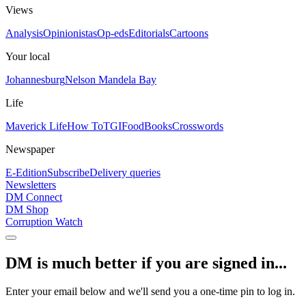
Views
Analysis
Opinionistas
Op-eds
Editorials
Cartoons
Your local
Johannesburg
Nelson Mandela Bay
Life
Maverick Life
How To
TGIFood
Books
Crosswords
Newspaper
E-Edition
Subscribe
Delivery queries
Newsletters
DM Connect
DM Shop
Corruption Watch
DM is much better if you are signed in...
Enter your email below and we'll send you a one-time pin to log in.