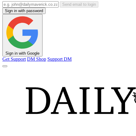
Send email to login
Sign in with password
Sign in with Google
Get Support
DM Shop
Support DM