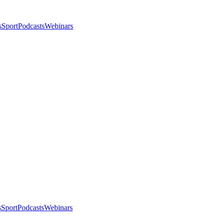
s
Sport
Podcasts
Webinars
s
Sport
Podcasts
Webinars