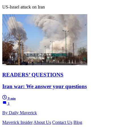
US-Israel attack on Iran
READERS’ QUESTIONS
Iran war: We answer your questions
9 min
1
By Daily Maverick
Maverick Insider
About Us
Contact Us
Blog