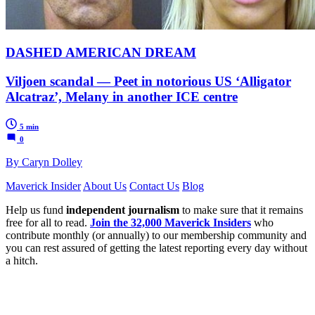
DASHED AMERICAN DREAM
Viljoen scandal — Peet in notorious US ‘Alligator
Alcatraz’, Melany in another ICE centre
5 min
0
By Caryn Dolley
Maverick Insider
About Us
Contact Us
Blog
Help us fund
independent journalism
to make sure that it remains
free for all to read.
Join the 32,000 Maverick Insiders
who
contribute monthly (or annually) to our membership community and
you can rest assured of getting the latest reporting every day without
a hitch.