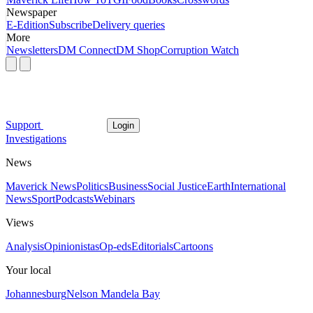
Newspaper
E-Edition
Subscribe
Delivery queries
More
Newsletters
DM Connect
DM Shop
Corruption Watch
Support
Login
Investigations
News
Maverick News
Politics
Business
Social Justice
Earth
International
News
Sport
Podcasts
Webinars
Views
Analysis
Opinionistas
Op-eds
Editorials
Cartoons
Your local
Johannesburg
Nelson Mandela Bay