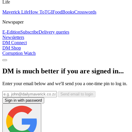
Life
Maverick Life
How To
TGIFood
Books
Crosswords
Newspaper
E-Edition
Subscribe
Delivery queries
Newsletters
DM Connect
DM Shop
Corruption Watch
DM is much better if you are signed in...
Enter your email below and we'll send you a one-time pin to log in.
Send email to login
Sign in with password