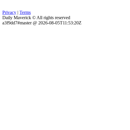
Privacy
|
Terms
Daily Maverick © All rights reserved
a3f9dd7#master @ 2026-08-05T11:53:20Z