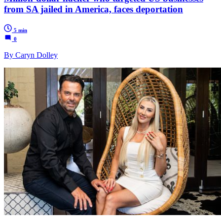
from SA jailed in America, faces deportation
5 min
0
By Caryn Dolley