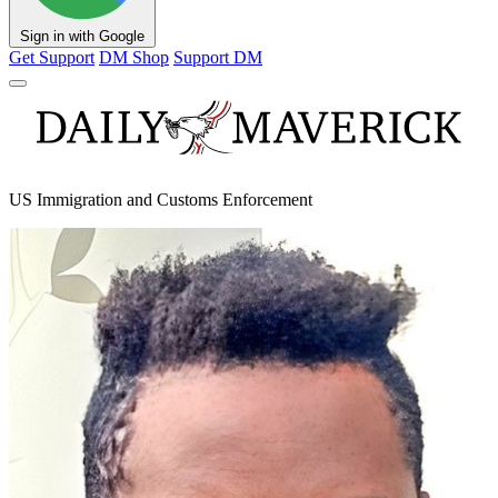
Sign in with Google
Get Support
DM Shop
Support DM
US Immigration and Customs Enforcement