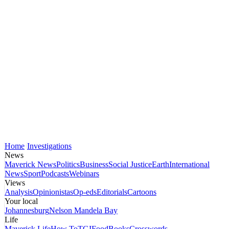
Home
Investigations
News
Maverick News
Politics
Business
Social Justice
Earth
International
News
Sport
Podcasts
Webinars
Views
Analysis
Opinionistas
Op-eds
Editorials
Cartoons
Your local
Johannesburg
Nelson Mandela Bay
Life
Maverick Life
How To
TGIFood
Books
Crosswords