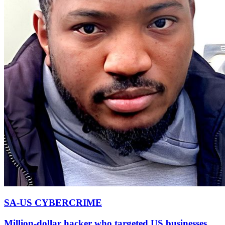
SA-US CYBERCRIME
Million-dollar hacker who targeted US businesses