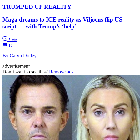
TRUMPED UP REALITY
Maga dreams to ICE reality as Viljoens flip US
script — with Trump’s ‘help’
5 min
10
By Caryn Dolley
advertisement
Don’t want to see this?
Remove ads