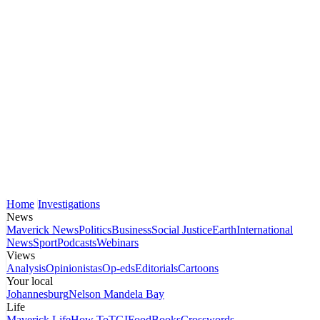
Home
Investigations
News
Maverick News
Politics
Business
Social Justice
Earth
International
News
Sport
Podcasts
Webinars
Views
Analysis
Opinionistas
Op-eds
Editorials
Cartoons
Your local
Johannesburg
Nelson Mandela Bay
Life
Maverick Life
How To
TGIFood
Books
Crosswords