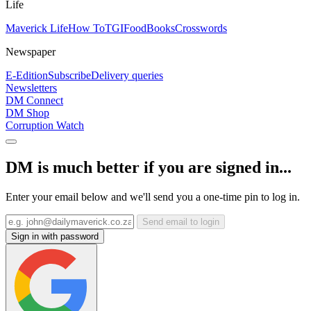
Life
Maverick Life
How To
TGIFood
Books
Crosswords
Newspaper
E-Edition
Subscribe
Delivery queries
Newsletters
DM Connect
DM Shop
Corruption Watch
DM is much better if you are signed in...
Enter your email below and we'll send you a one-time pin to log in.
Send email to login
Sign in with password