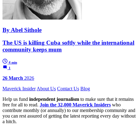
By Abel Sithole
The US is killing Cuba softly while the international
community keeps mum
4 min
1
26 March
2026
Maverick Insider
About Us
Contact Us
Blog
Help us fund
independent journalism
to make sure that it remains
free for all to read.
Join the 32,000 Maverick Insiders
who
contribute monthly (or annually) to our membership community and
you can rest assured of getting the latest reporting every day without
a hitch.