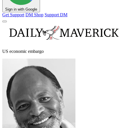
Sign in with Google
Get Support
DM Shop
Support DM
US economic embargo