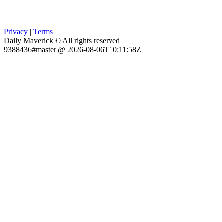
Privacy
|
Terms
Daily Maverick © All rights reserved
9388436#master @ 2026-08-06T10:11:58Z