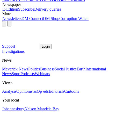
Newspaper
E-Edition
Subscribe
Delivery queries
More
Newsletters
DM Connect
DM Shop
Corruption Watch
Support
Login
Investigations
News
Maverick News
Politics
Business
Social Justice
Earth
International
News
Sport
Podcasts
Webinars
Views
Analysis
Opinionistas
Op-eds
Editorials
Cartoons
Your local
Johannesburg
Nelson Mandela Bay