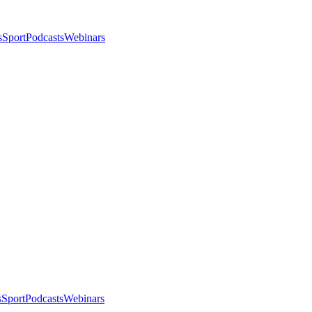
s
Sport
Podcasts
Webinars
s
Sport
Podcasts
Webinars