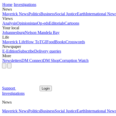
Home
Investigations
News
Maverick News
Politics
Business
Social Justice
Earth
International New
Views
Analysis
Opinionistas
Op-eds
Editorials
Cartoons
Your local
Johannesburg
Nelson Mandela Bay
Life
Maverick Life
How To
TGIFood
Books
Crosswords
Newspaper
E-Edition
Subscribe
Delivery queries
More
Newsletters
DM Connect
DM Shop
Corruption Watch
Support
Login
Investigations
News
Maverick News
Politics
Business
Social Justice
Earth
International New