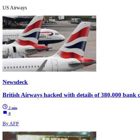
US Airways
Newsdeck
British Airways hacked with details of 380,000 bank c
2 min
0
By AFP