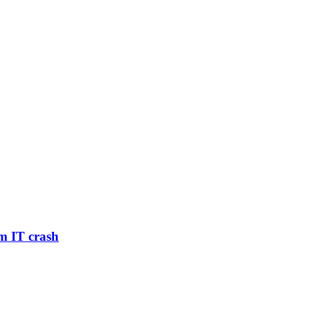
m IT crash