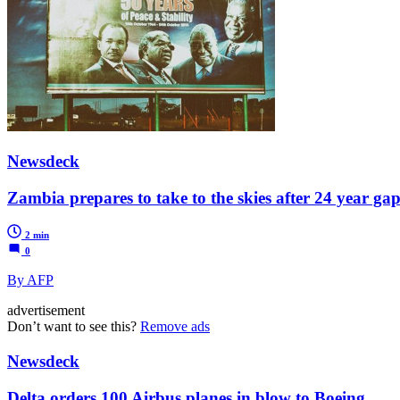
Newsdeck
Zambia prepares to take to the skies after 24 year ga
2 min
0
By AFP
advertisement
Don’t want to see this?
Remove ads
Newsdeck
Delta orders 100 Airbus planes in blow to Boeing