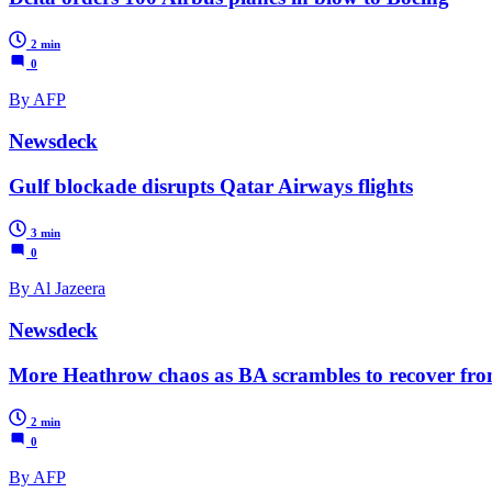
2 min
0
By AFP
Newsdeck
Gulf blockade disrupts Qatar Airways flights
3 min
0
By Al Jazeera
Newsdeck
More Heathrow chaos as BA scrambles to recover fro
2 min
0
By AFP