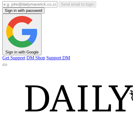
Send email to login
Sign in with password
Sign in with Google
Get Support
DM Shop
Support DM