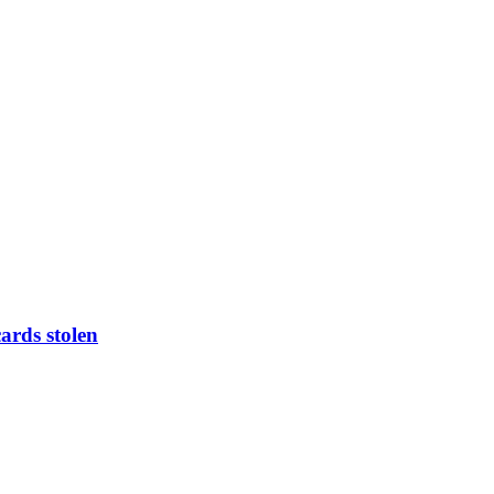
ards stolen