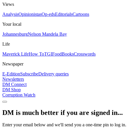
Views
Analysis
Opinionistas
Op-eds
Editorials
Cartoons
Your local
Johannesburg
Nelson Mandela Bay
Life
Maverick Life
How To
TGIFood
Books
Crosswords
Newspaper
E-Edition
Subscribe
Delivery queries
Newsletters
DM Connect
DM Shop
Corruption Watch
DM is much better if you are signed in...
Enter your email below and we'll send you a one-time pin to log in.