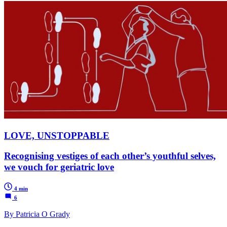
LOVE, UNSTOPPABLE
Recognising vestiges of each other’s youthful selves,
we vouch for geriatric love
4 min
6
By Patricia O Grady