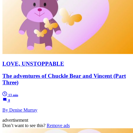
LOVE, UNSTOPPABLE
The adventures of Chuckle Bear and Vincent (Part
Three)
13 min
0
By Denise Murray
advertisement
Don’t want to see this?
Remove ads