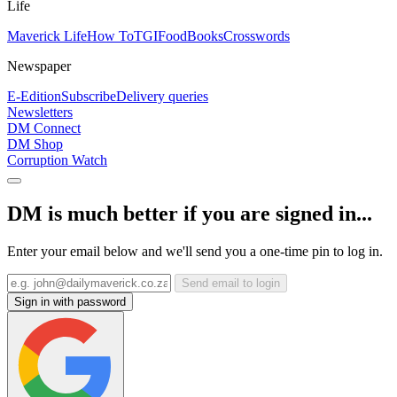
Life
Maverick Life
How To
TGIFood
Books
Crosswords
Newspaper
E-Edition
Subscribe
Delivery queries
Newsletters
DM Connect
DM Shop
Corruption Watch
DM is much better if you are signed in...
Enter your email below and we'll send you a one-time pin to log in.
Send email to login
Sign in with password