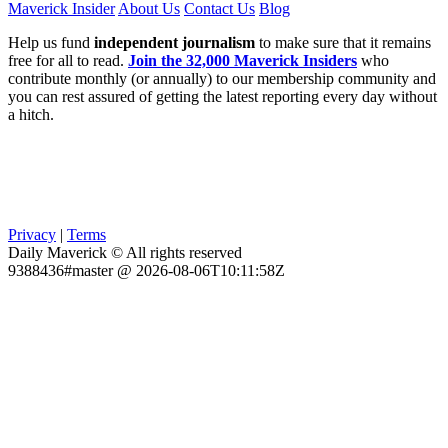
Maverick Insider
About Us
Contact Us
Blog
Help us fund
independent journalism
to make sure that it remains
free for all to read.
Join the 32,000 Maverick Insiders
who
contribute monthly (or annually) to our membership community and
you can rest assured of getting the latest reporting every day without
a hitch.
Privacy
|
Terms
Daily Maverick © All rights reserved
9388436#master @ 2026-08-06T10:11:58Z