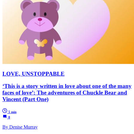
LOVE, UNSTOPPABLE
‘This is a story written in love about one of the many
faces of love’: The adventures of Chuckle Bear and
Vincent (Part One)
5 min
0
By Denise Murray