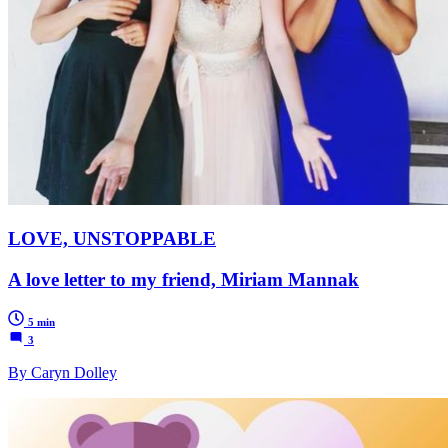
LOVE, UNSTOPPABLE
A love letter to my friend, Miriam Mannak
5 min
3
By Caryn Dolley