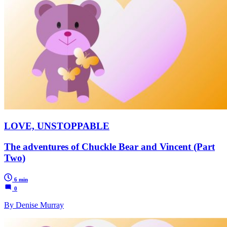
LOVE, UNSTOPPABLE
The adventures of Chuckle Bear and Vincent (Part
Two)
6 min
0
By Denise Murray