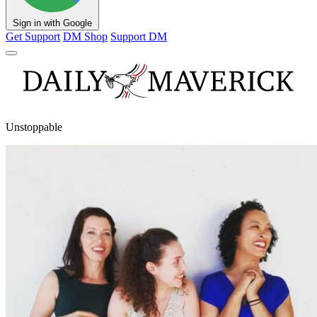
Sign in with Google
Get Support
DM Shop
Support DM
Unstoppable