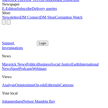
Newspaper
E-Edition
Subscribe
Delivery queries
More
Newsletters
DM Connect
DM Shop
Corruption Watch
Support
Login
Investigations
News
Maverick News
Politics
Business
Social Justice
Earth
International
News
Sport
Podcasts
Webinars
Views
Analysis
Opinionistas
Op-eds
Editorials
Cartoons
Your local
Johannesburg
Nelson Mandela Bay