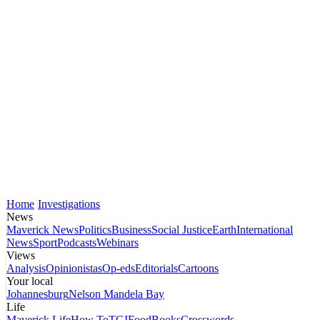
Home
Investigations
News
Maverick News
Politics
Business
Social Justice
Earth
International
News
Sport
Podcasts
Webinars
Views
Analysis
Opinionistas
Op-eds
Editorials
Cartoons
Your local
Johannesburg
Nelson Mandela Bay
Life
Maverick Life
How To
TGIFood
Books
Crosswords