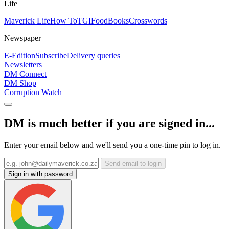
Life
Maverick Life
How To
TGIFood
Books
Crosswords
Newspaper
E-Edition
Subscribe
Delivery queries
Newsletters
DM Connect
DM Shop
Corruption Watch
DM is much better if you are signed in...
Enter your email below and we'll send you a one-time pin to log in.
Send email to login
Sign in with password