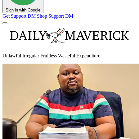
Sign in with Google
Get Support
DM Shop
Support DM
Unlawful Irregular Fruitless Wasteful Expenditure