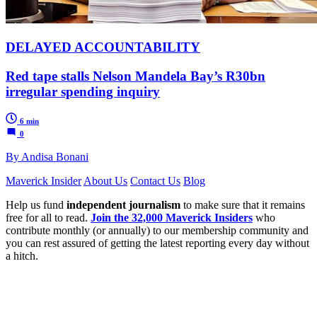
DELAYED ACCOUNTABILITY
Red tape stalls Nelson Mandela Bay’s R30bn
irregular spending inquiry
6 min
0
By Andisa Bonani
Maverick Insider
About Us
Contact Us
Blog
Help us fund
independent journalism
to make sure that it remains
free for all to read.
Join the 32,000 Maverick Insiders
who
contribute monthly (or annually) to our membership community and
you can rest assured of getting the latest reporting every day without
a hitch.