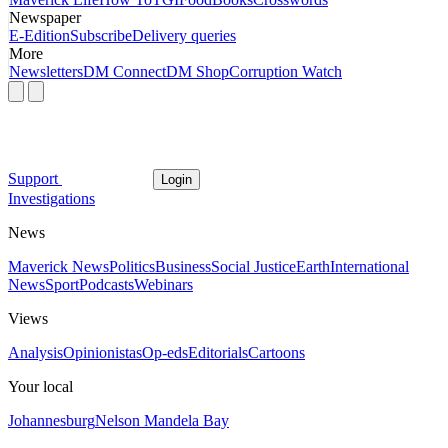
Newspaper
E-Edition
Subscribe
Delivery queries
More
Newsletters
DM Connect
DM Shop
Corruption Watch
Support
Login
Investigations
News
Maverick News
Politics
Business
Social Justice
Earth
International
News
Sport
Podcasts
Webinars
Views
Analysis
Opinionistas
Op-eds
Editorials
Cartoons
Your local
Johannesburg
Nelson Mandela Bay