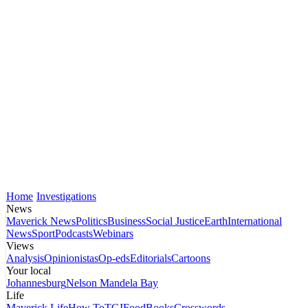
Home
Investigations
News
Maverick News
Politics
Business
Social Justice
Earth
International
News
Sport
Podcasts
Webinars
Views
Analysis
Opinionistas
Op-eds
Editorials
Cartoons
Your local
Johannesburg
Nelson Mandela Bay
Life
Maverick Life
How To
TGIFood
Books
Crosswords