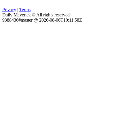
Privacy
|
Terms
Daily Maverick © All rights reserved
9388436#master @ 2026-08-06T10:11:58Z