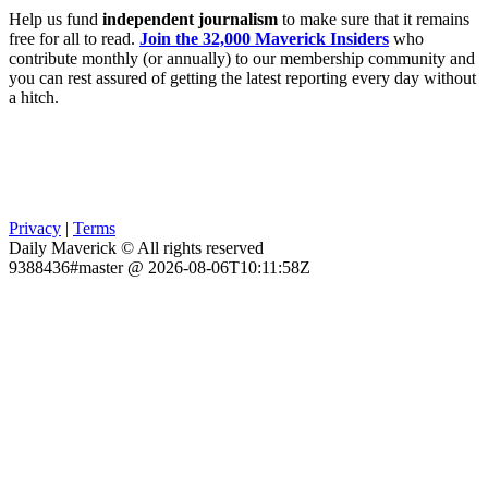
Help us fund
independent journalism
to make sure that it remains
free for all to read.
Join the 32,000 Maverick Insiders
who
contribute monthly (or annually) to our membership community and
you can rest assured of getting the latest reporting every day without
a hitch.
Privacy
|
Terms
Daily Maverick © All rights reserved
9388436#master @ 2026-08-06T10:11:58Z