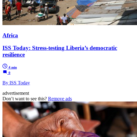
Africa
ISS Today: Stress-testing Liberia’s democratic
resilience
4 min
0
By ISS Today
advertisement
Don’t want to see this?
Remove ads