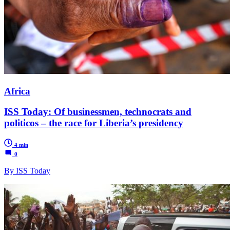
Africa
ISS Today: Of businessmen, technocrats and
politicos – the race for Liberia’s presidency
4 min
0
By ISS Today