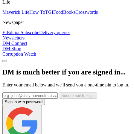
Life
Maverick Life
How To
TGIFood
Books
Crosswords
Newspaper
E-Edition
Subscribe
Delivery queries
Newsletters
DM Connect
DM Shop
Corruption Watch
DM is much better if you are signed in...
Enter your email below and we'll send you a one-time pin to log in.
Send email to login
Sign in with password