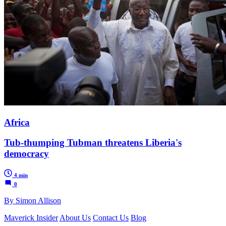
Africa
Tub-thumping Tubman threatens Liberia's
democracy
4 min
0
By Simon Allison
Maverick Insider
About Us
Contact Us
Blog