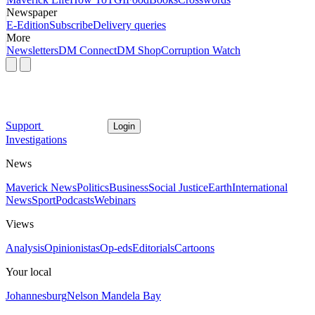
Newspaper
E-Edition
Subscribe
Delivery queries
More
Newsletters
DM Connect
DM Shop
Corruption Watch
Support
Login
Investigations
News
Maverick News
Politics
Business
Social Justice
Earth
International
News
Sport
Podcasts
Webinars
Views
Analysis
Opinionistas
Op-eds
Editorials
Cartoons
Your local
Johannesburg
Nelson Mandela Bay