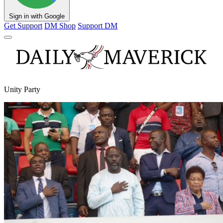
Sign in with Google
Get Support
DM Shop
Support DM
Unity Party