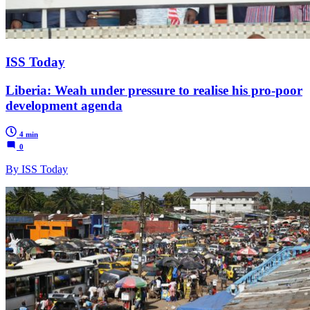
ISS Today
Liberia: Weah under pressure to realise his pro-poor
development agenda
4 min
0
By ISS Today