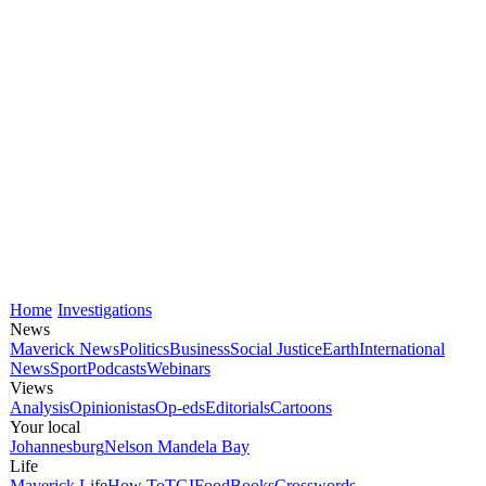
Home
Investigations
News
Maverick News
Politics
Business
Social Justice
Earth
International
News
Sport
Podcasts
Webinars
Views
Analysis
Opinionistas
Op-eds
Editorials
Cartoons
Your local
Johannesburg
Nelson Mandela Bay
Life
Maverick Life
How To
TGIFood
Books
Crosswords