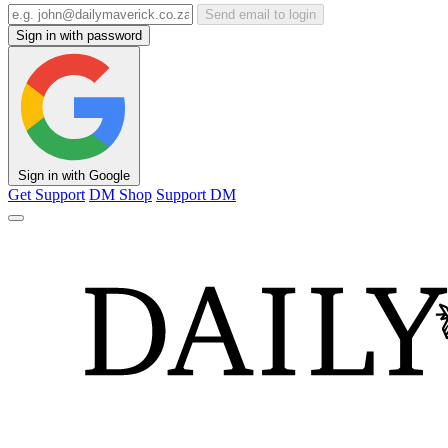
Send email to login
Sign in with password
Sign in with Google
Get Support
DM Shop
Support DM