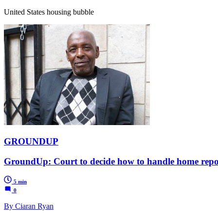
United States housing bubble
GROUNDUP
GroundUp: Court to decide how to handle home repo
5 min
0
By Ciaran Ryan