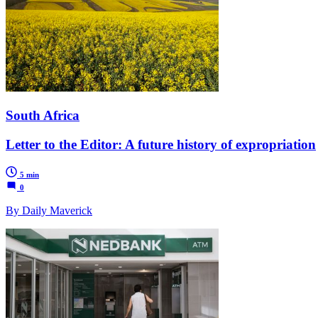
South Africa
Letter to the Editor: A future history of expropriation
5 min
0
By Daily Maverick