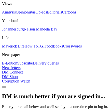
Views
Analysis
Opinionistas
Op-eds
Editorials
Cartoons
Your local
Johannesburg
Nelson Mandela Bay
Life
Maverick Life
How To
TGIFood
Books
Crosswords
Newspaper
E-Edition
Subscribe
Delivery queries
Newsletters
DM Connect
DM Shop
Corruption Watch
DM is much better if you are signed in...
Enter your email below and we'll send you a one-time pin to log in.