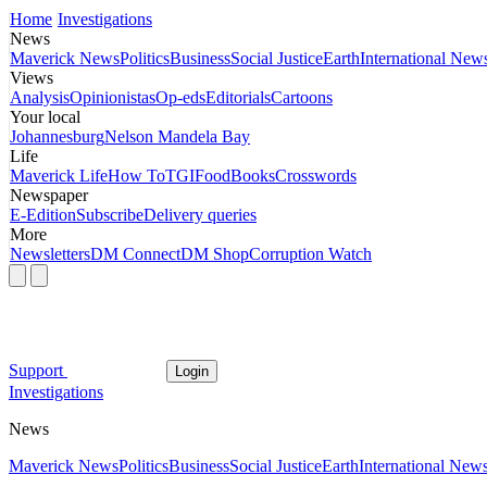
Home
Investigations
News
Maverick News
Politics
Business
Social Justice
Earth
International New
Views
Analysis
Opinionistas
Op-eds
Editorials
Cartoons
Your local
Johannesburg
Nelson Mandela Bay
Life
Maverick Life
How To
TGIFood
Books
Crosswords
Newspaper
E-Edition
Subscribe
Delivery queries
More
Newsletters
DM Connect
DM Shop
Corruption Watch
Support
Login
Investigations
News
Maverick News
Politics
Business
Social Justice
Earth
International New