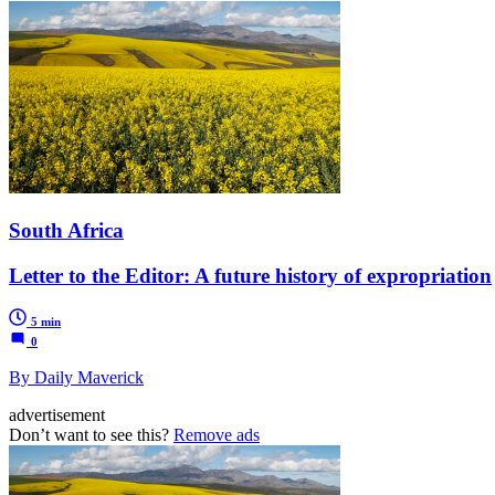
South Africa
Letter to the Editor: A future history of expropriation
5 min
0
By Daily Maverick
advertisement
Don’t want to see this?
Remove ads