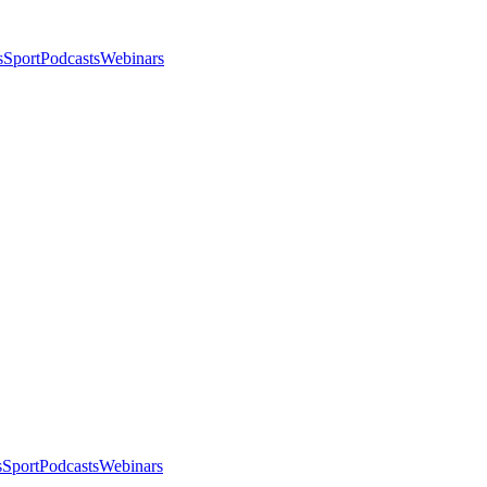
s
Sport
Podcasts
Webinars
s
Sport
Podcasts
Webinars