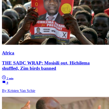
Africa
THE SADC WRAP: Mosisili out, Hichilema
shuffled, Zim birds banned
2 min
0
By Kristen Van Schie