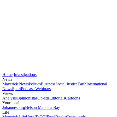
Home
Investigations
News
Maverick News
Politics
Business
Social Justice
Earth
International
News
Sport
Podcasts
Webinars
Views
Analysis
Opinionistas
Op-eds
Editorials
Cartoons
Your local
Johannesburg
Nelson Mandela Bay
Life
Maverick Life
How To
TGIFood
Books
Crosswords