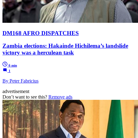
DM168 AFRO DISPATCHES
Zambia elections: Hakainde Hichilema’s landslide
victory was a herculean task
6 min
1
By Peter Fabricius
advertisement
Don’t want to see this?
Remove ads