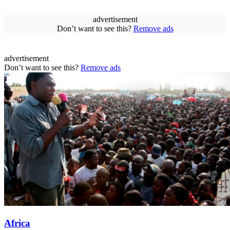
advertisement
Don’t want to see this?
Remove ads
advertisement
Don’t want to see this?
Remove ads
Africa