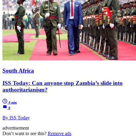
South Africa
ISS Today: Can anyone stop Zambia’s slide into
authoritarianism?
4 min
0
By ISS Today
advertisement
Don’t want to see this?
Remove ads