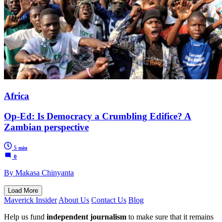
Africa
Op-Ed: Is Democracy a Crumbling Edifice? A
Zambian perspective
5 min
0
By Makasa Chinyanta
Load More
Maverick Insider
About Us
Contact Us
Blog
Help us fund
independent journalism
to make sure that it remains