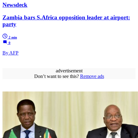
Newsdeck
Zambia bars S.Africa opposition leader at airport:
party
2 min
0
By AFP
advertisement
Don’t want to see this?
Remove ads