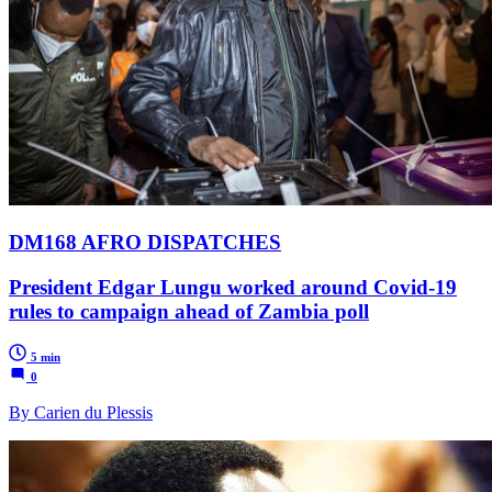
DM168 AFRO DISPATCHES
President Edgar Lungu worked around Covid-19
rules to campaign ahead of Zambia poll
5 min
0
By Carien du Plessis