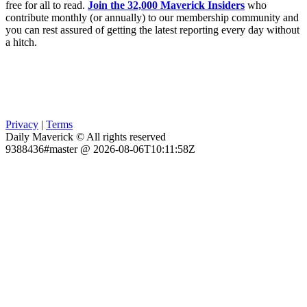
free for all to read.
Join the 32,000 Maverick Insiders
who
contribute monthly (or annually) to our membership community and
you can rest assured of getting the latest reporting every day without
a hitch.
Privacy
|
Terms
Daily Maverick © All rights reserved
9388436#master @ 2026-08-06T10:11:58Z