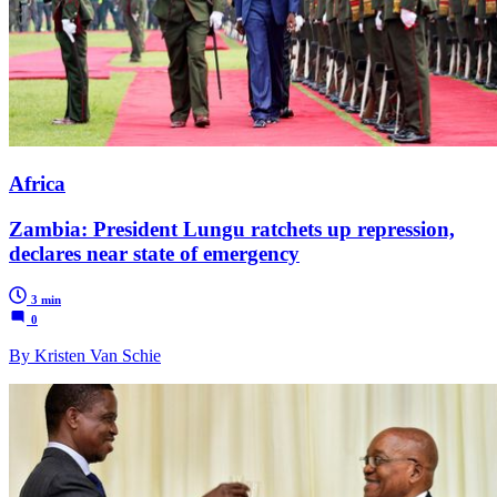
Africa
Zambia: President Lungu ratchets up repression,
declares near state of emergency
3 min
0
By Kristen Van Schie