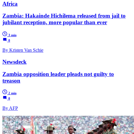
Africa
Zambia: Hakainde Hichilema released from jail to
jubilant reception, more popular than ever
3 min
0
By Kristen Van Schie
Newsdeck
Zambia opposition leader pleads not guilty to
treason
2 min
0
By AFP