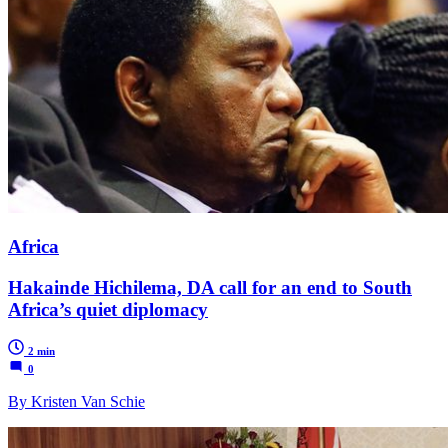
Africa
Hakainde Hichilema, DA call for an end to South
Africa’s quiet diplomacy
2 min
0
By Kristen Van Schie