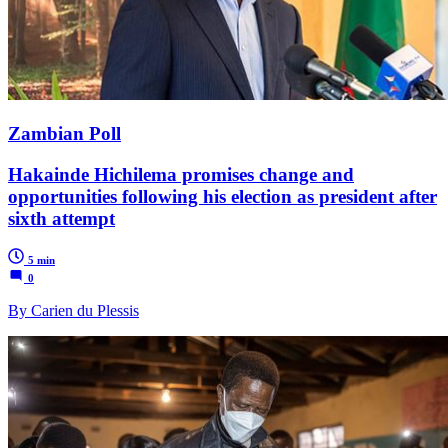
Zambian Poll
Hakainde Hichilema promises change and
opportunities following his election as president after
sixth attempt
5 min
0
By Carien du Plessis