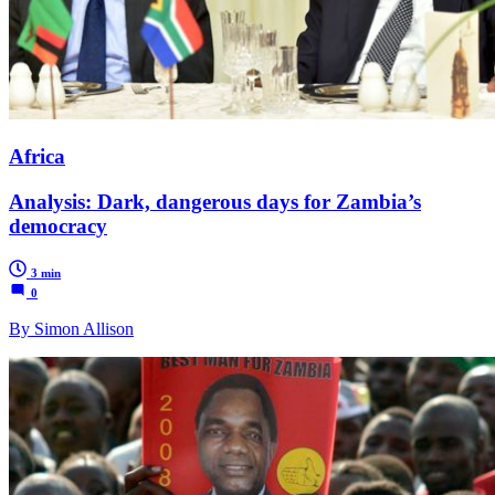
Africa
Analysis: Dark, dangerous days for Zambia’s
democracy
3 min
0
By Simon Allison