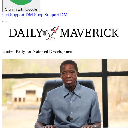
Sign in with Google
Get Support
DM Shop
Support DM
United Party for National Development