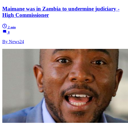
Maimane was in Zambia to undermine judiciary -
High Commissioner
2 min
0
By News24