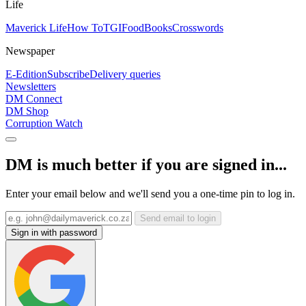
Life
Maverick Life
How To
TGIFood
Books
Crosswords
Newspaper
E-Edition
Subscribe
Delivery queries
Newsletters
DM Connect
DM Shop
Corruption Watch
DM is much better if you are signed in...
Enter your email below and we'll send you a one-time pin to log in.
Send email to login
Sign in with password