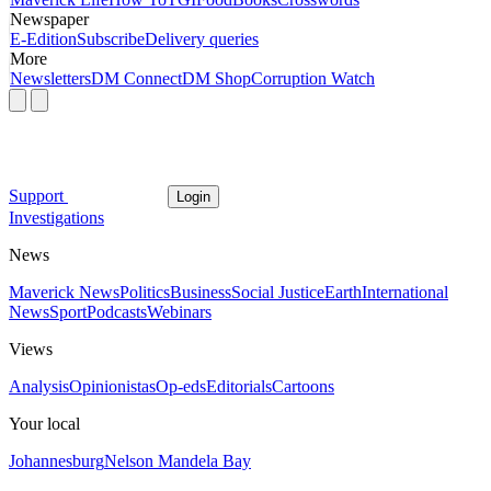
Newspaper
E-Edition
Subscribe
Delivery queries
More
Newsletters
DM Connect
DM Shop
Corruption Watch
Support
Login
Investigations
News
Maverick News
Politics
Business
Social Justice
Earth
International
News
Sport
Podcasts
Webinars
Views
Analysis
Opinionistas
Op-eds
Editorials
Cartoons
Your local
Johannesburg
Nelson Mandela Bay