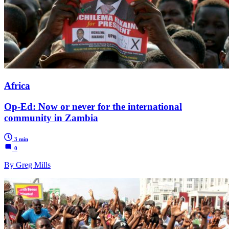
Africa
Op-Ed: Now or never for the international
community in Zambia
3 min
0
By Greg Mills