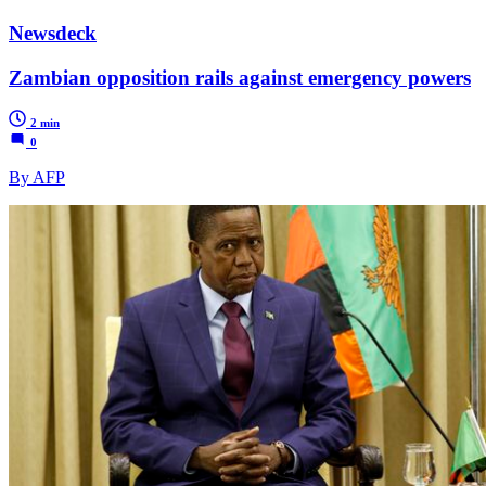
Newsdeck
Zambian opposition rails against emergency powers
2 min
0
By AFP