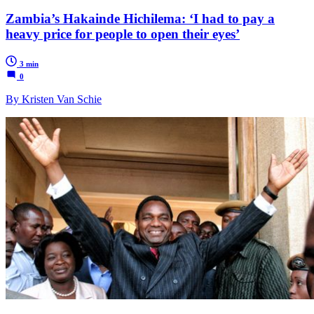
Zambia’s Hakainde Hichilema: ‘I had to pay a
heavy price for people to open their eyes’
3 min
0
By Kristen Van Schie