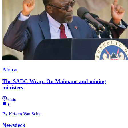
Africa
The SADC Wrap: On Maimane and mining
ministers
4 min
0
By Kristen Van Schie
Newsdeck