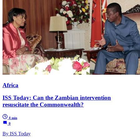
Africa
ISS Today: Can the Zambian intervention
resuscitate the Commonwealth?
4 min
0
By ISS Today