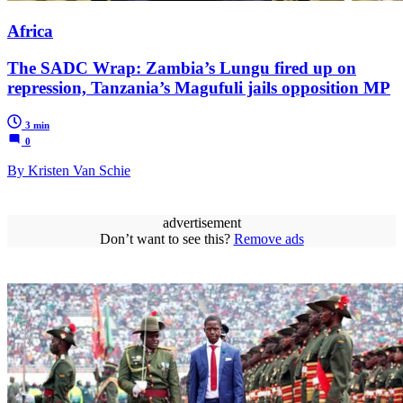
Africa
The SADC Wrap: Zambia’s Lungu fired up on
repression, Tanzania’s Magufuli jails opposition MP
3 min
0
By Kristen Van Schie
advertisement
Don’t want to see this?
Remove ads