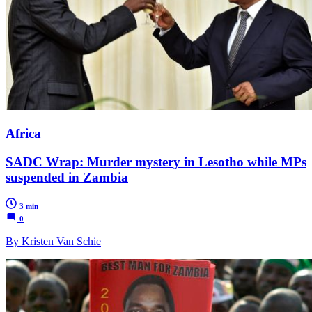
Africa
SADC Wrap: Murder mystery in Lesotho while MPs
suspended in Zambia
3 min
0
By Kristen Van Schie