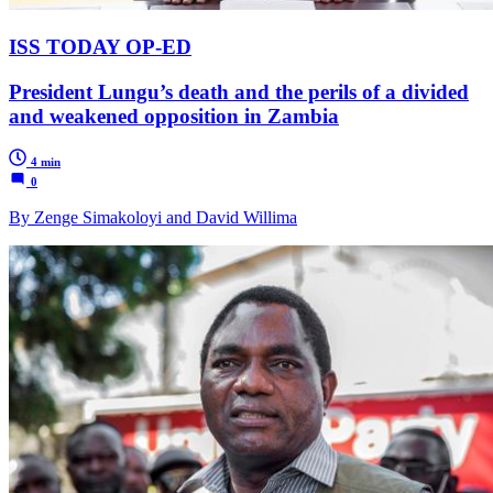
ISS TODAY OP-ED
President Lungu’s death and the perils of a divided
and weakened opposition in Zambia
4 min
0
By Zenge Simakoloyi and David Willima