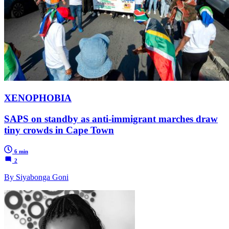
XENOPHOBIA
SAPS on standby as anti-immigrant marches draw
tiny crowds in Cape Town
6 min
2
By Siyabonga Goni