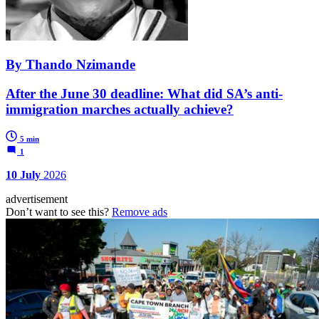
By Thando Nzimande
After the June 30 deadline: What did SA’s anti-
immigration marches actually achieve?
5 min
1
10 July
2026
advertisement
Don’t want to see this?
Remove ads