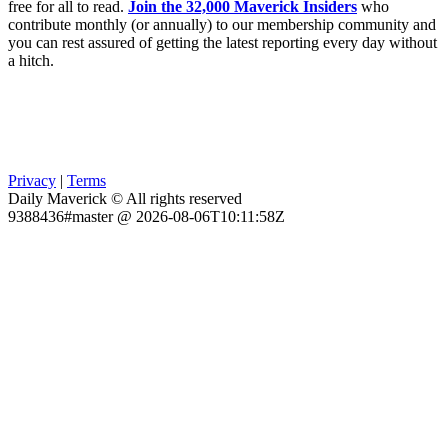
free for all to read.
Join the 32,000 Maverick Insiders
who
contribute monthly (or annually) to our membership community and
you can rest assured of getting the latest reporting every day without
a hitch.
Privacy
|
Terms
Daily Maverick © All rights reserved
9388436#master @ 2026-08-06T10:11:58Z