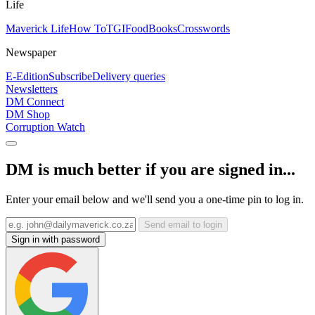
Life
Maverick Life
How To
TGIFood
Books
Crosswords
Newspaper
E-Edition
Subscribe
Delivery queries
Newsletters
DM Connect
DM Shop
Corruption Watch
DM is much better if you are signed in...
Enter your email below and we'll send you a one-time pin to log in.
Send email to login
Sign in with password