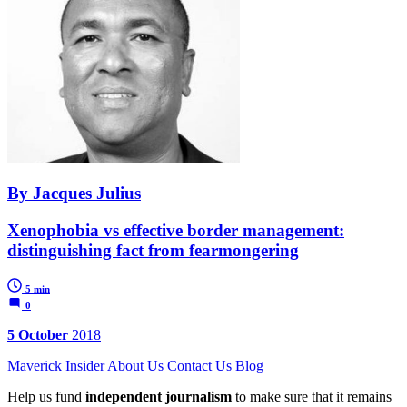
By Jacques Julius
Xenophobia vs effective border management:
distinguishing fact from fearmongering
5 min
0
5 October
2018
Maverick Insider
About Us
Contact Us
Blog
Help us fund
independent journalism
to make sure that it remains