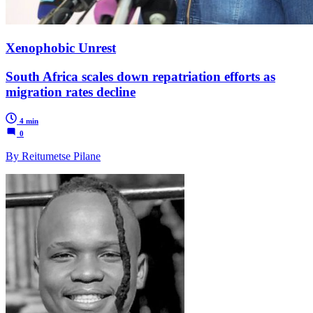
Xenophobic Unrest
South Africa scales down repatriation efforts as
migration rates decline
4 min
0
By Reitumetse Pilane