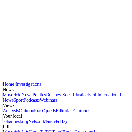
Home
Investigations
News
Maverick News
Politics
Business
Social Justice
Earth
International
News
Sport
Podcasts
Webinars
Views
Analysis
Opinionistas
Op-eds
Editorials
Cartoons
Your local
Johannesburg
Nelson Mandela Bay
Life
Maverick Life
How To
TGIFood
Books
Crosswords