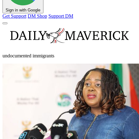
Sign in with Google
Get Support
DM Shop
Support DM
undocumented immigrants