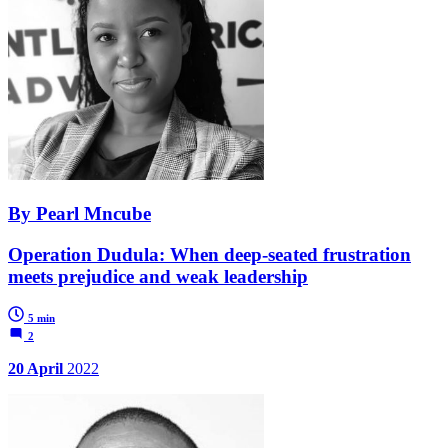
By Pearl Mncube
Operation Dudula: When deep-seated frustration
meets prejudice and weak leadership
5 min
2
20 April
2022