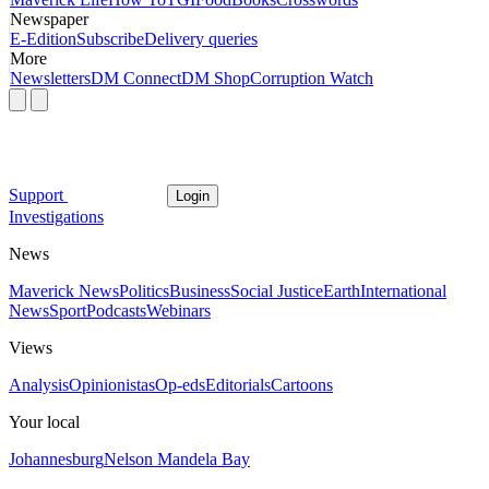
Newspaper
E-Edition
Subscribe
Delivery queries
More
Newsletters
DM Connect
DM Shop
Corruption Watch
Support
Login
Investigations
News
Maverick News
Politics
Business
Social Justice
Earth
International
News
Sport
Podcasts
Webinars
Views
Analysis
Opinionistas
Op-eds
Editorials
Cartoons
Your local
Johannesburg
Nelson Mandela Bay