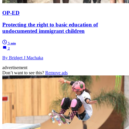
OP-ED
Protecting the right to basic education of
undocumented immigrant children
5 min
2
By Bridget J Machaka
advertisement
Don’t want to see this?
Remove ads