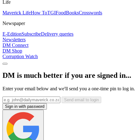
Life
Maverick Life
How To
TGIFood
Books
Crosswords
Newspaper
E-Edition
Subscribe
Delivery queries
Newsletters
DM Connect
DM Shop
Corruption Watch
DM is much better if you are signed in...
Enter your email below and we'll send you a one-time pin to log in.
Send email to login
Sign in with password