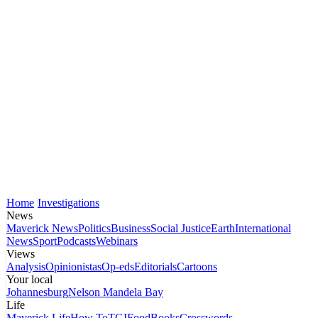
Home
Investigations
News
Maverick News
Politics
Business
Social Justice
Earth
International
News
Sport
Podcasts
Webinars
Views
Analysis
Opinionistas
Op-eds
Editorials
Cartoons
Your local
Johannesburg
Nelson Mandela Bay
Life
Maverick Life
How To
TGIFood
Books
Crosswords