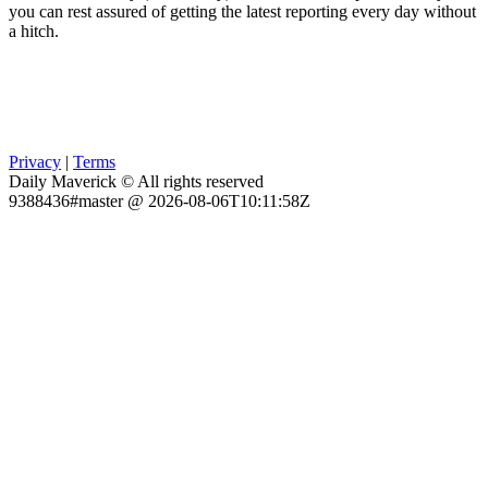
you can rest assured of getting the latest reporting every day without
a hitch.
Privacy
|
Terms
Daily Maverick © All rights reserved
9388436#master @ 2026-08-06T10:11:58Z