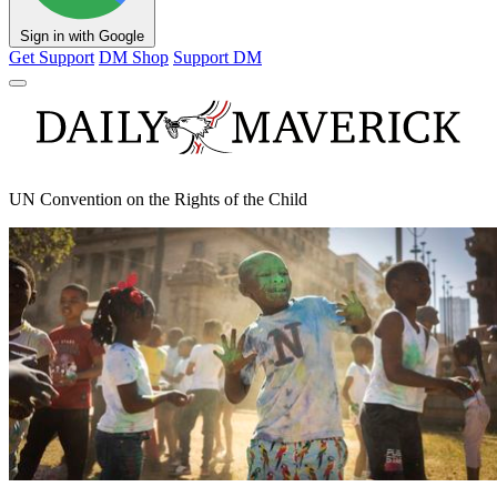
Sign in with Google
Get Support
DM Shop
Support DM
UN Convention on the Rights of the Child