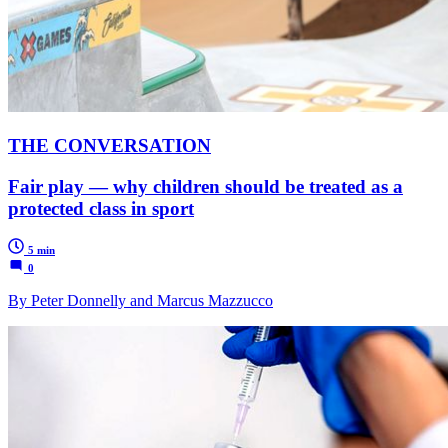
THE CONVERSATION
Fair play — why children should be treated as a
protected class in sport
5 min
0
By Peter Donnelly and Marcus Mazzucco