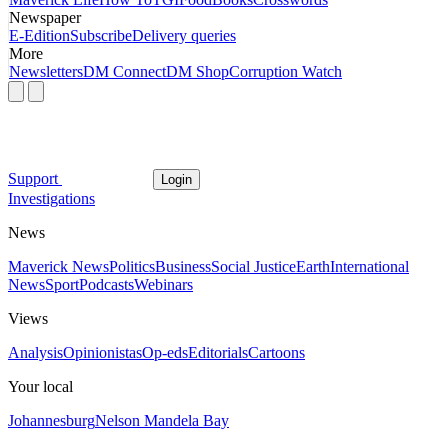
Newspaper
E-Edition
Subscribe
Delivery queries
More
Newsletters
DM Connect
DM Shop
Corruption Watch
Support
Login
Investigations
News
Maverick News
Politics
Business
Social Justice
Earth
International
News
Sport
Podcasts
Webinars
Views
Analysis
Opinionistas
Op-eds
Editorials
Cartoons
Your local
Johannesburg
Nelson Mandela Bay