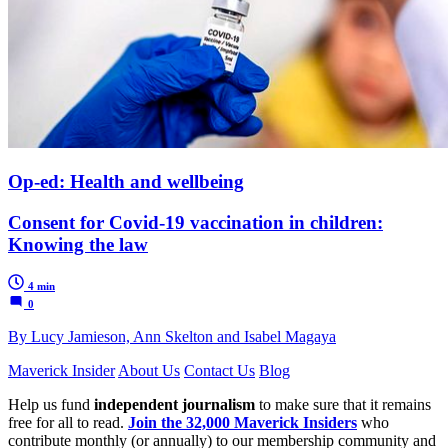
Op-ed: Health and wellbeing
Consent for Covid-19 vaccination in children:
Knowing the law
4 min
0
By Lucy Jamieson, Ann Skelton and Isabel Magaya
Maverick Insider
About Us
Contact Us
Blog
Help us fund
independent journalism
to make sure that it remains
free for all to read.
Join the 32,000 Maverick Insiders
who
contribute monthly (or annually) to our membership community and