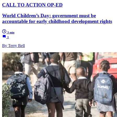
CALL TO ACTION OP-ED
World Children’s Day: government must be
accountable for early childhood development rights
3 min
1
By Terry Bell