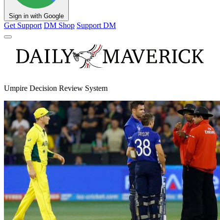
Sign in with Google
Get Support
DM Shop
Support DM
Umpire Decision Review System