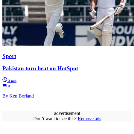
Sport
Pakistan turn heat on HotSpot
3 min
0
By Ken Borland
advertisement
Don’t want to see this?
Remove ads