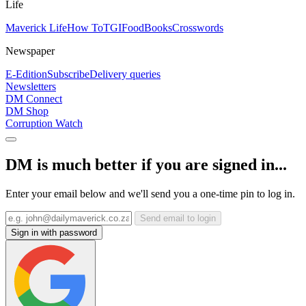
Life
Maverick Life
How To
TGIFood
Books
Crosswords
Newspaper
E-Edition
Subscribe
Delivery queries
Newsletters
DM Connect
DM Shop
Corruption Watch
DM is much better if you are signed in...
Enter your email below and we'll send you a one-time pin to log in.
Send email to login
Sign in with password