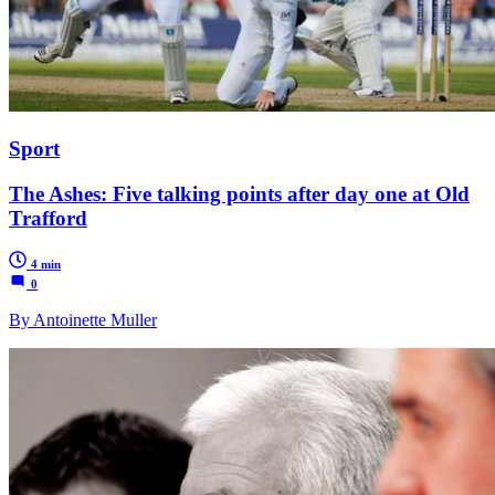
Sport
The Ashes: Five talking points after day one at Old
Trafford
4 min
0
By Antoinette Muller