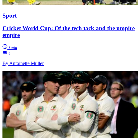
Sport
Cricket World Cup: Of the tech tack and the umpire
empire
3 min
0
By Antoinette Muller