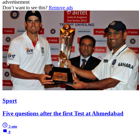
advertisement
Don’t want to see this?
Remove ads
Sport
Five questions after the first Test at Ahmedabad
3 min
0