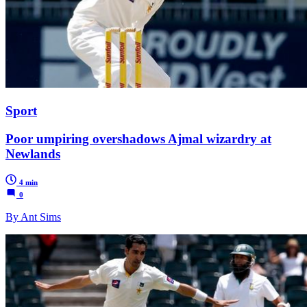
Sport
Poor umpiring overshadows Ajmal wizardry at
Newlands
4 min
0
By Ant Sims