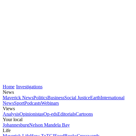
Home
Investigations
News
Maverick News
Politics
Business
Social Justice
Earth
International
News
Sport
Podcasts
Webinars
Views
Analysis
Opinionistas
Op-eds
Editorials
Cartoons
Your local
Johannesburg
Nelson Mandela Bay
Life
Maverick Life
How To
TGIFood
Books
Crosswords