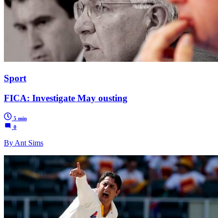
Sport
FICA: Investigate May ousting
5 min
0
By Ant Sims