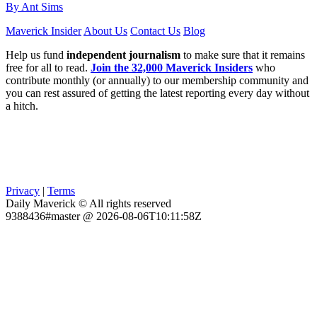
By Ant Sims
Maverick Insider
About Us
Contact Us
Blog
Help us fund
independent journalism
to make sure that it remains
free for all to read.
Join the 32,000 Maverick Insiders
who
contribute monthly (or annually) to our membership community and
you can rest assured of getting the latest reporting every day without
a hitch.
Privacy
|
Terms
Daily Maverick © All rights reserved
9388436#master @ 2026-08-06T10:11:58Z