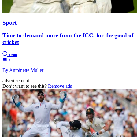
Sport
Time to demand more from the ICC, for the good of
cricket
4 min
0
By Antoinette Muller
advertisement
Don’t want to see this?
Remove ads