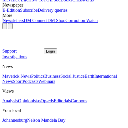
Newspaper
E-Edition
Subscribe
Delivery queries
More
Newsletters
DM Connect
DM Shop
Corruption Watch
Support
Login
Investigations
News
Maverick News
Politics
Business
Social Justice
Earth
International
News
Sport
Podcasts
Webinars
Views
Analysis
Opinionistas
Op-eds
Editorials
Cartoons
Your local
Johannesburg
Nelson Mandela Bay