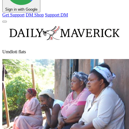
Sign in with Google
Get Support
DM Shop
Support DM
Umdloti flats