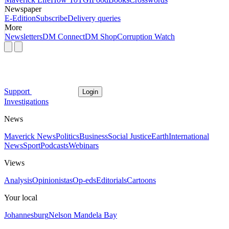
Newspaper
E-Edition
Subscribe
Delivery queries
More
Newsletters
DM Connect
DM Shop
Corruption Watch
Support
Login
Investigations
News
Maverick News
Politics
Business
Social Justice
Earth
International
News
Sport
Podcasts
Webinars
Views
Analysis
Opinionistas
Op-eds
Editorials
Cartoons
Your local
Johannesburg
Nelson Mandela Bay