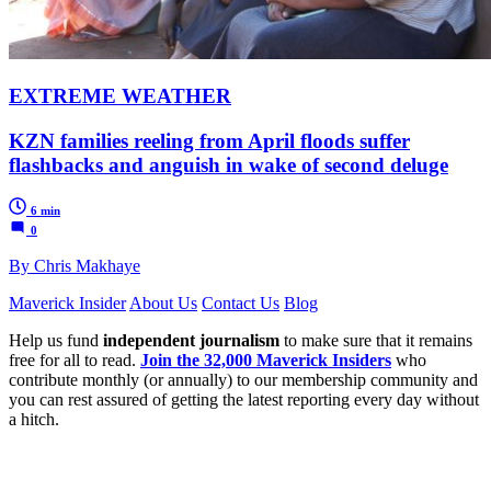
EXTREME WEATHER
KZN families reeling from April floods suffer
flashbacks and anguish in wake of second deluge
6 min
0
By Chris Makhaye
Maverick Insider
About Us
Contact Us
Blog
Help us fund
independent journalism
to make sure that it remains
free for all to read.
Join the 32,000 Maverick Insiders
who
contribute monthly (or annually) to our membership community and
you can rest assured of getting the latest reporting every day without
a hitch.