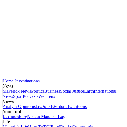
Home
Investigations
News
Maverick News
Politics
Business
Social Justice
Earth
International
News
Sport
Podcasts
Webinars
Views
Analysis
Opinionistas
Op-eds
Editorials
Cartoons
Your local
Johannesburg
Nelson Mandela Bay
Life
Maverick Life
How To
TGIFood
Books
Crosswords