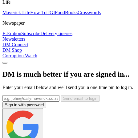
Life
Maverick Life
How To
TGIFood
Books
Crosswords
Newspaper
E-Edition
Subscribe
Delivery queries
Newsletters
DM Connect
DM Shop
Corruption Watch
DM is much better if you are signed in...
Enter your email below and we'll send you a one-time pin to log in.
Send email to login
Sign in with password