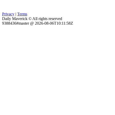
Privacy
|
Terms
Daily Maverick © All rights reserved
9388436#master @ 2026-08-06T10:11:58Z