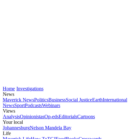
Home
Investigations
News
Maverick News
Politics
Business
Social Justice
Earth
International
News
Sport
Podcasts
Webinars
Views
Analysis
Opinionistas
Op-eds
Editorials
Cartoons
Your local
Johannesburg
Nelson Mandela Bay
Life
Maverick Life
How To
TGIFood
Books
Crosswords