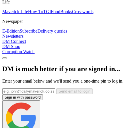
Life
Maverick Life
How To
TGIFood
Books
Crosswords
Newspaper
E-Edition
Subscribe
Delivery queries
Newsletters
DM Connect
DM Shop
Corruption Watch
DM is much better if you are signed in...
Enter your email below and we'll send you a one-time pin to log in.
Send email to login
Sign in with password