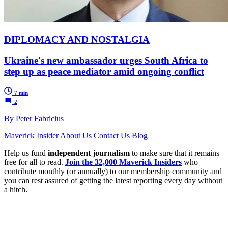
DIPLOMACY AND NOSTALGIA
Ukraine's new ambassador urges South Africa to
step up as peace mediator amid ongoing conflict
7 min
2
By Peter Fabricius
Maverick Insider
About Us
Contact Us
Blog
Help us fund
independent journalism
to make sure that it remains
free for all to read.
Join the 32,000 Maverick Insiders
who
contribute monthly (or annually) to our membership community and
you can rest assured of getting the latest reporting every day without
a hitch.