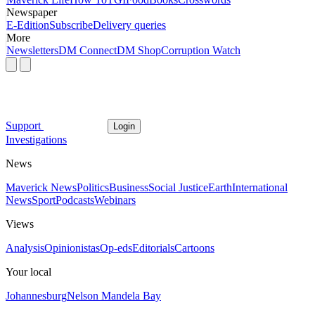
Newspaper
E-Edition
Subscribe
Delivery queries
More
Newsletters
DM Connect
DM Shop
Corruption Watch
Support
Login
Investigations
News
Maverick News
Politics
Business
Social Justice
Earth
International
News
Sport
Podcasts
Webinars
Views
Analysis
Opinionistas
Op-eds
Editorials
Cartoons
Your local
Johannesburg
Nelson Mandela Bay