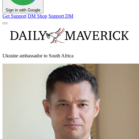
Sign in with Google
Get Support
DM Shop
Support DM
Ukraine ambassador to South Africa