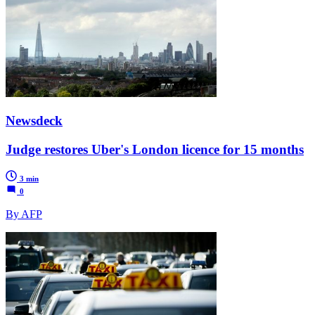
Newsdeck
Judge restores Uber's London licence for 15 months
3 min
0
By AFP