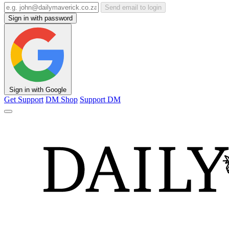
Send email to login
Sign in with password
Sign in with Google
Get Support
DM Shop
Support DM