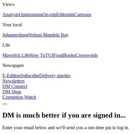
Views
Analysis
Opinionistas
Op-eds
Editorials
Cartoons
Your local
Johannesburg
Nelson Mandela Bay
Life
Maverick Life
How To
TGIFood
Books
Crosswords
Newspaper
E-Edition
Subscribe
Delivery queries
Newsletters
DM Connect
DM Shop
Corruption Watch
DM is much better if you are signed in...
Enter your email below and we'll send you a one-time pin to log in.