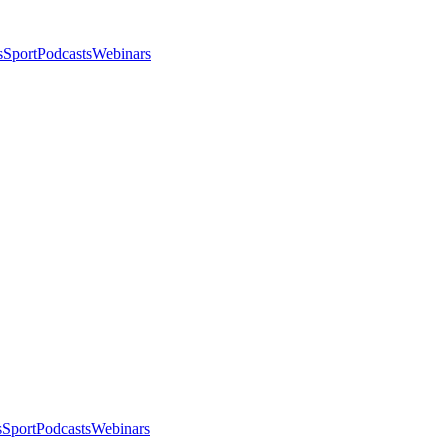
s
Sport
Podcasts
Webinars
s
Sport
Podcasts
Webinars