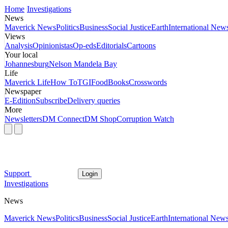
Home
Investigations
News
Maverick News
Politics
Business
Social Justice
Earth
International New
Views
Analysis
Opinionistas
Op-eds
Editorials
Cartoons
Your local
Johannesburg
Nelson Mandela Bay
Life
Maverick Life
How To
TGIFood
Books
Crosswords
Newspaper
E-Edition
Subscribe
Delivery queries
More
Newsletters
DM Connect
DM Shop
Corruption Watch
Support
Login
Investigations
News
Maverick News
Politics
Business
Social Justice
Earth
International New