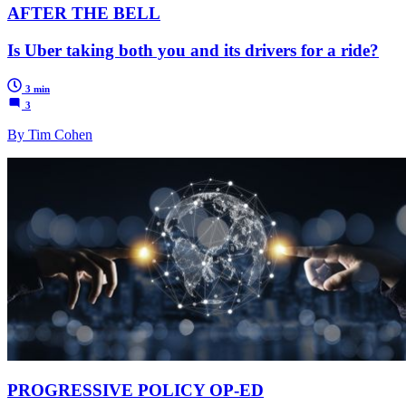
AFTER THE BELL
Is Uber taking both you and its drivers for a ride?
3 min
3
By Tim Cohen
PROGRESSIVE POLICY OP-ED