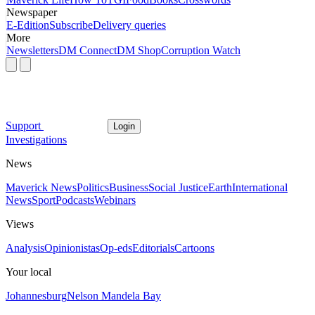
Newspaper
E-Edition
Subscribe
Delivery queries
More
Newsletters
DM Connect
DM Shop
Corruption Watch
Support
Login
Investigations
News
Maverick News
Politics
Business
Social Justice
Earth
International
News
Sport
Podcasts
Webinars
Views
Analysis
Opinionistas
Op-eds
Editorials
Cartoons
Your local
Johannesburg
Nelson Mandela Bay