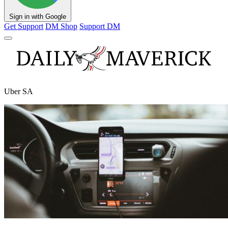
Sign in with Google
Get Support
DM Shop
Support DM
Uber SA