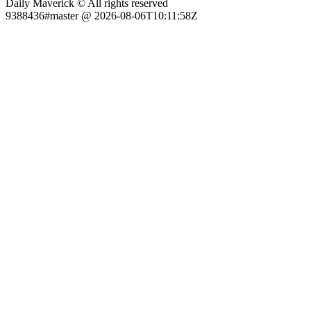
Daily Maverick © All rights reserved
9388436#master @ 2026-08-06T10:11:58Z