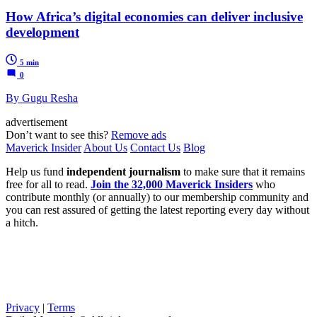
How Africa’s digital economies can deliver inclusive
development
5 min
0
By Gugu Resha
advertisement
Don’t want to see this?
Remove ads
Maverick Insider
About Us
Contact Us
Blog
Help us fund
independent journalism
to make sure that it remains
free for all to read.
Join the 32,000 Maverick Insiders
who
contribute monthly (or annually) to our membership community and
you can rest assured of getting the latest reporting every day without
a hitch.
Privacy
|
Terms