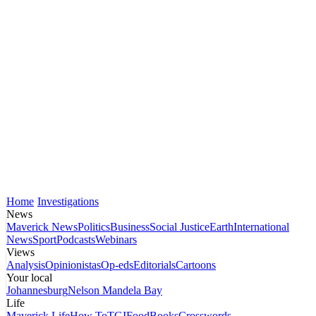
Home
Investigations
News
Maverick News
Politics
Business
Social Justice
Earth
International
News
Sport
Podcasts
Webinars
Views
Analysis
Opinionistas
Op-eds
Editorials
Cartoons
Your local
Johannesburg
Nelson Mandela Bay
Life
Maverick Life
How To
TGIFood
Books
Crosswords