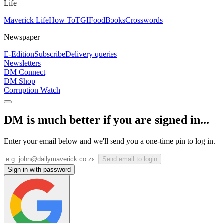
Life
Maverick Life
How To
TGIFood
Books
Crosswords
Newspaper
E-Edition
Subscribe
Delivery queries
Newsletters
DM Connect
DM Shop
Corruption Watch
DM is much better if you are signed in...
Enter your email below and we'll send you a one-time pin to log in.
Send email to login
Sign in with password