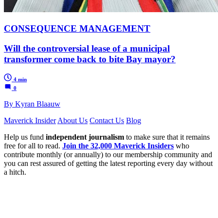
CONSEQUENCE MANAGEMENT
Will the controversial lease of a municipal
transformer come back to bite Bay mayor?
4 min
0
By Kyran Blaauw
Maverick Insider
About Us
Contact Us
Blog
Help us fund
independent journalism
to make sure that it remains
free for all to read.
Join the 32,000 Maverick Insiders
who
contribute monthly (or annually) to our membership community and
you can rest assured of getting the latest reporting every day without
a hitch.