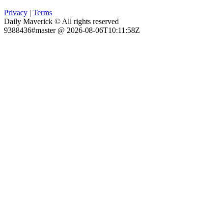
Privacy
|
Terms
Daily Maverick © All rights reserved
9388436#master @ 2026-08-06T10:11:58Z