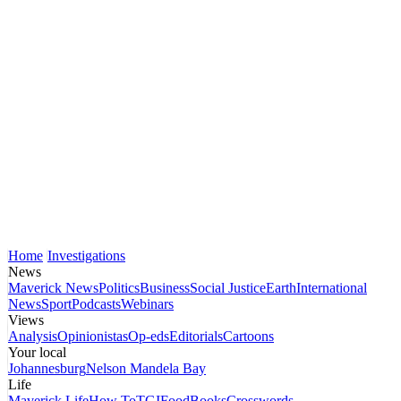
Home
Investigations
News
Maverick News
Politics
Business
Social Justice
Earth
International
News
Sport
Podcasts
Webinars
Views
Analysis
Opinionistas
Op-eds
Editorials
Cartoons
Your local
Johannesburg
Nelson Mandela Bay
Life
Maverick Life
How To
TGIFood
Books
Crosswords