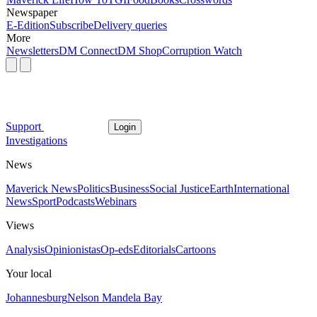
Newspaper
E-Edition
Subscribe
Delivery queries
More
Newsletters
DM Connect
DM Shop
Corruption Watch
Support
Login
Investigations
News
Maverick News
Politics
Business
Social Justice
Earth
International
News
Sport
Podcasts
Webinars
Views
Analysis
Opinionistas
Op-eds
Editorials
Cartoons
Your local
Johannesburg
Nelson Mandela Bay