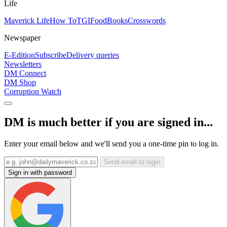
Life
Maverick Life
How To
TGIFood
Books
Crosswords
Newspaper
E-Edition
Subscribe
Delivery queries
Newsletters
DM Connect
DM Shop
Corruption Watch
DM is much better if you are signed in...
Enter your email below and we'll send you a one-time pin to log in.
Send email to login
Sign in with password