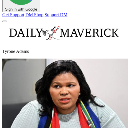
Sign in with Google
Get Support
DM Shop
Support DM
Tyrone Adams