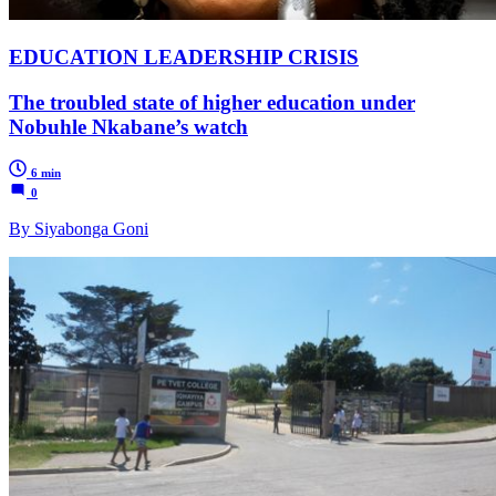
EDUCATION LEADERSHIP CRISIS
The troubled state of higher education under
Nobuhle Nkabane’s watch
6 min
0
By Siyabonga Goni