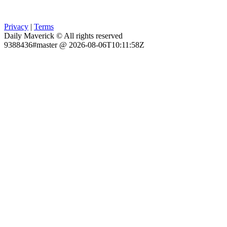
Privacy
|
Terms
Daily Maverick © All rights reserved
9388436#master @ 2026-08-06T10:11:58Z