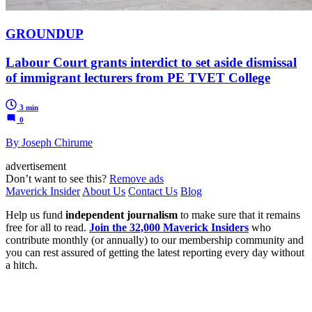
GROUNDUP
Labour Court grants interdict to set aside dismissal
of immigrant lecturers from PE TVET College
3 min
0
By Joseph Chirume
advertisement
Don’t want to see this?
Remove ads
Maverick Insider
About Us
Contact Us
Blog
Help us fund
independent journalism
to make sure that it remains
free for all to read.
Join the 32,000 Maverick Insiders
who
contribute monthly (or annually) to our membership community and
you can rest assured of getting the latest reporting every day without
a hitch.