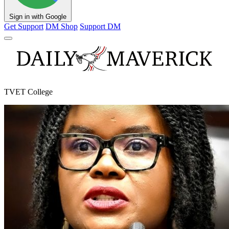
Sign in with Google
Get Support
DM Shop
Support DM
TVET College