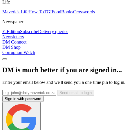
Life
Maverick Life
How To
TGIFood
Books
Crosswords
Newspaper
E-Edition
Subscribe
Delivery queries
Newsletters
DM Connect
DM Shop
Corruption Watch
DM is much better if you are signed in...
Enter your email below and we'll send you a one-time pin to log in.
Send email to login
Sign in with password