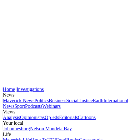
Home
Investigations
News
Maverick News
Politics
Business
Social Justice
Earth
International
News
Sport
Podcasts
Webinars
Views
Analysis
Opinionistas
Op-eds
Editorials
Cartoons
Your local
Johannesburg
Nelson Mandela Bay
Life
Maverick Life
How To
TGIFood
Books
Crosswords