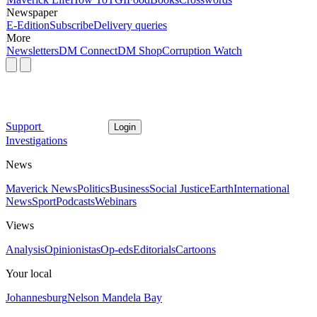
Newspaper
E-Edition
Subscribe
Delivery queries
More
Newsletters
DM Connect
DM Shop
Corruption Watch
Support
Login
Investigations
News
Maverick News
Politics
Business
Social Justice
Earth
International
News
Sport
Podcasts
Webinars
Views
Analysis
Opinionistas
Op-eds
Editorials
Cartoons
Your local
Johannesburg
Nelson Mandela Bay