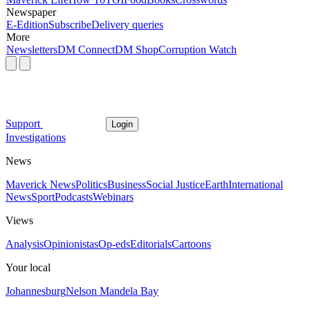
Newspaper
E-Edition
Subscribe
Delivery queries
More
Newsletters
DM Connect
DM Shop
Corruption Watch
Support
Login
Investigations
News
Maverick News
Politics
Business
Social Justice
Earth
International
News
Sport
Podcasts
Webinars
Views
Analysis
Opinionistas
Op-eds
Editorials
Cartoons
Your local
Johannesburg
Nelson Mandela Bay