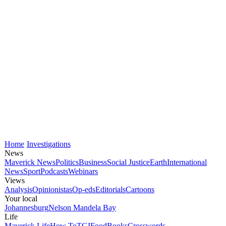
Home
Investigations
News
Maverick News
Politics
Business
Social Justice
Earth
International
News
Sport
Podcasts
Webinars
Views
Analysis
Opinionistas
Op-eds
Editorials
Cartoons
Your local
Johannesburg
Nelson Mandela Bay
Life
Maverick Life
How To
TGIFood
Books
Crosswords