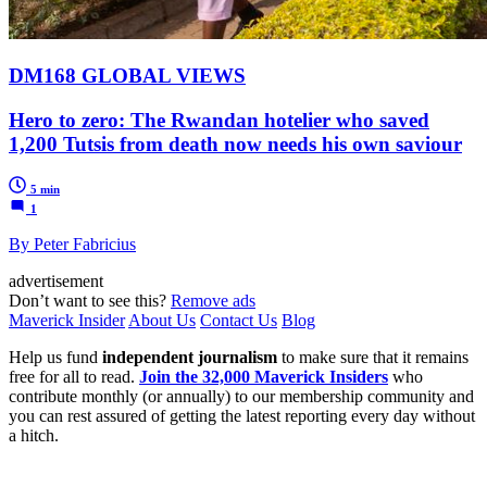
DM168 GLOBAL VIEWS
Hero to zero: The Rwandan hotelier who saved
1,200 Tutsis from death now needs his own saviour
5 min
1
By Peter Fabricius
advertisement
Don’t want to see this?
Remove ads
Maverick Insider
About Us
Contact Us
Blog
Help us fund
independent journalism
to make sure that it remains
free for all to read.
Join the 32,000 Maverick Insiders
who
contribute monthly (or annually) to our membership community and
you can rest assured of getting the latest reporting every day without
a hitch.