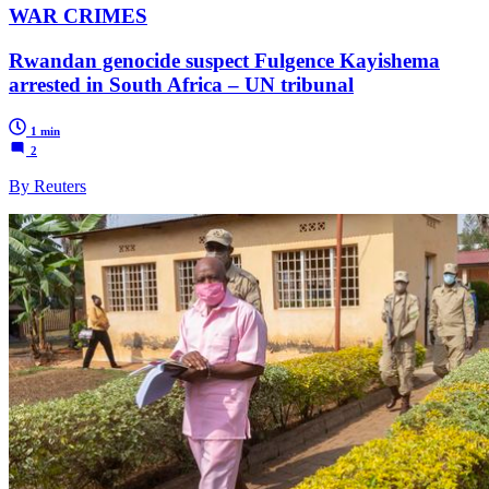
WAR CRIMES
Rwandan genocide suspect Fulgence Kayishema
arrested in South Africa – UN tribunal
1 min
2
By Reuters