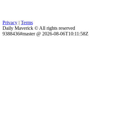
Privacy
|
Terms
Daily Maverick © All rights reserved
9388436#master @ 2026-08-06T10:11:58Z