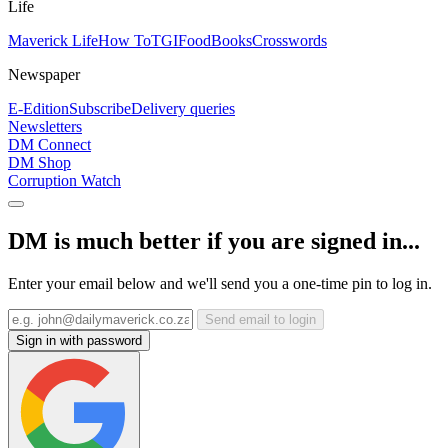
Life
Maverick Life
How To
TGIFood
Books
Crosswords
Newspaper
E-Edition
Subscribe
Delivery queries
Newsletters
DM Connect
DM Shop
Corruption Watch
DM is much better if you are signed in...
Enter your email below and we'll send you a one-time pin to log in.
Send email to login
Sign in with password