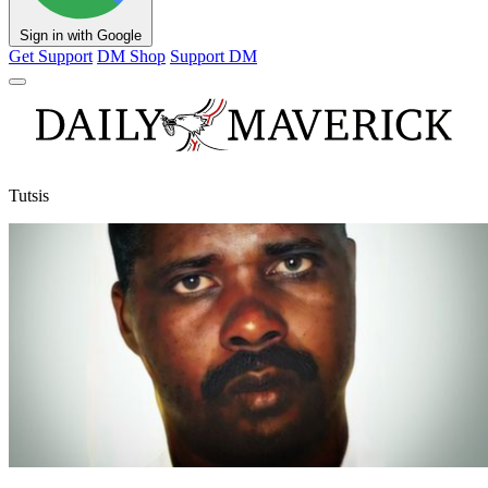
Sign in with Google
Get Support
DM Shop
Support DM
Tutsis