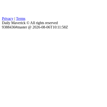
Privacy
|
Terms
Daily Maverick © All rights reserved
9388436#master @ 2026-08-06T10:11:58Z