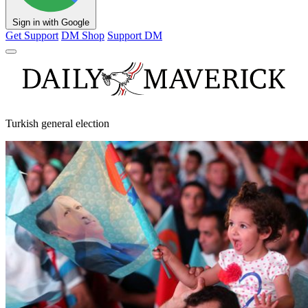
Sign in with Google
Get Support
DM Shop
Support DM
Turkish general election