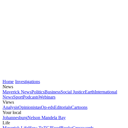
Home
Investigations
News
Maverick News
Politics
Business
Social Justice
Earth
International
News
Sport
Podcasts
Webinars
Views
Analysis
Opinionistas
Op-eds
Editorials
Cartoons
Your local
Johannesburg
Nelson Mandela Bay
Life
Maverick Life
How To
TGIFood
Books
Crosswords