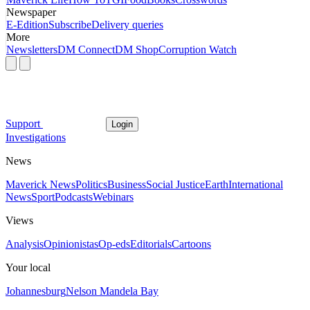
Newspaper
E-Edition
Subscribe
Delivery queries
More
Newsletters
DM Connect
DM Shop
Corruption Watch
Support
Login
Investigations
News
Maverick News
Politics
Business
Social Justice
Earth
International
News
Sport
Podcasts
Webinars
Views
Analysis
Opinionistas
Op-eds
Editorials
Cartoons
Your local
Johannesburg
Nelson Mandela Bay