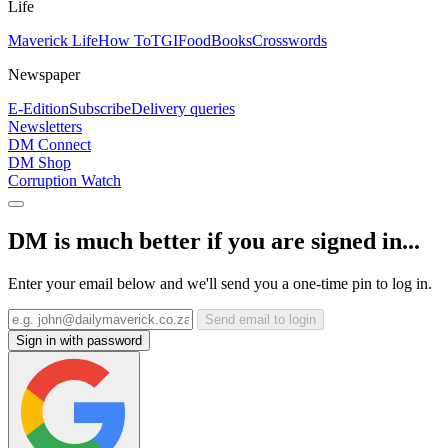
Life
Maverick Life
How To
TGIFood
Books
Crosswords
Newspaper
E-Edition
Subscribe
Delivery queries
Newsletters
DM Connect
DM Shop
Corruption Watch
DM is much better if you are signed in...
Enter your email below and we'll send you a one-time pin to log in.
Send email to login
Sign in with password