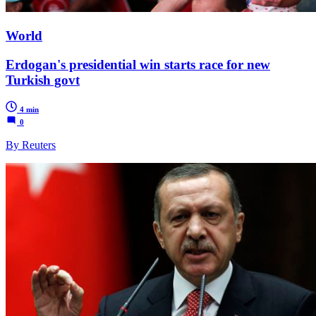
World
Erdogan's presidential win starts race for new
Turkish govt
4 min
0
By Reuters