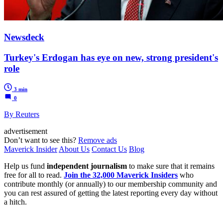
Newsdeck
Turkey's Erdogan has eye on new, strong president's
role
3 min
0
By Reuters
advertisement
Don’t want to see this?
Remove ads
Maverick Insider
About Us
Contact Us
Blog
Help us fund
independent journalism
to make sure that it remains
free for all to read.
Join the 32,000 Maverick Insiders
who
contribute monthly (or annually) to our membership community and
you can rest assured of getting the latest reporting every day without
a hitch.