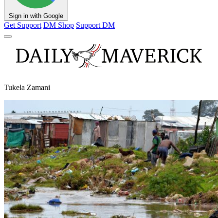
Sign in with Google
Get Support
DM Shop
Support DM
Tukela Zamani