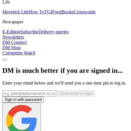
Life
Maverick Life
How To
TGIFood
Books
Crosswords
Newspaper
E-Edition
Subscribe
Delivery queries
Newsletters
DM Connect
DM Shop
Corruption Watch
DM is much better if you are signed in...
Enter your email below and we'll send you a one-time pin to log in.
Send email to login
Sign in with password