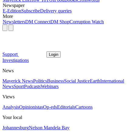
Newspaper
E-Edition
Subscribe
Delivery queries
More
Newsletters
DM Connect
DM Shop
Corruption Watch
Support
Login
Investigations
News
Maverick News
Politics
Business
Social Justice
Earth
International
News
Sport
Podcasts
Webinars
Views
Analysis
Opinionistas
Op-eds
Editorials
Cartoons
Your local
Johannesburg
Nelson Mandela Bay