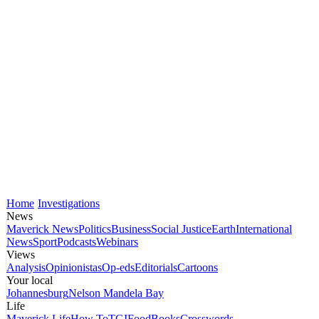
Home
Investigations
News
Maverick News
Politics
Business
Social Justice
Earth
International
News
Sport
Podcasts
Webinars
Views
Analysis
Opinionistas
Op-eds
Editorials
Cartoons
Your local
Johannesburg
Nelson Mandela Bay
Life
Maverick Life
How To
TGIFood
Books
Crosswords