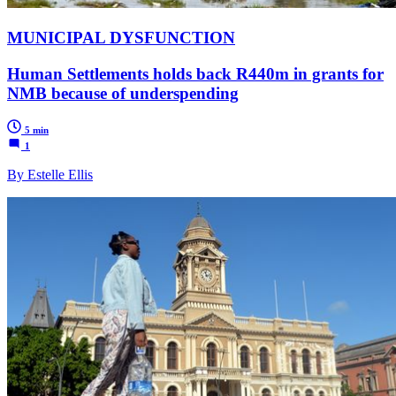
MUNICIPAL DYSFUNCTION
Human Settlements holds back R440m in grants for
NMB because of underspending
5 min
1
By Estelle Ellis