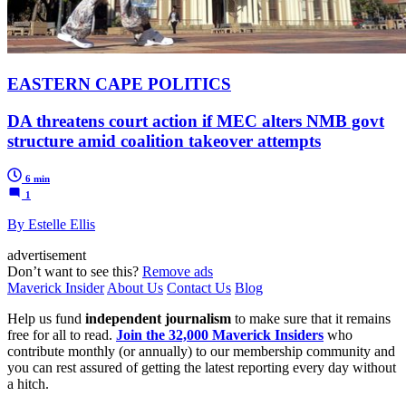
EASTERN CAPE POLITICS
DA threatens court action if MEC alters NMB govt
structure amid coalition takeover attempts
6 min
1
By Estelle Ellis
advertisement
Don’t want to see this?
Remove ads
Maverick Insider
About Us
Contact Us
Blog
Help us fund
independent journalism
to make sure that it remains
free for all to read.
Join the 32,000 Maverick Insiders
who
contribute monthly (or annually) to our membership community and
you can rest assured of getting the latest reporting every day without
a hitch.