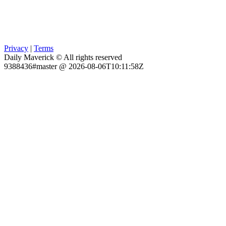
Privacy
|
Terms
Daily Maverick © All rights reserved
9388436#master @ 2026-08-06T10:11:58Z