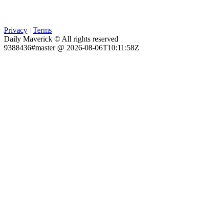
Privacy
|
Terms
Daily Maverick © All rights reserved
9388436#master @ 2026-08-06T10:11:58Z