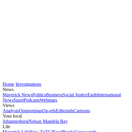
Home
Investigations
News
Maverick News
Politics
Business
Social Justice
Earth
International
News
Sport
Podcasts
Webinars
Views
Analysis
Opinionistas
Op-eds
Editorials
Cartoons
Your local
Johannesburg
Nelson Mandela Bay
Life
Maverick Life
How To
TGIFood
Books
Crosswords