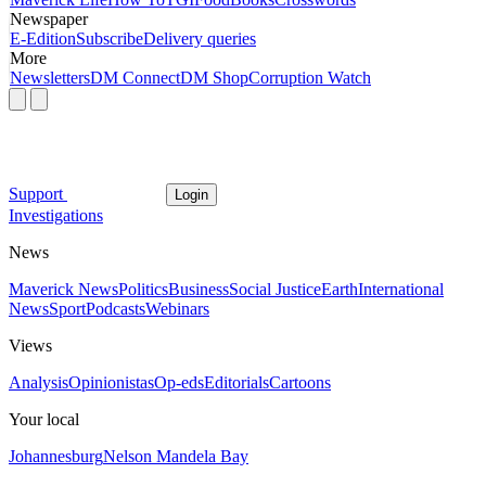
Newspaper
E-Edition
Subscribe
Delivery queries
More
Newsletters
DM Connect
DM Shop
Corruption Watch
Support
Login
Investigations
News
Maverick News
Politics
Business
Social Justice
Earth
International
News
Sport
Podcasts
Webinars
Views
Analysis
Opinionistas
Op-eds
Editorials
Cartoons
Your local
Johannesburg
Nelson Mandela Bay