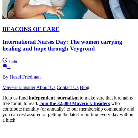
BEACONS OF CARE
International Nurses Day: The women carrying
healing and hope through Vrygrond
7 min
0
By Hazel Friedman
Maverick Insider
About Us
Contact Us
Blog
Help us fund
independent journalism
to make sure that it remains
free for all to read.
Join the 32,000 Maverick Insiders
who
contribute monthly (or annually) to our membership community and
you can rest assured of getting the latest reporting every day without
a hitch.