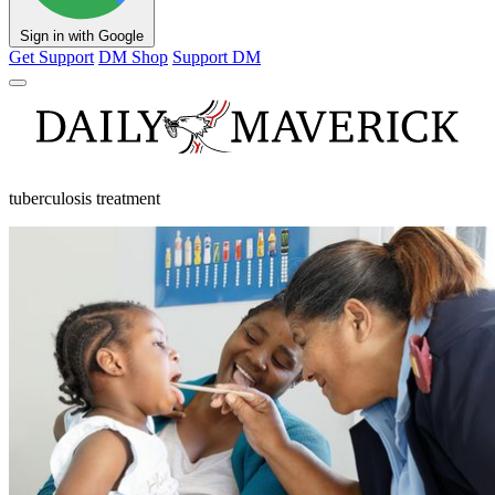
Sign in with Google
Get Support
DM Shop
Support DM
tuberculosis treatment