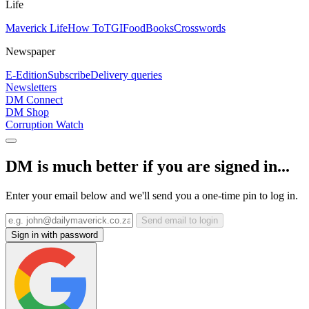
Life
Maverick Life
How To
TGIFood
Books
Crosswords
Newspaper
E-Edition
Subscribe
Delivery queries
Newsletters
DM Connect
DM Shop
Corruption Watch
DM is much better if you are signed in...
Enter your email below and we'll send you a one-time pin to log in.
Send email to login
Sign in with password