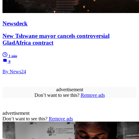
Newsdeck
New Tshwane mayor cancels controversial
GladAfrica contract
1 min
0
By News24
advertisement
Don’t want to see this?
Remove ads
advertisement
Don’t want to see this?
Remove ads