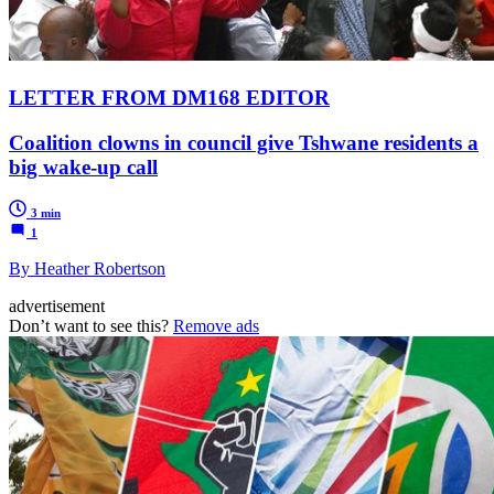
LETTER FROM DM168 EDITOR
Coalition clowns in council give Tshwane residents a
big wake-up call
3 min
1
By Heather Robertson
advertisement
Don’t want to see this?
Remove ads