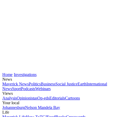
Home
Investigations
News
Maverick News
Politics
Business
Social Justice
Earth
International
News
Sport
Podcasts
Webinars
Views
Analysis
Opinionistas
Op-eds
Editorials
Cartoons
Your local
Johannesburg
Nelson Mandela Bay
Life
Maverick Life
How To
TGIFood
Books
Crosswords