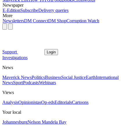
Newspaper
E-Edition
Subscribe
Delivery queries
More
Newsletters
DM Connect
DM Shop
Corruption Watch
Support
Login
Investigations
News
Maverick News
Politics
Business
Social Justice
Earth
International
News
Sport
Podcasts
Webinars
Views
Analysis
Opinionistas
Op-eds
Editorials
Cartoons
Your local
Johannesburg
Nelson Mandela Bay