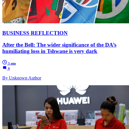
BUSINESS REFLECTION
After the Bell: The wider significance of the DA’s
humiliating loss in Tshwane is very dark
5 min
9
By Unknown Author