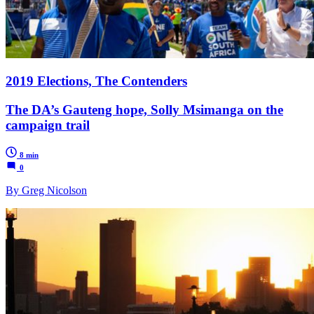
2019 Elections, The Contenders
The DA’s Gauteng hope, Solly Msimanga on the
campaign trail
8 min
0
By Greg Nicolson