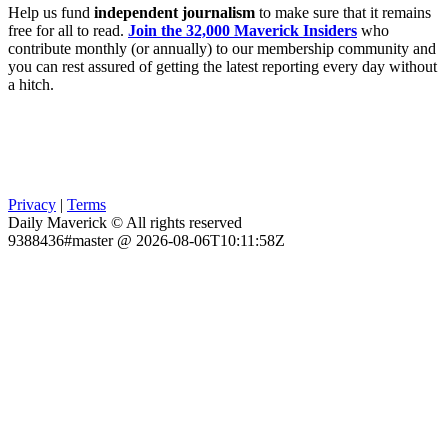
Help us fund
independent journalism
to make sure that it remains
free for all to read.
Join the 32,000 Maverick Insiders
who
contribute monthly (or annually) to our membership community and
you can rest assured of getting the latest reporting every day without
a hitch.
Privacy
|
Terms
Daily Maverick © All rights reserved
9388436#master @ 2026-08-06T10:11:58Z