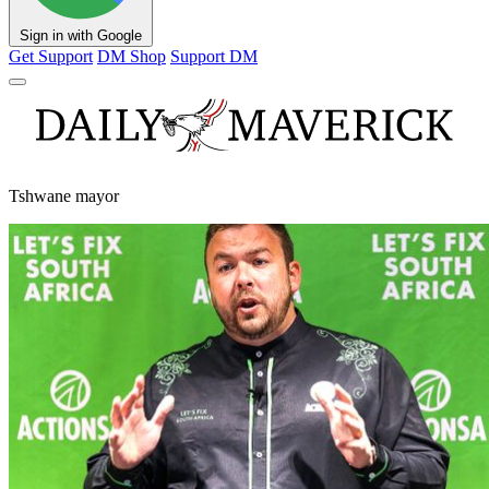
Sign in with Google
Get Support
DM Shop
Support DM
Tshwane mayor