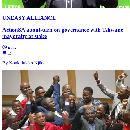
UNEASY ALLIANCE
ActionSA about-turn on governance with Tshwane
mayoralty at stake
6 min
13
By Nonkululeko Njilo