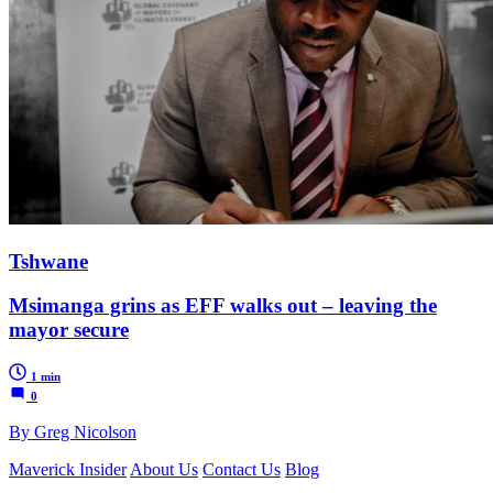
Tshwane
Msimanga grins as EFF walks out – leaving the
mayor secure
1 min
0
By Greg Nicolson
Maverick Insider
About Us
Contact Us
Blog