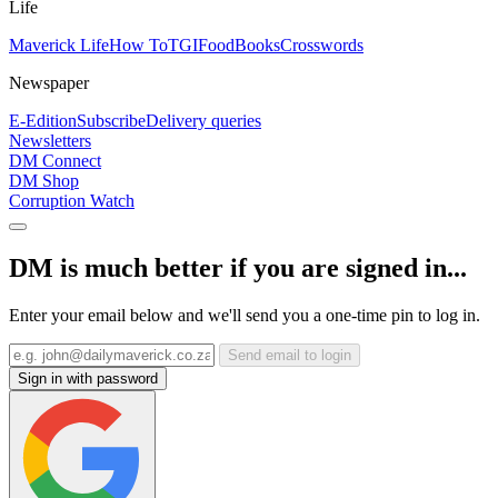
Life
Maverick Life
How To
TGIFood
Books
Crosswords
Newspaper
E-Edition
Subscribe
Delivery queries
Newsletters
DM Connect
DM Shop
Corruption Watch
DM is much better if you are signed in...
Enter your email below and we'll send you a one-time pin to log in.
Send email to login
Sign in with password