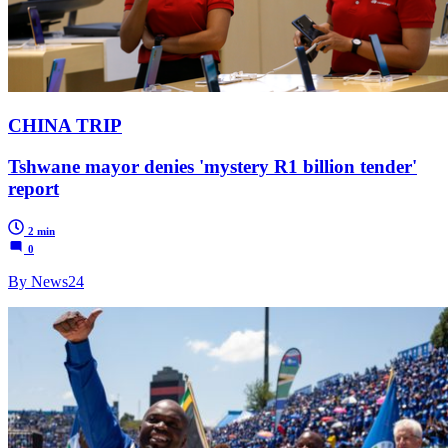
CHINA TRIP
Tshwane mayor denies 'mystery R1 billion tender'
report
2 min
0
By News24